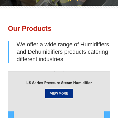
Our Products
We offer a wide range of Humidifiers
and Dehumidifiers products catering
different industries.
LS Series Pressure Steam Humidifier
VIEW MORE