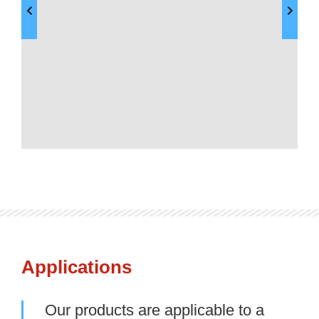
Applications
Our products are applicable to a