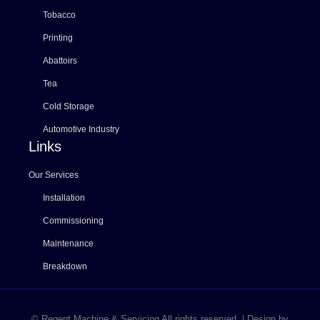
Tobacco
Printing
Abattoirs
Tea
Cold Storage
Automotive Industry
Links
Our Services
Installation
Commissioning
Maintenance
Breakdown
© Regent Machine & Servicing All rights reserved. | Design by