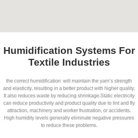
Humidification Systems For
Textile Industries
the correct humidification will maintain the yarn’s strength
and elasticity, resulting in a better product with higher quality.
It also reduces waste by reducing shrinkage.
Static electricity
can reduce productivity and product quality due to lint and fly
attraction, machinery and worker frustration, or accidents.
High humidity levels generally eliminate negative pressures
to reduce these problems.