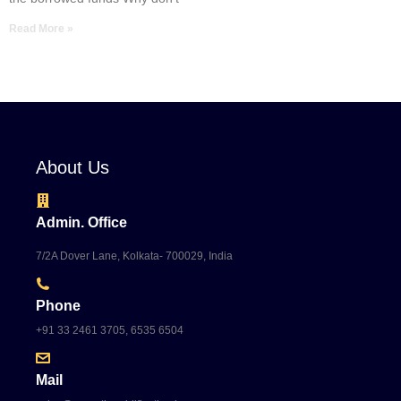
Read More »
About Us
Admin. Office
7/2A Dover Lane, Kolkata- 700029, India
Phone
+91 33 2461 3705, 6535 6504
Mail