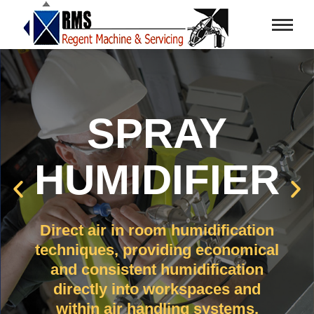
SPRAY
HUMIDIFIER
Direct air in room humidification
techniques, providing economical
and consistent humidification
directly into workspaces and
within air handling systems.