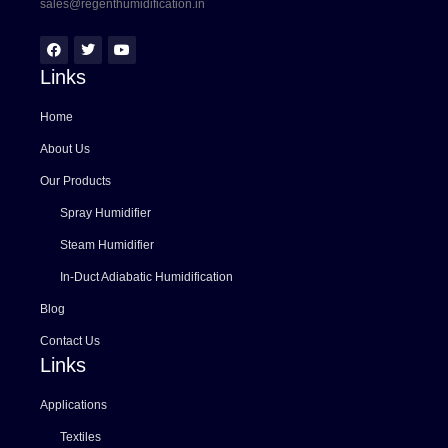
sales@regenthumidification.in
Links
Home
About Us
Our Products
Spray Humidifier
Steam Humidifier
In-Duct Adiabatic Humidification
Blog
Contact Us
Links
Applications
Textiles