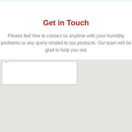
Get in Touch
Please feel free to contact us anytime with your humidity
problems or any query related to our products. Our team will be
glad to help you out.