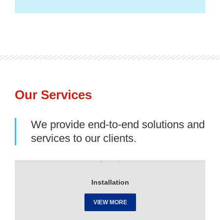
Our Services
We provide end-to-end solutions and
services to our clients.
Installation
VIEW MORE