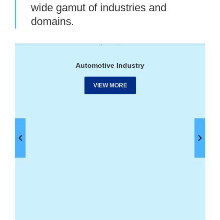
wide gamut of industries and
domains.
Automotive Industry
VIEW MORE