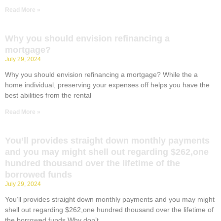
Read More »
Why you should envision refinancing a
mortgage?
July 29, 2024
Why you should envision refinancing a mortgage? While the a
home individual, preserving your expenses off helps you have the
best abilities from the rental
Read More »
You’ll provides straight down monthly payments
and you may might shell out regarding $262,one
hundred thousand over the lifetime of the
borrowed funds
July 29, 2024
You’ll provides straight down monthly payments and you may might
shell out regarding $262,one hundred thousand over the lifetime of
the borrowed funds Why don’t