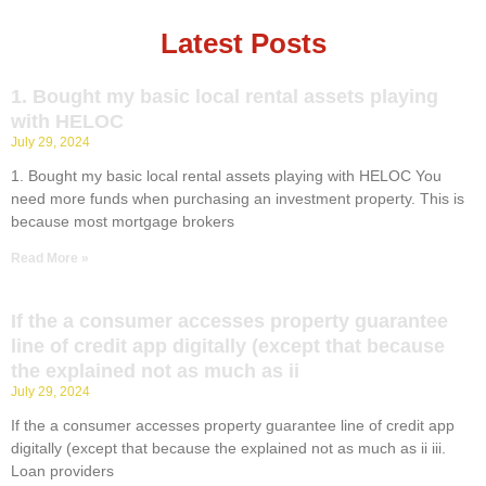
Latest Posts
1. Bought my basic local rental assets playing
with HELOC
July 29, 2024
1. Bought my basic local rental assets playing with HELOC You
need more funds when purchasing an investment property. This is
because most mortgage brokers
Read More »
If the a consumer accesses property guarantee
line of credit app digitally (except that because
the explained not as much as ii
July 29, 2024
If the a consumer accesses property guarantee line of credit app
digitally (except that because the explained not as much as ii iii.
Loan providers