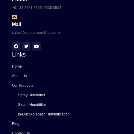
+91 33 2461 3705, 6535 6504
Mail
sales@regenthumidification.in
Links
Home
About Us
Our Products
Spray Humidifier
Steam Humidifier
In-Duct Adiabatic Humidification
Blog
Contact Us