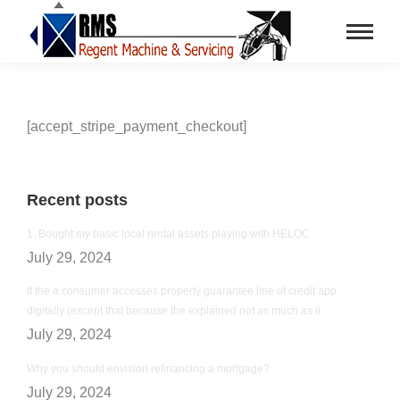
[accept_stripe_payment_checkout]
Recent posts
1. Bought my basic local rental assets playing with HELOC
July 29, 2024
If the a consumer accesses property guarantee line of credit app
digitally (except that because the explained not as much as ii
July 29, 2024
Why you should envision refinancing a mortgage?
July 29, 2024