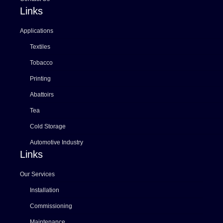
Links
Applications
Textiles
Tobacco
Printing
Abattoirs
Tea
Cold Storage
Automotive Industry
Links
Our Services
Installation
Commissioning
Maintenance