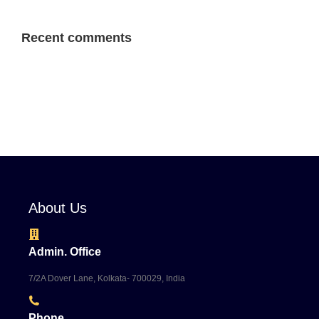
Recent comments
About Us
Admin. Office
7/2A Dover Lane, Kolkata- 700029, India
Phone