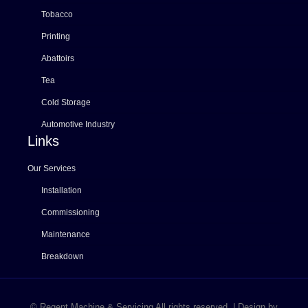
Tobacco
Printing
Abattoirs
Tea
Cold Storage
Automotive Industry
Links
Our Services
Installation
Commissioning
Maintenance
Breakdown
© Regent Machine & Servicing All rights reserved. | Design by