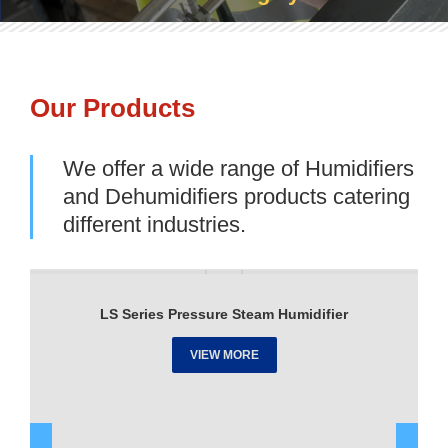
Our Products
We offer a wide range of Humidifiers
and Dehumidifiers products catering
different industries.
LS Series Pressure Steam Humidifier
VIEW MORE