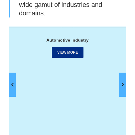
wide gamut of industries and
domains.
Automotive Industry
VIEW MORE