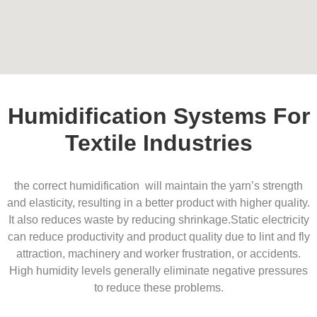
Humidification Systems For
Textile Industries
the correct humidification will maintain the yarn’s strength
and elasticity, resulting in a better product with higher quality.
It also reduces waste by reducing shrinkage.
Static electricity
can reduce productivity and product quality due to lint and fly
attraction, machinery and worker frustration, or accidents.
High humidity levels generally eliminate negative pressures
to reduce these problems.