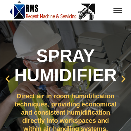
SPRAY
HUMIDIFIER
Direct air in room humidification
techniques, providing economical
and consistent humidification
directly into workspaces and
within air handling systems.