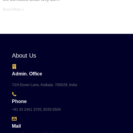
Read More »
About Us
Admin. Office
7/2A Dover Lane, Kolkata- 700029, India
Phone
+91 33 2461 3705, 6535 6504
Mail