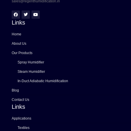
sales@regenthumidification.in
Links
Home
About Us
Our Products
Spray Humidifier
Steam Humidifier
In-Duct Adiabatic Humidification
Blog
Contact Us
Links
Applications
Textiles