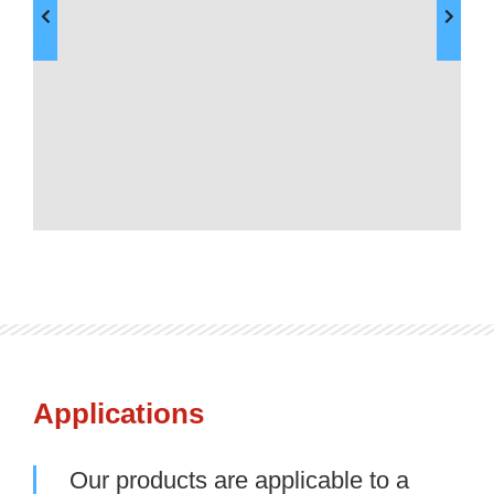
Applications
Our products are applicable to a