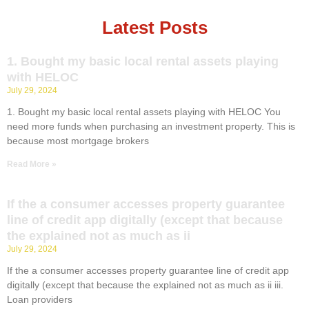
Latest Posts
1. Bought my basic local rental assets playing
with HELOC
July 29, 2024
1. Bought my basic local rental assets playing with HELOC You
need more funds when purchasing an investment property. This is
because most mortgage brokers
Read More »
If the a consumer accesses property guarantee
line of credit app digitally (except that because
the explained not as much as ii
July 29, 2024
If the a consumer accesses property guarantee line of credit app
digitally (except that because the explained not as much as ii iii.
Loan providers