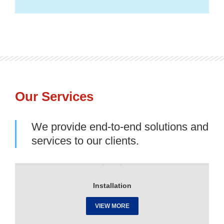
Our Services
We provide end-to-end solutions and
services to our clients.
Installation
VIEW MORE