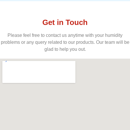
Get in Touch
Please feel free to contact us anytime with your humidity
problems or any query related to our products. Our team will be
glad to help you out.