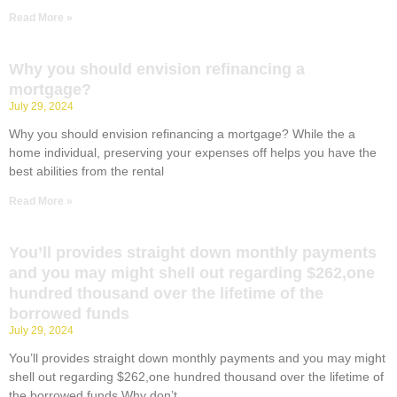
Read More »
Why you should envision refinancing a
mortgage?
July 29, 2024
Why you should envision refinancing a mortgage? While the a
home individual, preserving your expenses off helps you have the
best abilities from the rental
Read More »
You’ll provides straight down monthly payments
and you may might shell out regarding $262,one
hundred thousand over the lifetime of the
borrowed funds
July 29, 2024
You’ll provides straight down monthly payments and you may might
shell out regarding $262,one hundred thousand over the lifetime of
the borrowed funds Why don’t