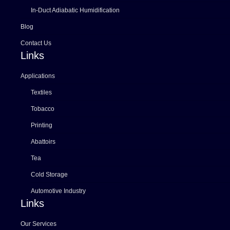
In-Duct Adiabatic Humidification
Blog
Contact Us
Links
Applications
Textiles
Tobacco
Printing
Abattoirs
Tea
Cold Storage
Automotive Industry
Links
Our Services