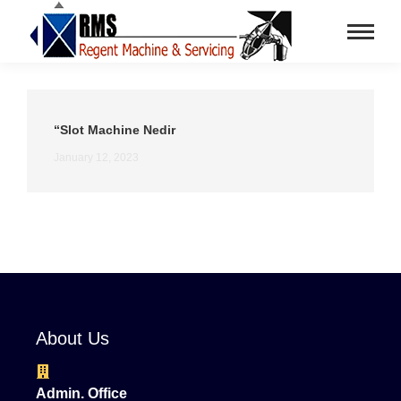
“Slot Machine Nedir
January 12, 2023
About Us
Admin. Office