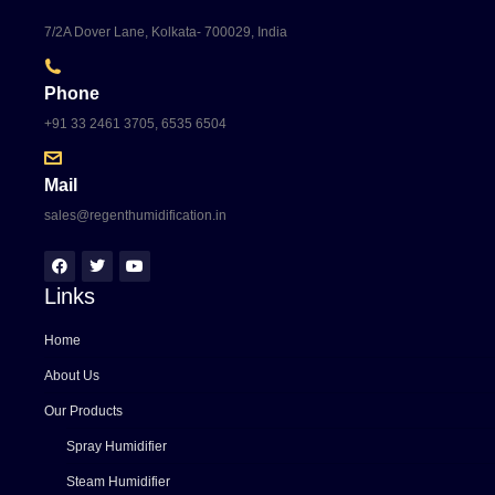
7/2A Dover Lane, Kolkata- 700029, India
Phone
+91 33 2461 3705, 6535 6504
Mail
sales@regenthumidification.in
Links
Home
About Us
Our Products
Spray Humidifier
Steam Humidifier