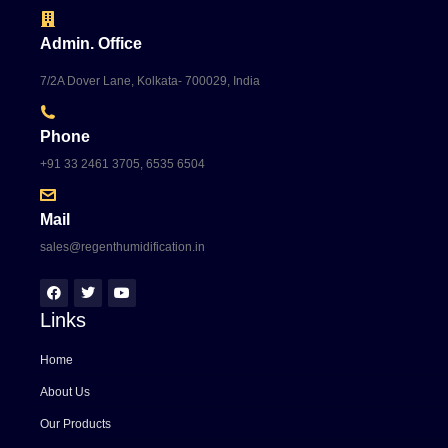
Admin. Office
7/2A Dover Lane, Kolkata- 700029, India
Phone
+91 33 2461 3705, 6535 6504
Mail
sales@regenthumidification.in
Links
Home
About Us
Our Products