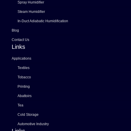
Spray Humidifier
Steam Humidifier
In-Duct Adiabatic Humidification
Blog
Contact Us
Links
Applications
Textiles
Tobacco
Printing
Abattoirs
Tea
Cold Storage
Automotive Industry