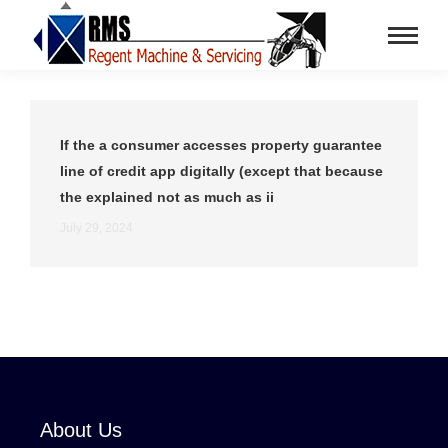
If the a consumer accesses property guarantee
line of credit app digitally (except that because
the explained not as much as ii
July 29, 2024
About Us