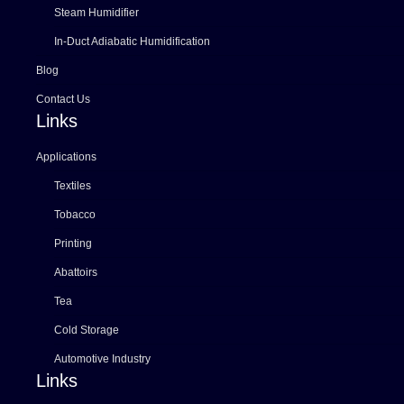
Steam Humidifier
In-Duct Adiabatic Humidification
Blog
Contact Us
Links
Applications
Textiles
Tobacco
Printing
Abattoirs
Tea
Cold Storage
Automotive Industry
Links