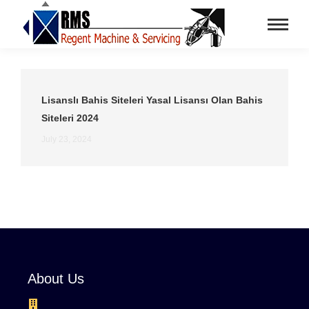
Lisanslı Bahis Siteleri Yasal Lisansı Olan Bahis
Siteleri 2024
July 23, 2024
About Us