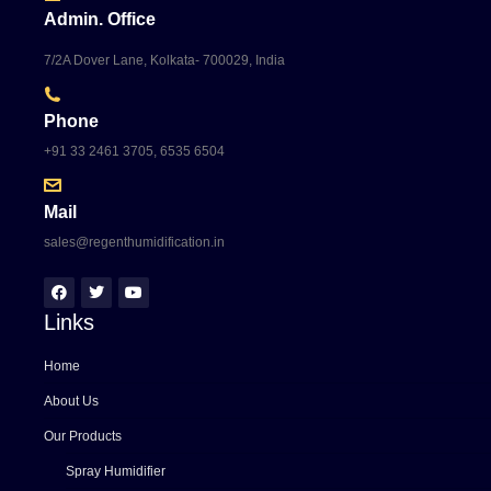
Admin. Office
7/2A Dover Lane, Kolkata- 700029, India
Phone
+91 33 2461 3705, 6535 6504
Mail
sales@regenthumidification.in
Links
Home
About Us
Our Products
Spray Humidifier