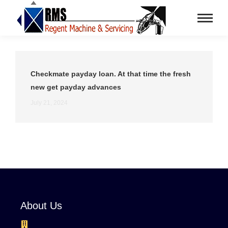
Checkmate payday loan. At that time the fresh
new get payday advances
July 21, 2024
About Us