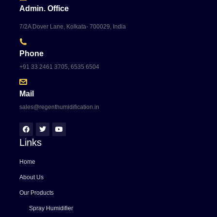
Admin. Office
7/2A Dover Lane, Kolkata- 700029, India
Phone
+91 33 2461 3705, 6535 6504
Mail
sales@regenthumidification.in
Links
Home
About Us
Our Products
Spray Humidifier