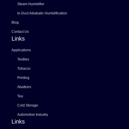
Steam Humidifier
In-Duct Adiabatic Humidification
Blog
Contact Us
Links
Applications
Textiles
Tobacco
Printing
Abattoirs
Tea
Cold Storage
Automotive Industry
Links