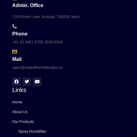
Admin. Office
7/2A Dover Lane, Kolkata- 700029, India
Phone
+91 33 2461 3705, 6535 6504
Mail
sales@regenthumidification.in
Links
Home
About Us
Our Products
Spray Humidifier