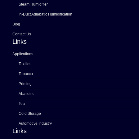
Steam Humidifier
In-Duct Adiabatic Humidification
Blog
Contact Us
Links
Applications
Textiles
Tobacco
Printing
Abattoirs
Tea
Cold Storage
Automotive Industry
Links