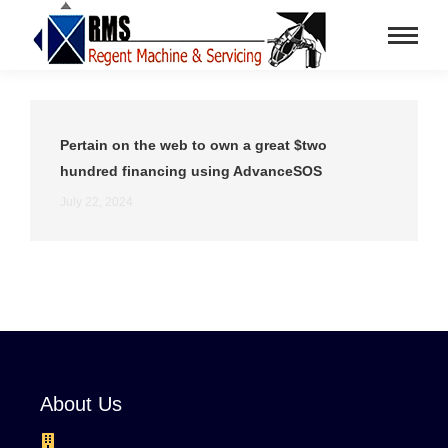
Pertain on the web to own a great $two
hundred financing using AdvanceSOS
July 22, 2024
About Us