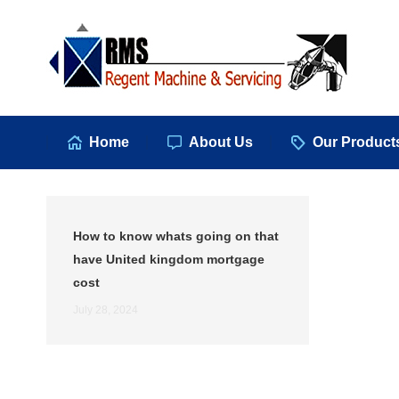
Hom
Home
About Us
Our Product
How to know whats going on that
have United kingdom mortgage
cost
July 28, 2024