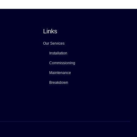
Links
Our Services
Installation
Commissioning
Maintenance
Breakdown