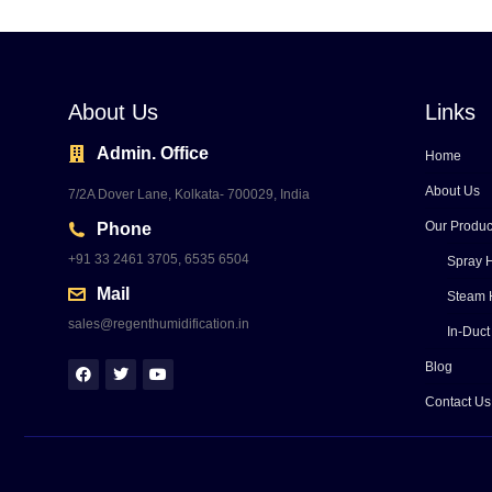
About Us
Links
Admin. Office
Home
About Us
7/2A Dover Lane, Kolkata- 700029, India
Our Produc
Phone
+91 33 2461 3705, 6535 6504
Spray H
Mail
Steam 
sales@regenthumidification.in
In-Duct
Blog
Contact Us