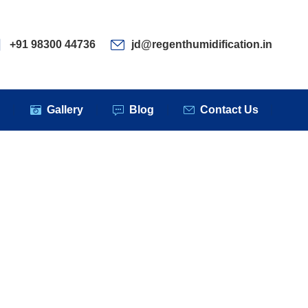
ervices
Clients
Gallery
Blog
Contact Us
+91 98300 44736
jd@regenthumidification.in
s
Gallery
Blog
Contact Us