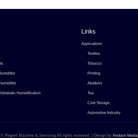
Links
Applications
Textiles
ts
Tobacco
umidifier
Printing
Humidifier
Abattoirs
 Adiabatic Humidification
Tea
Cold Storage
Automotive Industry
© Regent Machine & Servicing All rights reserved. | Design by
Festoon Media