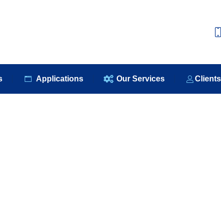
e
About Us
Our Products
Applications
Our S
s
Applications
Our Services
Client