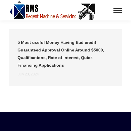
5 Most useful Money Having Bad credit
Guaranteed Approval Online Around $5000,
Qualifications, Rate of interest, Quick
Financing Applications
July 23, 2024