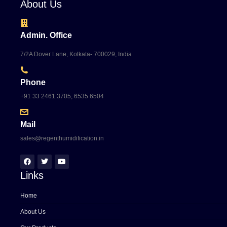
About Us
Admin. Office
7/2A Dover Lane, Kolkata- 700029, India
Phone
+91 33 2461 3705, 6535 6504
Mail
sales@regenthumidification.in
Links
Home
About Us