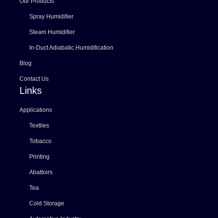
Our Products
Spray Humidifier
Steam Humidifier
In-Duct Adiabatic Humidification
Blog
Contact Us
Links
Applications
Textiles
Tobacco
Printing
Abattoirs
Tea
Cold Storage