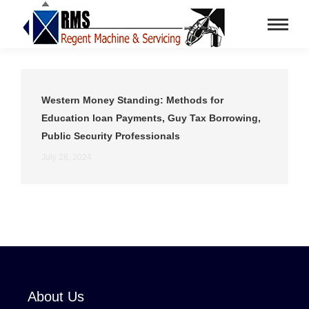
Western Money Standing: Methods for
Education loan Payments, Guy Tax Borrowing,
Public Security Professionals
July 28, 2024
About Us