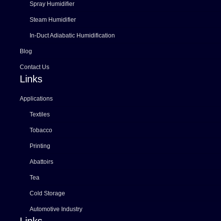
Spray Humidifier
Steam Humidifier
In-Duct Adiabatic Humidification
Blog
Contact Us
Links
Applications
Textiles
Tobacco
Printing
Abattoirs
Tea
Cold Storage
Automotive Industry