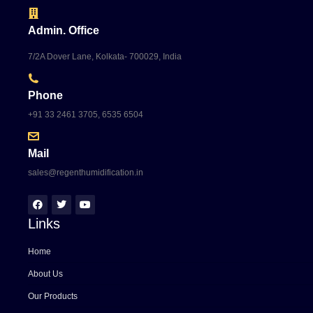
Admin. Office
7/2A Dover Lane, Kolkata- 700029, India
Phone
+91 33 2461 3705, 6535 6504
Mail
sales@regenthumidification.in
Links
Home
About Us
Our Products