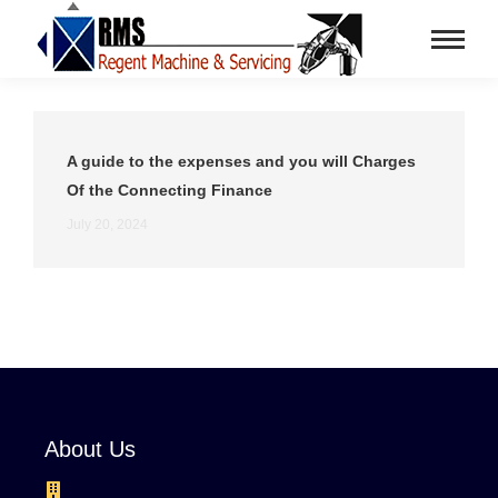
A guide to the expenses and you will Charges
Of the Connecting Finance
July 20, 2024
About Us