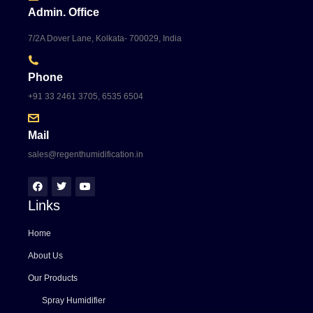
Admin. Office
7/2A Dover Lane, Kolkata- 700029, India
Phone
+91 33 2461 3705, 6535 6504
Mail
sales@regenthumidification.in
Links
Home
About Us
Our Products
Spray Humidifier