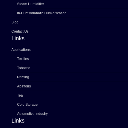
Steam Humidifier
In-Duct Adiabatic Humidification
Blog
Contact Us
Links
Applications
Textiles
Tobacco
Printing
Abattoirs
Tea
Cold Storage
Automotive Industry
Links