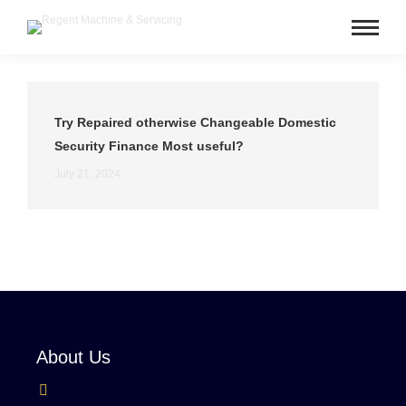
Try Repaired otherwise Changeable Domestic
Security Finance Most useful?
July 21, 2024
About Us