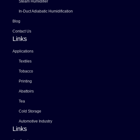
Steam Humidifier
In-Duct Adiabatic Humidification
Blog
Contact Us
Links
Applications
Textiles
Tobacco
Printing
Abattoirs
Tea
Cold Storage
Automotive Industry
Links