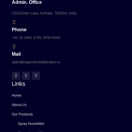
Admin. Office
7/2A Dover Lane, Kolkata- 700029, India
Phone
+91 33 2461 3705, 6535 6504
Mail
sales@regenthumidification.in
Links
Home
About Us
Our Products
Spray Humidifier