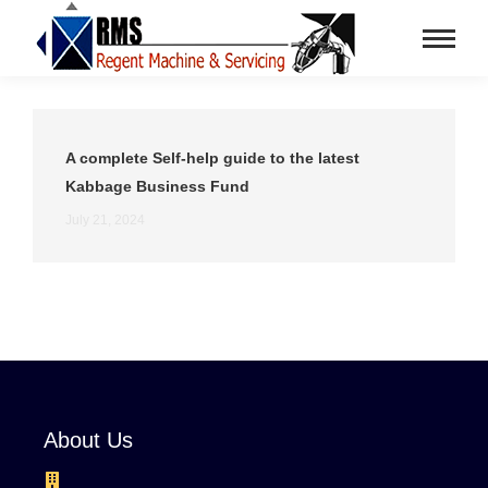
A complete Self-help guide to the latest
Kabbage Business Fund
July 21, 2024
About Us