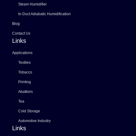
Steam Humidifier
In-Duct Adiabatic Humidification
Blog
Contact Us
Links
Applications
Textiles
Tobacco
Printing
Abattoirs
Tea
Cold Storage
Automotive Industry
Links