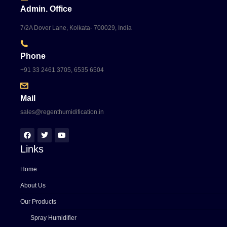
Admin. Office
7/2A Dover Lane, Kolkata- 700029, India
Phone
+91 33 2461 3705, 6535 6504
Mail
sales@regenthumidification.in
Links
Home
About Us
Our Products
Spray Humidifier