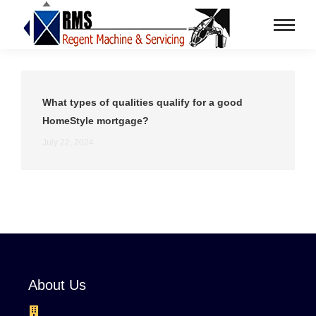
What types of qualities qualify for a good
HomeStyle mortgage?
July 22, 2024
About Us