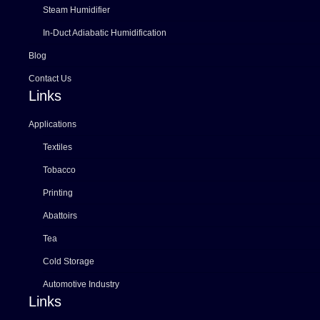
Steam Humidifier
In-Duct Adiabatic Humidification
Blog
Contact Us
Links
Applications
Textiles
Tobacco
Printing
Abattoirs
Tea
Cold Storage
Automotive Industry
Links