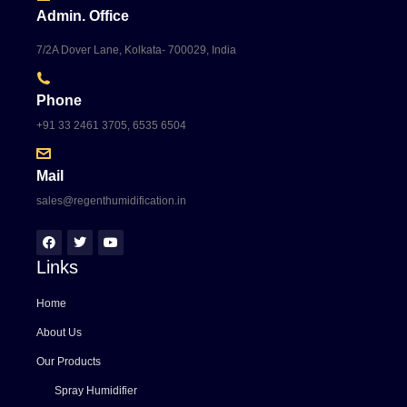
Admin. Office
7/2A Dover Lane, Kolkata- 700029, India
Phone
+91 33 2461 3705, 6535 6504
Mail
sales@regenthumidification.in
Links
Home
About Us
Our Products
Spray Humidifier