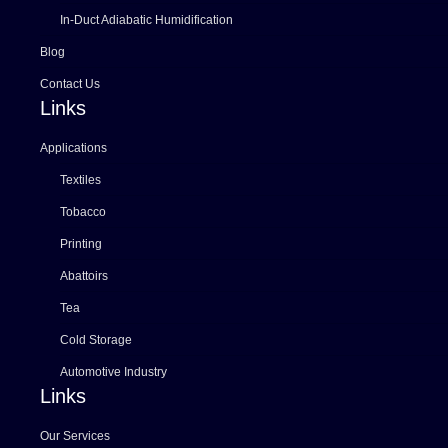
In-Duct Adiabatic Humidification
Blog
Contact Us
Links
Applications
Textiles
Tobacco
Printing
Abattoirs
Tea
Cold Storage
Automotive Industry
Links
Our Services