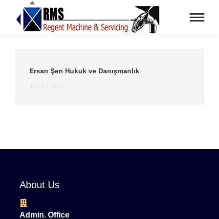
Ersan Şen Hukuk ve Danışmanlık
July 24, 2024
About Us
Admin. Office