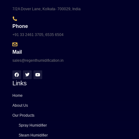
7/2A Dover Lane, Kolkata- 700029, India
Phone
+91 33 2461 3705, 6535 6504
Mail
sales@regenthumidification.in
Links
Home
About Us
Our Products
Spray Humidifier
Steam Humidifier