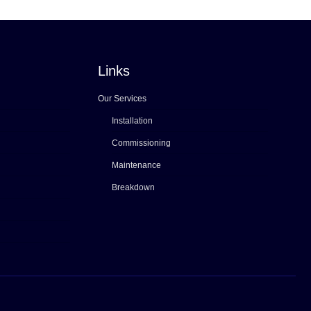
Links
Our Services
Installation
Commissioning
Maintenance
Breakdown