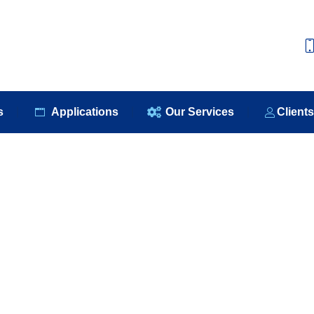
e
About Us
Our Products
Applications
Our S
s
Applications
Our Services
Client