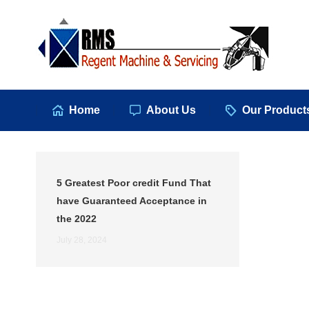
Hom
Home
About Us
Our Product
5 Greatest Poor credit Fund That
have Guaranteed Acceptance in
the 2022
July 28, 2024