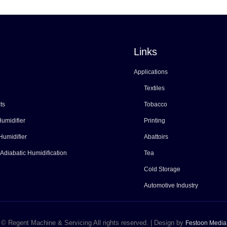
Links
Applications
Textiles
ts
Tobacco
umidifier
Printing
Humidifier
Abattoirs
 Adiabatic Humidification
Tea
Cold Storage
Automotive Industry
© Regent Machine & Servicing All rights reserved. | Design by
Festoon Media