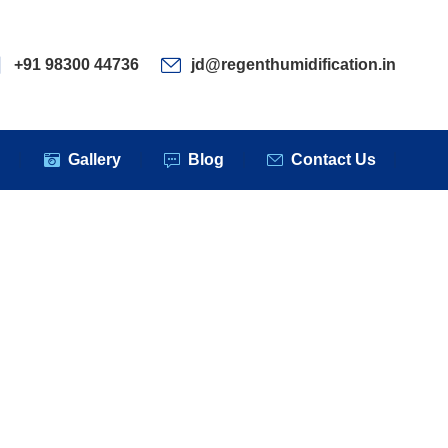
ervices
Clients
Gallery
Blog
Contact Us
+91 98300 44736
jd@regenthumidification.in
s
Gallery
Blog
Contact Us