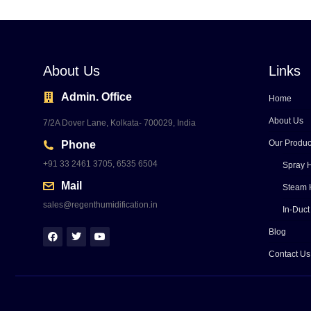
About Us
Links
Admin. Office
Home
About Us
7/2A Dover Lane, Kolkata- 700029, India
Our Produc
Phone
+91 33 2461 3705, 6535 6504
Spray H
Mail
Steam 
sales@regenthumidification.in
In-Duct
Blog
Contact Us