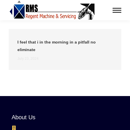
I feel that i in the morning in a pitfall no
eliminate
July 23, 2024
About Us