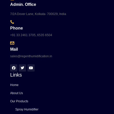
Admin. Office
7/2A Dover Lane, Kolkata- 700029, India
Phone
+91 33 2461 3705, 6535 6504
Mail
sales@regenthumidification.in
Links
Home
About Us
Our Products
Spray Humidifier