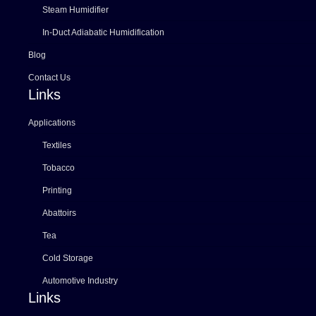
Steam Humidifier
In-Duct Adiabatic Humidification
Blog
Contact Us
Links
Applications
Textiles
Tobacco
Printing
Abattoirs
Tea
Cold Storage
Automotive Industry
Links