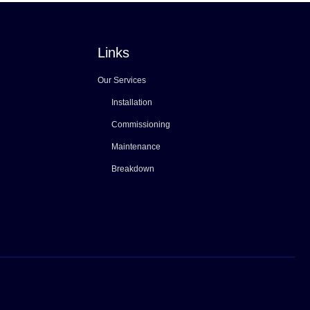
Links
Our Services
Installation
Commissioning
Maintenance
Breakdown