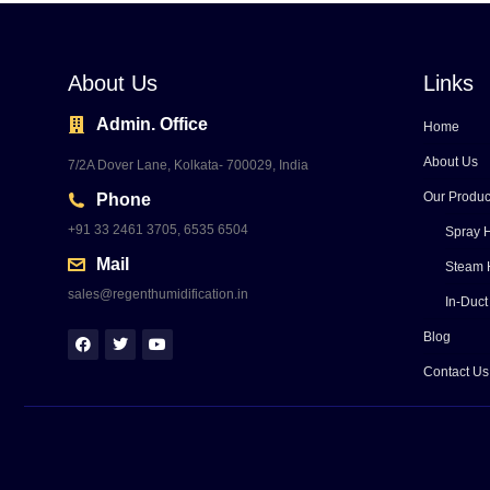
About Us
Links
Admin. Office
Home
About Us
7/2A Dover Lane, Kolkata- 700029, India
Our Produc
Phone
+91 33 2461 3705, 6535 6504
Spray H
Mail
Steam 
sales@regenthumidification.in
In-Duct
Blog
Contact Us