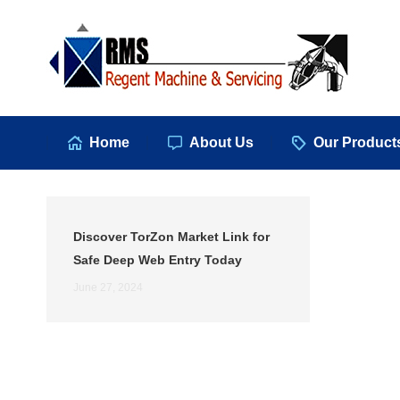
Hom
Home
About Us
Our Product
Discover TorZon Market Link for
Safe Deep Web Entry Today
June 27, 2024