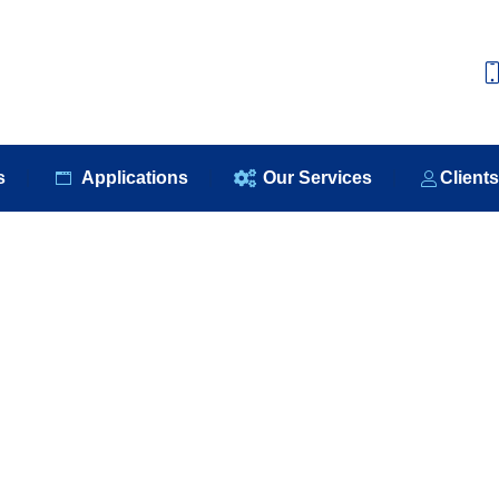
e
About Us
Our Products
Applications
Our S
s
Applications
Our Services
Client