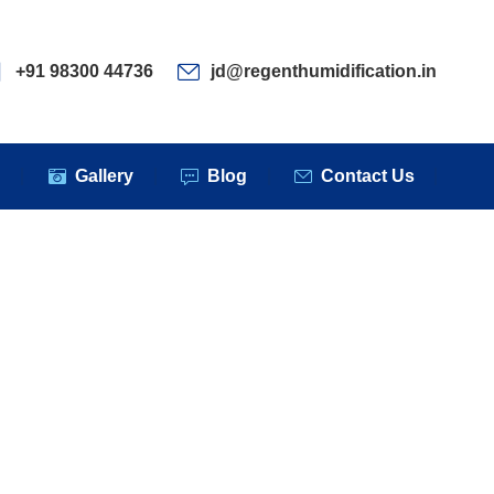
ervices
Clients
Gallery
Blog
Contact Us
+91 98300 44736
jd@regenthumidification.in
s
Gallery
Blog
Contact Us