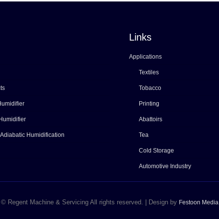
Links
Applications
Textiles
ts
Tobacco
umidifier
Printing
Humidifier
Abattoirs
 Adiabatic Humidification
Tea
Cold Storage
Automotive Industry
© Regent Machine & Servicing All rights reserved. | Design by
Festoon Media