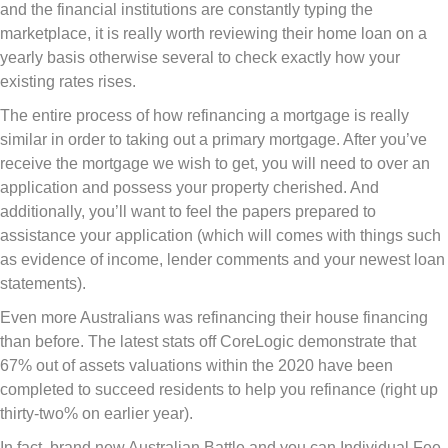
and the financial institutions are constantly typing the
marketplace, it is really worth reviewing their home loan on a
yearly basis otherwise several to check exactly how your
existing rates rises.
The entire process of how refinancing a mortgage is really
similar in order to taking out a primary mortgage. After you’ve
receive the mortgage we wish to get, you will need to over an
application and possess your property cherished. And
additionally, you’ll want to feel the papers prepared to
assistance your application (which will comes with things such
as evidence of income, lender comments and your newest loan
statements).
Even more Australians was refinancing their house financing
than before. The latest stats off CoreLogic demonstrate that
67% out of assets valuations within the 2020 have been
completed to succeed residents to help you refinance (right up
thirty-two% on earlier year).
In fact, brand new Australian Battle and you can Individual Fee