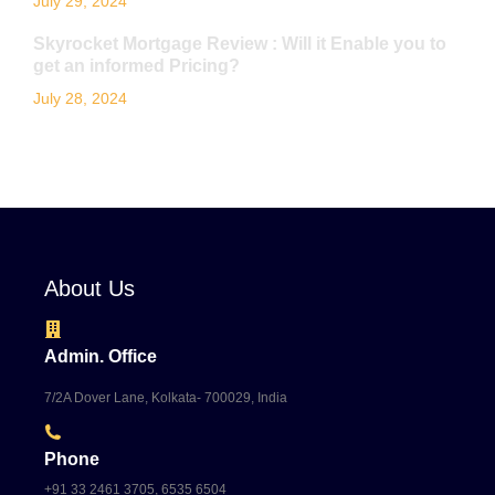
July 29, 2024
Skyrocket Mortgage Review : Will it Enable you to
get an informed Pricing?
July 28, 2024
About Us
Admin. Office
7/2A Dover Lane, Kolkata- 700029, India
Phone
+91 33 2461 3705, 6535 6504