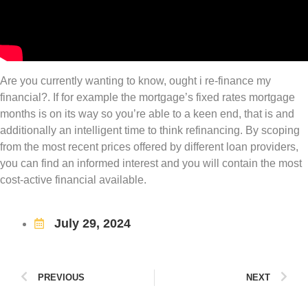
Are you currently wanting to know, ought i re-finance my
financial?. If for example the mortgage’s fixed rates mortgage
months is on its way so you’re able to a keen end, that is and
additionally an intelligent time to think refinancing. By scoping
from the most recent prices offered by different loan providers,
you can find an informed interest and you will contain the most
cost-active financial available.
July 29, 2024
PREVIOUS
NEXT