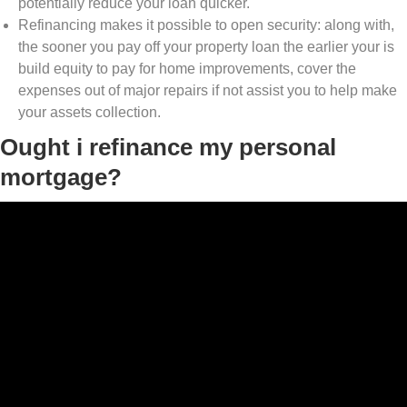
potentially reduce your loan quicker.
Refinancing makes it possible to open security: along with,
the sooner you pay off your property loan the earlier your is
build equity to pay for home improvements, cover the
expenses out of major repairs if not assist you to help make
your assets collection.
Ought i refinance my personal
mortgage?