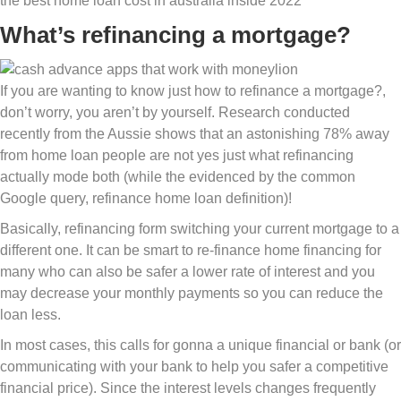
the best home loan cost in australia inside 2022
What’s refinancing a mortgage?
If you are wanting to know just how to refinance a mortgage?,
don’t worry, you aren’t by yourself. Research conducted
recently from the Aussie shows that an astonishing 78% away
from home loan people are not yes just what refinancing
actually mode both (while the evidenced by the common
Google query, refinance home loan definition)!
Basically, refinancing form switching your current mortgage to a
different one. It can be smart to re-finance home financing for
many who can also be safer a lower rate of interest and you
may decrease your monthly payments so you can reduce the
loan less.
In most cases, this calls for gonna a unique financial or bank (or
communicating with your bank to help you safer a competitive
financial price).
Since the interest levels changes frequently