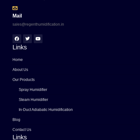
Mail
sales@regenthumidification.in
Links
Home
About Us
Our Products
Spray Humidifier
Steam Humidifier
In-Duct Adiabatic Humidification
Blog
Contact Us
Links