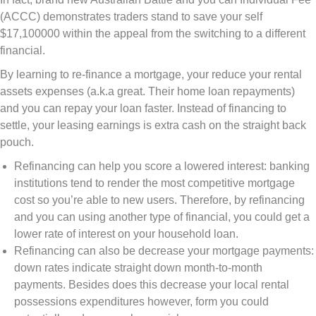
(ACCC) demonstrates traders stand to save your self
$17,100000 within the appeal from the switching to a different
financial.
By learning to re-finance a mortgage, your reduce your rental
assets expenses (a.k.a great. Their home loan repayments)
and you can repay your loan faster. Instead of financing to
settle, your leasing earnings is extra cash on the straight back
pouch.
Refinancing can help you score a lowered interest: banking
institutions tend to render the most competitive mortgage
cost so you’re able to new users. Therefore, by refinancing
and you can using another type of financial, you could get a
lower rate of interest on your household loan.
Refinancing can also be decrease your mortgage payments:
down rates indicate straight down month-to-month
payments. Besides does this decrease your local rental
possessions expenditures however, form you could