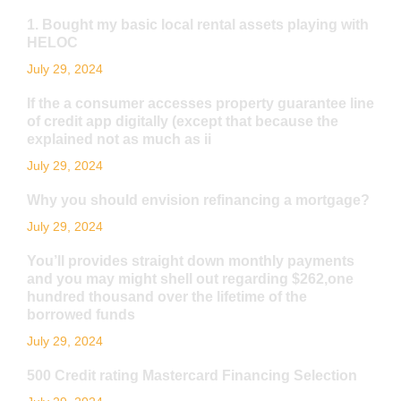
1. Bought my basic local rental assets playing with
HELOC
July 29, 2024
If the a consumer accesses property guarantee line
of credit app digitally (except that because the
explained not as much as ii
July 29, 2024
Why you should envision refinancing a mortgage?
July 29, 2024
You’ll provides straight down monthly payments
and you may might shell out regarding $262,one
hundred thousand over the lifetime of the
borrowed funds
July 29, 2024
500 Credit rating Mastercard Financing Selection