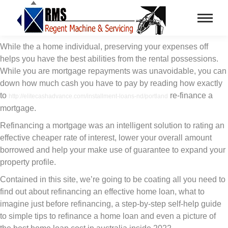
While the a home individual, preserving your expenses off
helps you have the best abilities from the rental possessions.
While you are mortgage repayments was unavoidable, you can
down how much cash you have to pay by reading how exactly
to
re-finance a
http://elitecashadvance.com/installment-loans-nd/portland
mortgage.
Refinancing a mortgage was an intelligent solution to rating an
effective cheaper rate of interest, lower your overall amount
borrowed and help your make use of guarantee to expand your
property profile.
Contained in this site, we’re going to be coating all you need to
find out about refinancing an effective home loan, what to
imagine just before refinancing, a step-by-step self-help guide
to simple tips to refinance a home loan and even a picture of