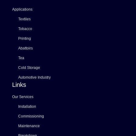
Applications
Textiles
Tobacco
Printing
Abattoirs
Tea
Cold Storage
Automotive Industry
Links
Our Services
Installation
Commissioning
Maintenance
Breakdown