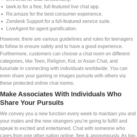
tawk.to for a free, full-featured live chat app.
Re:amaze for the best consumer experience.
Zendesk Support for a full-featured service suite.
LiveAgent for agent gamification.
However, there are various guidelines and rules for teenagers
to follow to ensure safety and to have a good experience.
Furthermore, customers can choose a chat room on different
categories, like Teen, Religion, Kid, or Asian Chat, and
luxuriate in connecting with individuals worldwide. You can
even share your gaming or images pursuits with others via
these protected online chat rooms.
Make Associates With Individuals Who
Share Your Pursuits
We convey you a new function every week to maintain you and
your mates and the new strangers you’re going to fulfill and
speak to excited and entertained. Chat with someone who
cares from one other nation online, free & anonymously. As top-