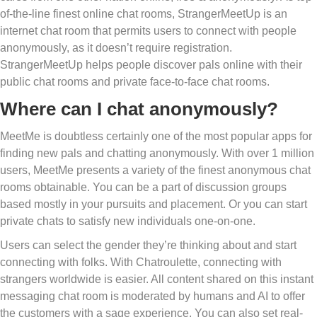
of-the-line finest online chat rooms, StrangerMeetUp is an
internet chat room that permits users to connect with people
anonymously, as it doesn’t require registration.
StrangerMeetUp helps people discover pals online with their
public chat rooms and private face-to-face chat rooms.
Where can I chat anonymously?
MeetMe is doubtless certainly one of the most popular apps for
finding new pals and chatting anonymously. With over 1 million
users, MeetMe presents a variety of the finest anonymous chat
rooms obtainable. You can be a part of discussion groups
based mostly in your pursuits and placement. Or you can start
private chats to satisfy new individuals one-on-one.
Users can select the gender they’re thinking about and start
connecting with folks. With Chatroulette, connecting with
strangers worldwide is easier. All content shared on this instant
messaging chat room is moderated by humans and AI to offer
the customers with a sage experience. You can also set real-