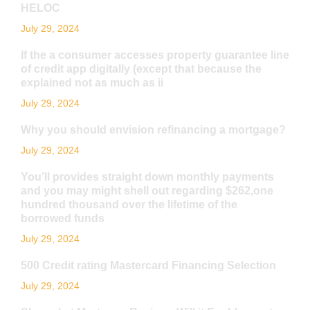
HELOC
July 29, 2024
If the a consumer accesses property guarantee line
of credit app digitally (except that because the
explained not as much as ii
July 29, 2024
Why you should envision refinancing a mortgage?
July 29, 2024
You’ll provides straight down monthly payments
and you may might shell out regarding $262,one
hundred thousand over the lifetime of the
borrowed funds
July 29, 2024
500 Credit rating Mastercard Financing Selection
July 29, 2024