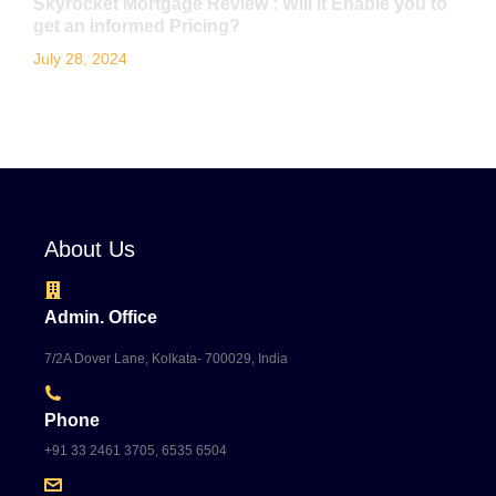
Skyrocket Mortgage Review : Will it Enable you to
get an informed Pricing?
July 28, 2024
About Us
Admin. Office
7/2A Dover Lane, Kolkata- 700029, India
Phone
+91 33 2461 3705, 6535 6504