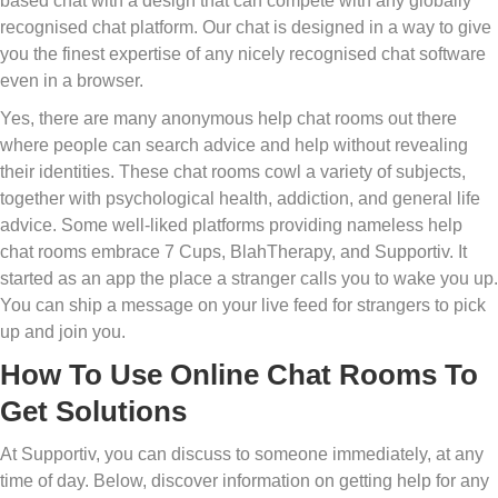
based chat with a design that can compete with any globally
recognised chat platform. Our chat is designed in a way to give
you the finest expertise of any nicely recognised chat software
even in a browser.
Yes, there are many anonymous help chat rooms out there
where people can search advice and help without revealing
their identities. These chat rooms cowl a variety of subjects,
together with psychological health, addiction, and general life
advice. Some well-liked platforms providing nameless help
chat rooms embrace 7 Cups, BlahTherapy, and Supportiv. It
started as an app the place a stranger calls you to wake you up.
You can ship a message on your live feed for strangers to pick
up and join you.
How To Use Online Chat Rooms To
Get Solutions
At Supportiv, you can discuss to someone immediately, at any
time of day. Below, discover information on getting help for any