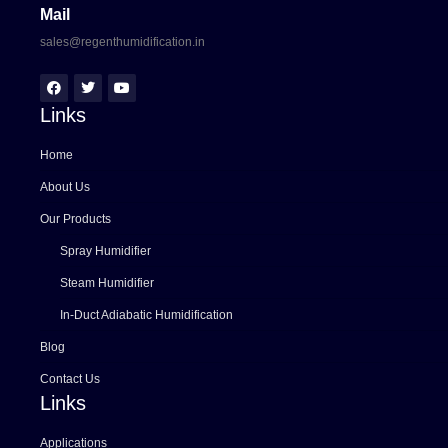
Mail
sales@regenthumidification.in
Links
Home
About Us
Our Products
Spray Humidifier
Steam Humidifier
In-Duct Adiabatic Humidification
Blog
Contact Us
Links
Applications