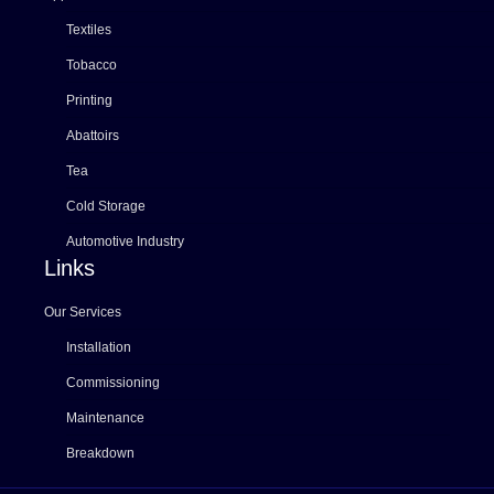
Textiles
Tobacco
Printing
Abattoirs
Tea
Cold Storage
Automotive Industry
Links
Our Services
Installation
Commissioning
Maintenance
Breakdown