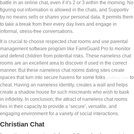
battle in an online chat, even if it’s 2 or 3 within the morning. No
figuring out information is allowed in the chats, and Supportiv
by no means sells or shares your personal data. It permits them
to take a break from their every day lives and engage in
informal, stress-free conversations.
It is crucial to choose respected chat rooms and use parental
management software program like FamiGuard Pro to monitor
and defend children from potential risks. These nameless chat
rooms are an excellent area to discover if used in the correct
manner. But these nameless chat rooms dating sites create
spaces that turn into secure havens for some folks
to
chathour com
cheat. Having an nameless identity, creates a wall and helps
create a shadow house for such miscreants who wish to bask
in infidelity. In conclusion, the attract of nameless chat rooms
lies in their capacity to provide a ‘secure’, versatile, and
engaging environment for a variety of social interactions.
Christian Chat