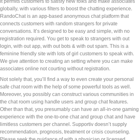
It permits customers to satisfy new folks and make associates
globally, with various filters to boost the chatting experience.
RandoChat is an app-based anonymous chat platform that
connects customers with random strangers for private
conversations. It’s designed to be easy and simple, with no
registration required. You get to speak to strangers with out
login, with out app, with out bots & with out spam. This is a
feminine friendly site with lots of girl customers to speak with.
We give attention to creating an setting where you can make
associates online not courting without registration.
Not solely that, you’ll find a way to even create your personal
safe chat room with the help of some powerful tools as well.
Moreover, you possibly can construct various communities in
the chat room using handle users and group chat features.
Other than that, you presumably can have an all-in-one gaming
experience with the one-to-one chat and group chat and have
limitless customers per channel. Supportiv doesn’t supply
recommendation, prognosis, treatment or crisis counseling.
Please seek the guidance of with a physician or licensed