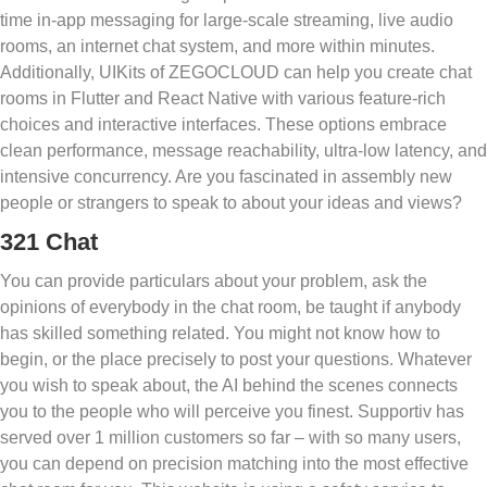
time in-app messaging for large-scale streaming, live audio
rooms, an internet chat system, and more within minutes.
Additionally, UIKits of ZEGOCLOUD can help you create chat
rooms in Flutter and React Native with various feature-rich
choices and interactive interfaces. These options embrace
clean performance, message reachability, ultra-low latency, and
intensive concurrency. Are you fascinated in assembly new
people or strangers to speak to about your ideas and views?
321 Chat
You can provide particulars about your problem, ask the
opinions of everybody in the chat room, be taught if anybody
has skilled something related. You might not know how to
begin, or the place precisely to post your questions. Whatever
you wish to speak about, the AI behind the scenes connects
you to the people who will perceive you finest. Supportiv has
served over 1 million customers so far – with so many users,
you can depend on precision matching into the most effective