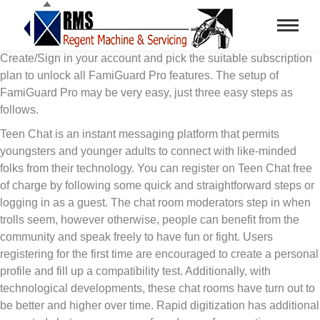
Create/Sign in your account and pick the suitable subscription
plan to unlock all FamiGuard Pro features. The setup of
FamiGuard Pro may be very easy, just three easy steps as
follows.
Teen Chat is an instant messaging platform that permits
youngsters and younger adults to connect with like-minded
folks from their technology. You can register on Teen Chat free
of charge by following some quick and straightforward steps or
logging in as a guest. The chat room moderators step in when
trolls seem, however otherwise, people can benefit from the
community and speak freely to have fun or fight. Users
registering for the first time are encouraged to create a personal
profile and fill up a compatibility test. Additionally, with
technological developments, these chat rooms have turn out to
be better and higher over time. Rapid digitization has additional