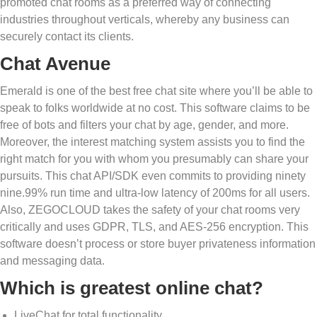
promoted chat rooms as a preferred way of connecting
industries throughout verticals, whereby any business can
securely contact its clients.
Chat Avenue
Emerald is one of the best free chat site where you’ll be able to
speak to folks worldwide at no cost. This software claims to be
free of bots and filters your chat by age, gender, and more.
Moreover, the interest matching system assists you to find the
right match for you with whom you presumably can share your
pursuits. This chat API/SDK even commits to providing ninety
nine.99% run time and ultra-low latency of 200ms for all users.
Also, ZEGOCLOUD takes the safety of your chat rooms very
critically and uses GDPR, TLS, and AES-256 encryption. This
software doesn’t process or store buyer privateness information
and messaging data.
Which is greatest online chat?
LiveChat for total functionality.