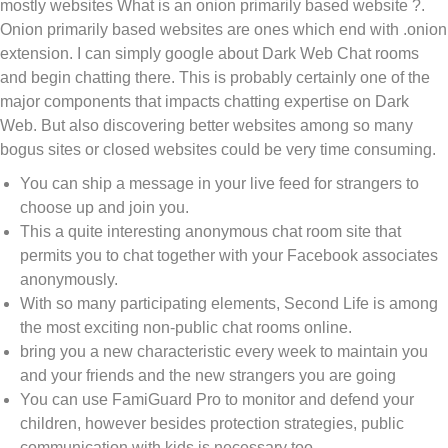
mostly websites What is an onion primarily based website ?.
Onion primarily based websites are ones which end with .onion
extension. I can simply google about Dark Web Chat rooms
and begin chatting there. This is probably certainly one of the
major components that impacts chatting expertise on Dark
Web. But also discovering better websites among so many
bogus sites or closed websites could be very time consuming.
You can ship a message in your live feed for strangers to
choose up and join you.
This a quite interesting anonymous chat room site that
permits you to chat together with your Facebook associates
anonymously.
With so many participating elements, Second Life is among
the most exciting non-public chat rooms online.
bring you a new characteristic every week to maintain you
and your friends and the new strangers you are going
You can use FamiGuard Pro to monitor and defend your
children, however besides protection strategies, public
communication with kids is necessary too.