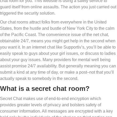
chat room for you. This website is using a safety service to
guard itself from online assaults. The action you just carried out
triggered the security solution.
Our chat rooms attract folks from everywhere in the United
States, from the hustle and bustle of New York City to the calm
of the Pacific Coast. The convenience issue of the net chat,
obtainable 24/7, means you might get help in the second when
you want it. In an internet chat like Supportiv’s, you’ll be able to
easily speak to guys about your girl issues, or discuss to ladies
about your guy issues. Many providers for mental well being
assist promise 24/7 availability. But generally meaning you can
submit a kind at any time of day, or make a post–not that you’ll
actually speak to somebody in the second.
What is a secret chat room?
Secret Chat makes use of end-to-end encryption which
provides greater levels of privacy and bolsters safety of
consumer information. All messages are encrypted with a key