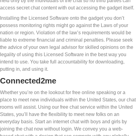
held only by the individuals of the chat so no third parties can
access secret chat content with out accessing the gadget itself.
Installing the Licensed Software onto the gadget you don’t
possess monitoring rights might go against the Laws of your
nation or region. Violation of the law’s requirements would be
liable to extreme financial and criminal penalties. Please seek
the advice of your own legal advisor for skilled opinions on the
legality of using this Licensed Software in the best way you
intend to use. You take full accountability for downloading,
putting in, and using it.
Connected2me
Whether you’re on the lookout for free online speaking or a
place to meet new individuals within the United States, our chat
rooms will assist. Using our free chat service within the United
States, you’ll have the flexibility to meet new folks on an
everyday basis. Start an internet chat with boys and girls by
joining the chat now without login. We convey you a web-