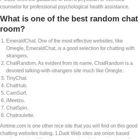
counselor for professional psychological health assistance.
What is one of the best random chat
room?
EmeraldChat. One of the most effective websites, like
Omegle, EmeraldChat, is a good selection for chatting with
strangers.
ChatRandom. As evident from its name, ChatRandom is a
devoted talking-with-strangers site much like Omegle.
TinyChat.
ChatHub.
CamSurf.
iMeetzu.
ChatSpin.
Chatroulette.
Airtime.com is one other nice site that you will find on this good
chatting websites listing. 1.Dark Web sites are onion based