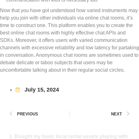
Now that you have got understood how varied instruments may
help you join with other individuals via online chat rooms, it’s
time to construct one. This platform enables you to create the
best online chat rooms with highly effective chat APIs and
SDKs. Moreover, it offers users with varied communication
channels with excessive reliability and low latency for partaking
in conversation. Anonymous chat rooms are sometimes used to
debate delicate or taboo subjects that users may be
uncomfortable talking about in their regular social circles.
July 15, 2024
PREVIOUS
NEXT
1. Bought my basic local rental assets playing with