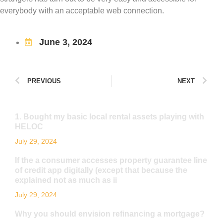
everybody with an acceptable web connection.
June 3, 2024
PREVIOUS
NEXT
1. Bought my basic local rental assets playing with
HELOC
July 29, 2024
If the a consumer accesses property guarantee line
of credit app digitally (except that because the
explained not as much as ii
July 29, 2024
Why you should envision refinancing a mortgage?