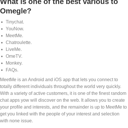
What is one of the best various to
Omegle?
Tinychat.
YouNow.
MeetMe.
Chatroulette.
LiveMe.
OmeTV.
Monkey.
FAQs.
MeetMe is an Android and iOS app that lets you connect to
totally different individuals throughout the world very quickly.
With a variety of active customers, it is one of the finest random
chat apps yow will discover on the web. It allows you to create
your profile and interests, and the remainder is up to MeetMe to
get you linked with the people of your interest and selection
with none issue.