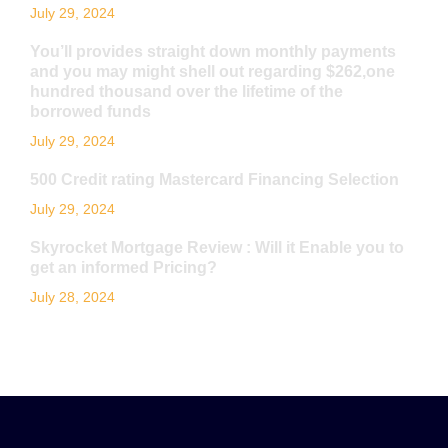
July 29, 2024
You’ll provides straight down monthly payments
and you may might shell out regarding $262,one
hundred thousand over the lifetime of the
borrowed funds
July 29, 2024
500 Credit rating Mastercard Financing Selection
July 29, 2024
Skyrocket Mortgage Review : Will it Enable you to
get an informed Pricing?
July 28, 2024