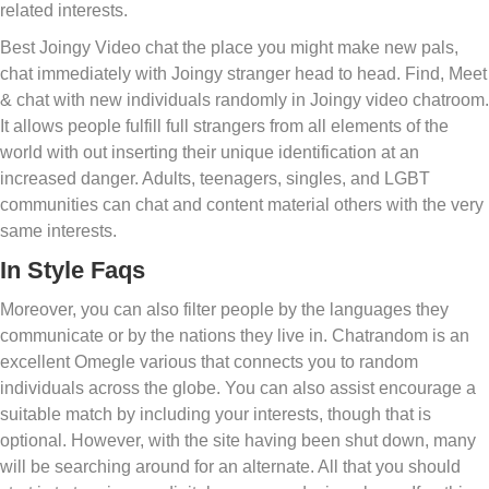
related interests.
Best Joingy Video chat the place you might make new pals,
chat immediately with Joingy stranger head to head. Find, Meet
& chat with new individuals randomly in Joingy video chatroom.
It allows people fulfill full strangers from all elements of the
world with out inserting their unique identification at an
increased danger. Adults, teenagers, singles, and LGBT
communities can chat and content material others with the very
same interests.
In Style Faqs
Moreover, you can also filter people by the languages they
communicate or by the nations they live in. Chatrandom is an
excellent Omegle various that connects you to random
individuals across the globe. You can also assist encourage a
suitable match by including your interests, though that is
optional. However, with the site having been shut down, many
will be searching around for an alternate. All that you should