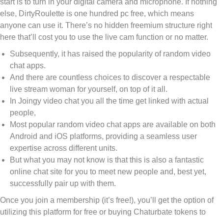
start is to turn in your digital camera and microphone. If nothing
else, DirtyRoulette is one hundred pc free, which means
anyone can use it. There’s no hidden freemium structure right
here that’ll cost you to use the live cam function or no matter.
Subsequently, it has raised the popularity of random video
chat apps.
And there are countless choices to discover a respectable
live stream woman for yourself, on top of it all.
In Joingy video chat you all the time get linked with actual
people,
Most popular random video chat apps are available on both
Android and iOS platforms, providing a seamless user
expertise across different units.
But what you may not know is that this is also a fantastic
online chat site for you to meet new people and, best yet,
successfully pair up with them.
Once you join a membership (it’s free!), you’ll get the option of
utilizing this platform for free or buying Chaturbate tokens to