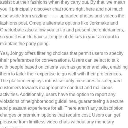
assist out their fashions when they carry out. By that, we mean
you’ll principally discover chat rooms right here and not much
else aside from sizzling
uploaded photos and videos the
joingu
fashions post. Omegle alternate options like Jerkmake and
Charturbate also allow you to tip and present the entertainers,
so you’ll want to have a couple of dollars in your account to
maintain the party going.
Yes, Joingy offers filtering choices that permit users to specify
their preferences for conversations. Users can select to talk
with people based on criteria such as gender and site, enabling
them to tailor their expertise to go well with their preferences.
The platform employs robust security measures to safeguard
customers towards inappropriate conduct and malicious
activities. Additionally, users have the option to report any
violations of neighborhood guidelines, guaranteeing a secure
and pleasant experience for all. There aren’t any subscription
charges or premium options that require cost. Users can get
pleasure from limitless video chats without any monetary