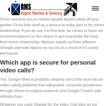
Fruzo connects you to random people based solely off your
gender. Fruzo bills itself as a service to make pals or for online
relationship. If you do use it to find love, be certain to learn our
recommendations on the means to get essentially the most
from online relationship. Meetzur stands out from different
Omegle alternate options on our list as a result of it’s solely
text-based.
Which app is secure for personal
video calls?
Yes. Google Meet is probably certainly one of the most secure
video calling platforms that safeguards consumer privateness
through robust encryption protocols and Google Cloud's safe
infrastructure.
Whatever you used Omegle for, the video chat sites on our