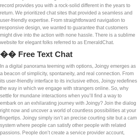
record provides you with a rock-solid different in the years to
return. We prioritized chat sites that provided a seamless and
user-friendly expertise. From straightforward navigation to
responsive design, we wanted to guarantee that customers
might dive into the action with none hassle. There is a sublime
website for elegant folks referred to as EmeraldChat.
�� Free Text Chat
In a digital panorama teeming with options, Joingy emerges as
a beacon of simplicity, spontaneity, and real connection. From
its user-friendly interface to its inclusive ethos, Joingy redefines
the way in which we engage with strangers online. So, why
settle for mundane interactions when you’ll find a way to
embark on an exhilarating journey with Joingy? Join the dialog
right now and uncover a world of countless possibilities at your
fingertips. Joingy simply isn’t an precise courting site but a cam
system where people can satisfy other people with related
passions. People don’t create a service provider account,