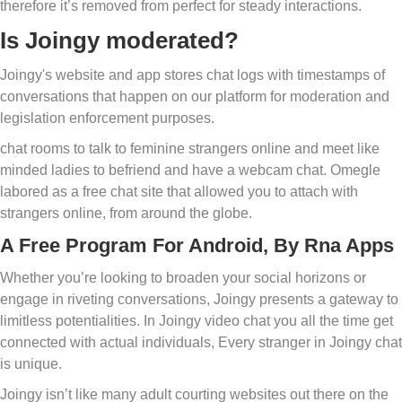
therefore it’s removed from perfect for steady interactions.
Is Joingy moderated?
Joingy's website and app stores chat logs with timestamps of
conversations that happen on our platform for moderation and
legislation enforcement purposes.
chat rooms to talk to feminine strangers online and meet like
minded ladies to befriend and have a webcam chat. Omegle
labored as a free chat site that allowed you to attach with
strangers online, from around the globe.
A Free Program For Android, By Rna Apps
Whether you’re looking to broaden your social horizons or
engage in riveting conversations, Joingy presents a gateway to
limitless potentialities. In Joingy video chat you all the time get
connected with actual individuals, Every stranger in Joingy chat
is unique.
Joingy isn’t like many adult courting websites out there on the