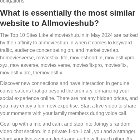
obligations.
What is essentially the most similar
website to Allmovieshub?
The Top 10 Sites Like allmovieshub.in in May 2024 are ranked
by their affinity to allmovieshub.in when it comes to keyword
traffic, audience concentrating on, and market overlap.
hdmoviesverse, moviesflix. life, movieshood.in, moviesflixpro.
xyz, moviesverse, movies verse, moviesflixpro, moviesflix,
moviesflix pro, themoviesflix.
Discover new connections and have interaction in genuine
conversations that go beyond the ordinary, enhancing your
social experience online. There are not any hidden prices, and
you may enjoy a fun, new expertise. Start a live video to share
your moments with your family members during voice call.
Gear up with a mic and cam, and step into Joingy’s random
video chat section. In a private 1-on-1 call, you and a stranger
share your live webcam feeds and audio with each other. As