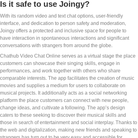
Is it safe to use Joingy?
With its random video and text chat options, user-friendly
interface, and dedication to person safety and moderation,
Joingy offers a protected and inclusive space for people to
have interaction in spontaneous interactions and significant
conversations with strangers from around the globe.
Chathub Video Chat Online serves as a virtual stage the place
customers can showcase their singing skills, engage in
performances, and work together with others who share
comparable interests. The app facilitates the creation of music
movies and supplies a medium for users to collaborate on
musical projects. It additionally acts as a social networking
platform the place customers can connect with new people,
change ideas, and cultivate a following. The app’s design
caters to these seeking to discover their musical skills and
those in search of entertainment and social interplay. Thanks to
the web and digitalization, making new friends and speaking to
strangers has turn out to be very easy and accessible for