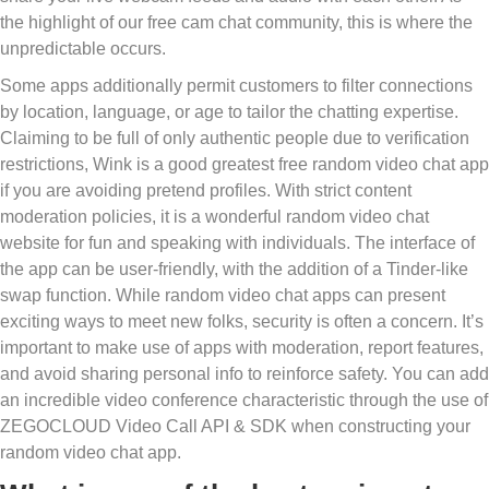
the highlight of our free cam chat community, this is where the
unpredictable occurs.
Some apps additionally permit customers to filter connections
by location, language, or age to tailor the chatting expertise.
Claiming to be full of only authentic people due to verification
restrictions, Wink is a good greatest free random video chat app
if you are avoiding pretend profiles. With strict content
moderation policies, it is a wonderful random video chat
website for fun and speaking with individuals. The interface of
the app can be user-friendly, with the addition of a Tinder-like
swap function. While random video chat apps can present
exciting ways to meet new folks, security is often a concern. It’s
important to make use of apps with moderation, report features,
and avoid sharing personal info to reinforce safety. You can add
an incredible video conference characteristic through the use of
ZEGOCLOUD Video Call API & SDK when constructing your
random video chat app.