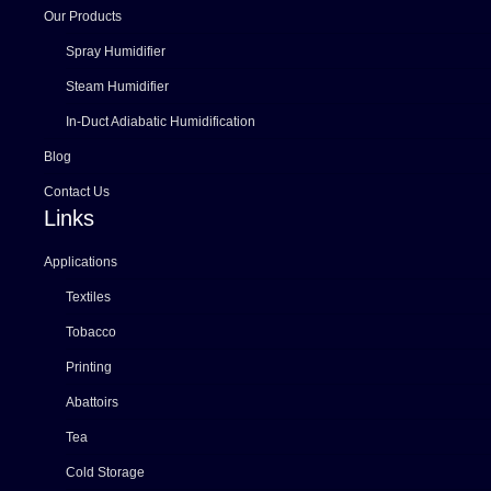
Our Products
Spray Humidifier
Steam Humidifier
In-Duct Adiabatic Humidification
Blog
Contact Us
Links
Applications
Textiles
Tobacco
Printing
Abattoirs
Tea
Cold Storage