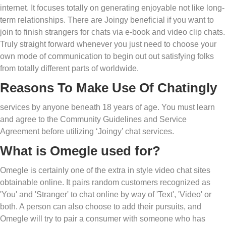
internet. It focuses totally on generating enjoyable not like long-
term relationships. There are Joingy beneficial if you want to
join to finish strangers for chats via e-book and video clip chats.
Truly straight forward whenever you just need to choose your
own mode of communication to begin out out satisfying folks
from totally different parts of worldwide.
Reasons To Make Use Of Chatingly
services by anyone beneath 18 years of age. You must learn
and agree to the Community Guidelines and Service
Agreement before utilizing ‘Joingy’ chat services.
What is Omegle used for?
Omegle is certainly one of the extra in style video chat sites
obtainable online. It pairs random customers recognized as
'You' and 'Stranger' to chat online by way of 'Text', 'Video' or
both. A person can also choose to add their pursuits, and
Omegle will try to pair a consumer with someone who has