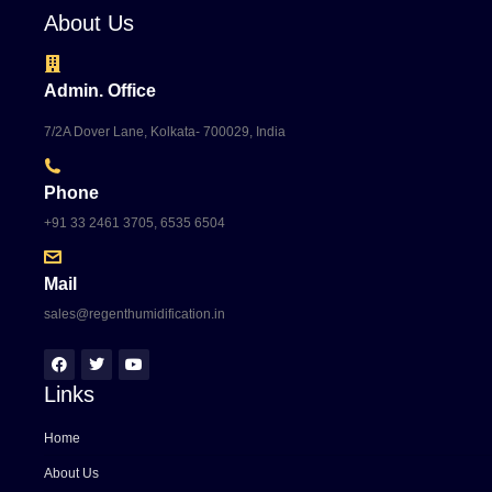
About Us
Admin. Office
7/2A Dover Lane, Kolkata- 700029, India
Phone
+91 33 2461 3705, 6535 6504
Mail
sales@regenthumidification.in
Links
Home
About Us