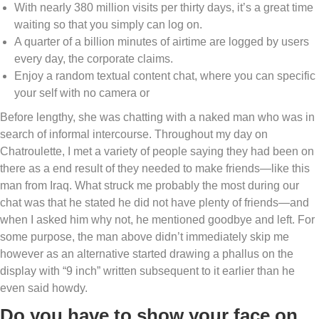
With nearly 380 million visits per thirty days, it’s a great time
waiting so that you simply can log on.
A quarter of a billion minutes of airtime are logged by users
every day, the corporate claims.
Enjoy a random textual content chat, where you can specific
your self with no camera or
Before lengthy, she was chatting with a naked man who was in
search of informal intercourse. Throughout my day on
Chatroulette, I met a variety of people saying they had been on
there as a end result of they needed to make friends—like this
man from Iraq. What struck me probably the most during our
chat was that he stated he did not have plenty of friends—and
when I asked him why not, he mentioned goodbye and left. For
some purpose, the man above didn’t immediately skip me
however as an alternative started drawing a phallus on the
display with “9 inch” written subsequent to it earlier than he
even said howdy.
Do you have to show your face on