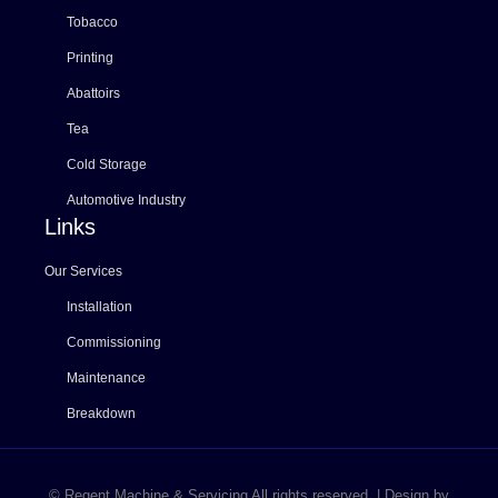
Tobacco
Printing
Abattoirs
Tea
Cold Storage
Automotive Industry
Links
Our Services
Installation
Commissioning
Maintenance
Breakdown
© Regent Machine & Servicing All rights reserved. | Design by