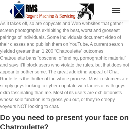
As it takes off, so are copycats and Web websites that gather
screen photographs exhibiting the best, worst and grossest
pairings of individuals. Some individuals document video of
their classes and publish them on YouTube. A current search
yielded greater than 1,200 “Chatroulette” outcomes.
Chatroulette bans “obscene, offending, pornographic material”
and says it’ll block users who violate the rules, but that does not
appear to bother some. The great addicting appeal of Chat
Roulette is the thriller of the whole process. Most customers are
simply guys looking to cyber-copulate with ladies or with guys
extra fascinating than me. Most of its users are exhibitionists
whose sole function is to gross you out, or they’re creepy
voyeurs NOT looking to chat.
Do you need to present your face on
Chatroulette?