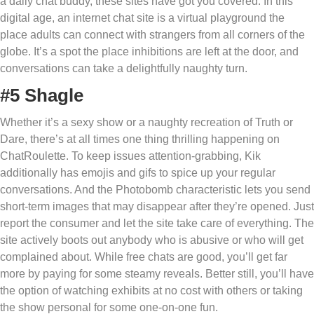
a daily chat buddy, these sites have got you covered. In this
digital age, an internet chat site is a virtual playground the
place adults can connect with strangers from all corners of the
globe. It’s a spot the place inhibitions are left at the door, and
conversations can take a delightfully naughty turn.
#5 Shagle
Whether it’s a sexy show or a naughty recreation of Truth or
Dare, there’s at all times one thing thrilling happening on
ChatRoulette. To keep issues attention-grabbing, Kik
additionally has emojis and gifs to spice up your regular
conversations. And the Photobomb characteristic lets you send
short-term images that may disappear after they’re opened. Just
report the consumer and let the site take care of everything. The
site actively boots out anybody who is abusive or who will get
complained about. While free chats are good, you’ll get far
more by paying for some steamy reveals. Better still, you’ll have
the option of watching exhibits at no cost with others or taking
the show personal for some one-on-one fun.