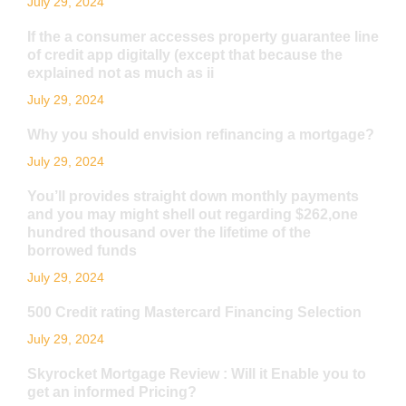
July 29, 2024
If the a consumer accesses property guarantee line
of credit app digitally (except that because the
explained not as much as ii
July 29, 2024
Why you should envision refinancing a mortgage?
July 29, 2024
You’ll provides straight down monthly payments
and you may might shell out regarding $262,one
hundred thousand over the lifetime of the
borrowed funds
July 29, 2024
500 Credit rating Mastercard Financing Selection
July 29, 2024
Skyrocket Mortgage Review : Will it Enable you to
get an informed Pricing?