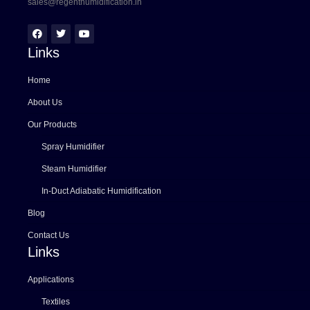
sales@regenthumidification.in
Links
Home
About Us
Our Products
Spray Humidifier
Steam Humidifier
In-Duct Adiabatic Humidification
Blog
Contact Us
Links
Applications
Textiles