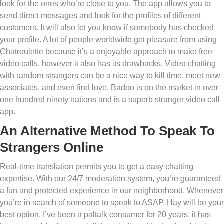
look for the ones who’re close to you. The app allows you to
send direct messages and look for the profiles of different
customers. It will also let you know if somebody has checked
your profile. A lot of people worldwide get pleasure from using
Chatroulette because it’s a enjoyable approach to make free
video calls, however it also has its drawbacks. Video chatting
with random strangers can be a nice way to kill time, meet new
associates, and even find love. Badoo is on the market in over
one hundred ninety nations and is a superb stranger video call
app.
An Alternative Method To Speak To
Strangers Online
Real-time translation permits you to get a easy chatting
expertise. With our 24/7 moderation system, you’re guaranteed
a fun and protected experience in our neighborhood. Whenever
you’re in search of someone to speak to ASAP, Hay will be your
best option. I’ve been a paltalk consumer for 20 years, it has