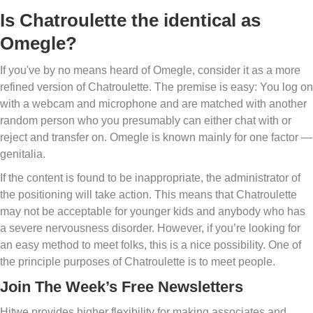
Is Chatroulette the identical as
Omegle?
If you've by no means heard of Omegle, consider it as a more
refined version of Chatroulette. The premise is easy: You log on
with a webcam and microphone and are matched with another
random person who you presumably can either chat with or
reject and transfer on. Omegle is known mainly for one factor —
genitalia.
If the content is found to be inappropriate, the administrator of
the positioning will take action. This means that Chatroulette
may not be acceptable for younger kids and anybody who has
a severe nervousness disorder. However, if you’re looking for
an easy method to meet folks, this is a nice possibility. One of
the principle purposes of Chatroulette is to meet people.
Join The Week’s Free Newsletters
Hitwe provides higher flexibility for making associates and