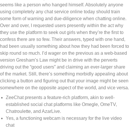
seems like a person who hanged himself. Absolutely anyone
using completely any chat service online today should train
some form of warning and due-diligence when chatting online.
Over and over, I requested users presently within the act why
they use the platform to seek out girls when they’re the first to
confess there are so few. Their answers, typed with one hand,
had been usually something about how they had been forced to
skip round so much. I’d wager on the previous as a web-based
version Gresham’s Law might be in drive with the perverts
driving out the “good users” and claiming an ever-larger share
of the market. Still, there’s something morbidly appealing about
clicking a button and figuring out that your image might be seen
somewhere on the opposite aspect of the world, and vice versa.
ZeeChat presents a feature-rich platform, akin to well-
established social chat platforms like Omegle, OmeTV,
Chatroulette, and AzarLive.
Yes, a functioning webcam is necessary for the live video
chat