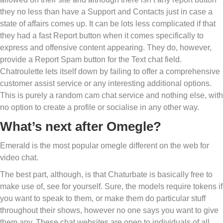
they no less than have a Support and Contacts just in case a
state of affairs comes up. It can be lots less complicated if that
they had a fast Report button when it comes specifically to
express and offensive content appearing. They do, however,
provide a Report Spam button for the Text chat field.
Chatroulette lets itself down by failing to offer a comprehensive
customer assist service or any interesting additional options.
This is purely a random cam chat service and nothing else, with
no option to create a profile or socialise in any other way.
What’s next after Omegle?
Emerald is the most popular omegle different on the web for
video chat.
The best part, although, is that Chaturbate is basically free to
make use of, see for yourself. Sure, the models require tokens if
you want to speak to them, or make them do particular stuff
throughout their shows, however no one says you want to give
them any. These chat websites are open to individuals of all