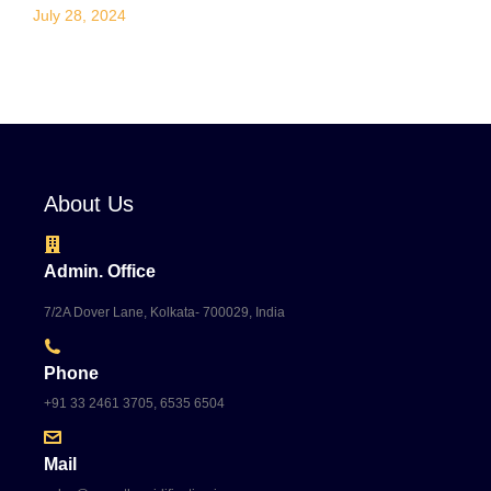
July 28, 2024
About Us
Admin. Office
7/2A Dover Lane, Kolkata- 700029, India
Phone
+91 33 2461 3705, 6535 6504
Mail