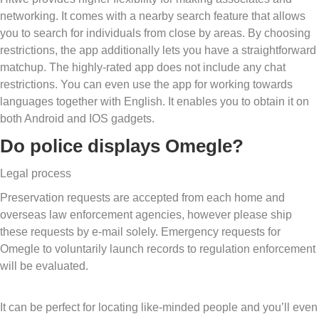
networking. It comes with a nearby search feature that allows
you to search for individuals from close by areas. By choosing
restrictions, the app additionally lets you have a straightforward
matchup. The highly-rated app does not include any chat
restrictions. You can even use the app for working towards
languages together with English. It enables you to obtain it on
both Android and IOS gadgets.
Do police displays Omegle?
Legal process
Preservation requests are accepted from each home and
overseas law enforcement agencies, however please ship
these requests by e-mail solely. Emergency requests for
Omegle to voluntarily launch records to regulation enforcement
will be evaluated.
It can be perfect for locating like-minded people and you’ll even