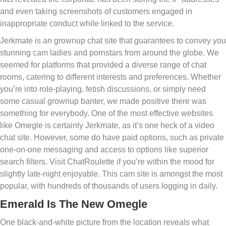
and even taking screenshots of customers engaged in
inappropriate conduct while linked to the service.
Jerkmate is an grownup chat site that guarantees to convey you
stunning cam ladies and pornstars from around the globe. We
seemed for platforms that provided a diverse range of chat
rooms, catering to different interests and preferences. Whether
you’re into role-playing, fetish discussions, or simply need
some casual grownup banter, we made positive there was
something for everybody. One of the most effective websites
like Omegle is certainly Jerkmate, as it’s one heck of a video
chat site. However, some do have paid options, such as private
one-on-one messaging and access to options like superior
search filters. Visit ChatRoulette if you’re within the mood for
slightly late-night enjoyable. This cam site is amongst the most
popular, with hundreds of thousands of users logging in daily.
Emerald Is The New Omegle
One black-and-white picture from the location reveals what