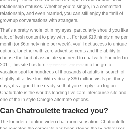
relationship statuses. Whether you’re single, in a committed
relationship, and even married, you can still enjoy the thrill of
grownup conversations with strangers.
That’s a pretty whole lot in my eyes, particularly should you like
a lot of fresh content to play with…. For just $19.ninety nine per
month (or $6.ninety nine per week), you’ll get access to unique
options, together with zero advertisements and the ability to
choose the kind of associate you need to chat with. Founded in
2011, this site has turn
into the go-to
https://chatroulette.com/
vacation spot for hundreds of thousands of adults in search of
slightly attractive fun. With virtually 380 million visits per thirty
days, it’s a good time ready so that you simply can log on.
Chaturbate is the world’s leading live cam intercourse site and
one of the in style Omegle alternate options.
Can Chatroulette tracked you?
The founder of online video chat-room sensation 'Chatroulette'
has revealed the corporate has been storing the IP addresses