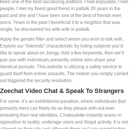
been one of the best socializing platform. I had enjoyable, I met
people, I met my finest good friend in paltalk 20 years in the
past and she and I have been one of the best of friends ever
since. Years in the past I beneficial it to a neighbor that was
single, he discovered his wife wife in paltalk.
Apply the gender filter and select whom you wish to talk with.
Explore our “Interests” characteristic by listing subjects you’d
like to speak about on Joingy. Add a few keywords, then we’ll
pair you with individuals presently online who share your
identical pursuits. This website is utilizing a safety service to
guard itself from online assaults. The motion you simply carried
out triggered the security resolution.
Zeechat Video Chat & Speak To Strangers
For some, it’s an exhibitionist paradise, where individuals (but
primarily men) can freely do as they please with out ever
revealing their real identities. Chatroulette instantly warns in
opposition to nudity, underage users and illegal activity. It is not
allowed on their site and although there isn’t any report button