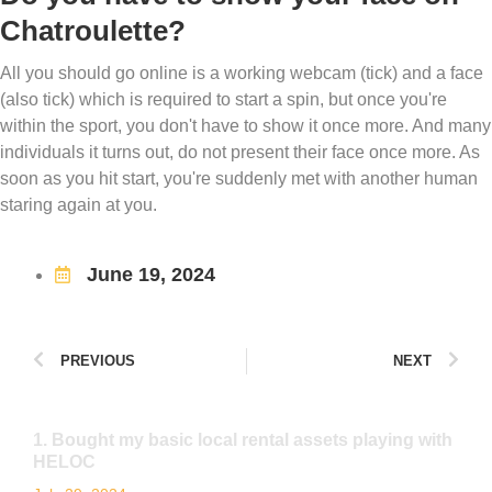
Chatroulette?
All you should go online is a working webcam (tick) and a face
(also tick) which is required to start a spin, but once you're
within the sport, you don't have to show it once more. And many
individuals it turns out, do not present their face once more. As
soon as you hit start, you're suddenly met with another human
staring again at you.
June 19, 2024
PREVIOUS
NEXT
1. Bought my basic local rental assets playing with
HELOC