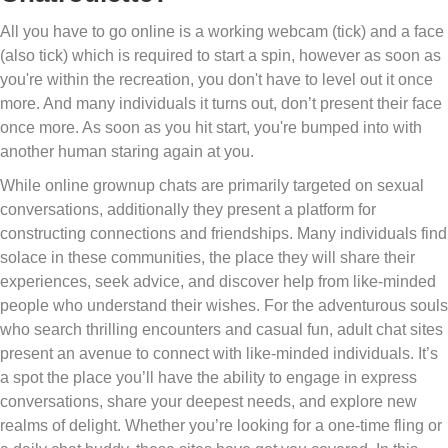
All you have to go online is a working webcam (tick) and a face
(also tick) which is required to start a spin, however as soon as
you're within the recreation, you don't have to level out it once
more. And many individuals it turns out, don’t present their face
once more. As soon as you hit start, you're bumped into with
another human staring again at you.
While online grownup chats are primarily targeted on sexual
conversations, additionally they present a platform for
constructing connections and friendships. Many individuals find
solace in these communities, the place they will share their
experiences, seek advice, and discover help from like-minded
people who understand their wishes. For the adventurous souls
who search thrilling encounters and casual fun, adult chat sites
present an avenue to connect with like-minded individuals. It’s
a spot the place you’ll have the ability to engage in express
conversations, share your deepest needs, and explore new
realms of delight. Whether you’re looking for a one-time fling or