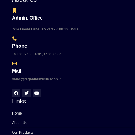
Admin. Office
7/2A Dover Lane, Kolkata- 700029, India
Phone
+91 33 2461 3705, 6535 6504
Mail
sales@regenthumidification.in
Links
Home
About Us
Our Products