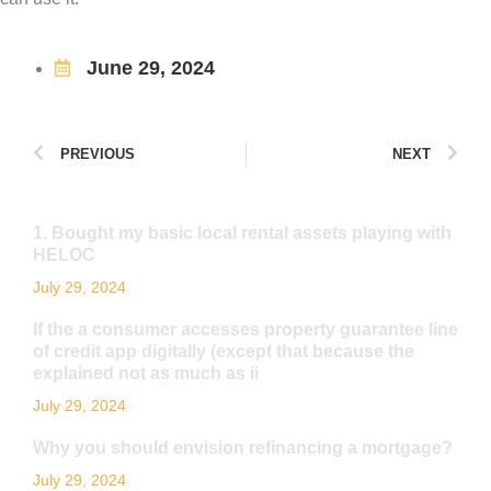
June 29, 2024
PREVIOUS
NEXT
1. Bought my basic local rental assets playing with
HELOC
July 29, 2024
If the a consumer accesses property guarantee line
of credit app digitally (except that because the
explained not as much as ii
July 29, 2024
Why you should envision refinancing a mortgage?
July 29, 2024