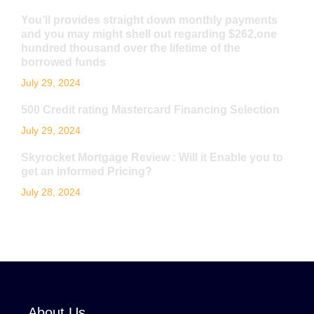
You’ll provides straight down monthly payments
and you may might shell out regarding $262,one
hundred thousand over the lifetime of the
borrowed funds
July 29, 2024
500 Credit rating Mastercard Financing Selection
July 29, 2024
Skyrocket Mortgage Review : Will it Enable you to
get an informed Pricing?
July 28, 2024
About Us