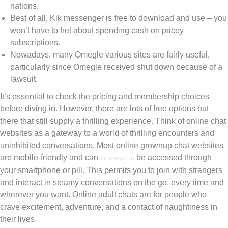
nations.
Best of all, Kik messenger is free to download and use – you
won’t have to fret about spending cash on pricey
subscriptions.
Nowadays, many Omegle various sites are fairly useful,
particularly since Omegle received shut down because of a
lawsuit.
It’s essential to check the pricing and membership choices
before diving in. However, there are lots of free options out
there that still supply a thrilling experience. Think of online chat
websites as a gateway to a world of thrilling encounters and
uninhibited conversations. Most online grownup chat websites
are mobile-friendly and can
be accessed through
monkeya pp
your smartphone or pill. This permits you to join with strangers
and interact in steamy conversations on the go, every time and
wherever you want. Online adult chats are for people who
crave excitement, adventure, and a contact of naughtiness in
their lives.