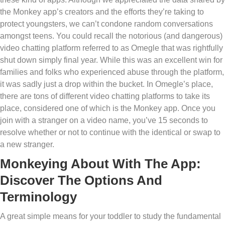
the Monkey app’s creators and the efforts they’re taking to
protect youngsters, we can’t condone random conversations
amongst teens. You could recall the notorious (and dangerous)
video chatting platform referred to as Omegle that was rightfully
shut down simply final year. While this was an excellent win for
families and folks who experienced abuse through the platform,
it was sadly just a drop within the bucket. In Omegle’s place,
there are tons of different video chatting platforms to take its
place, considered one of which is the Monkey app. Once you
join with a stranger on a video name, you’ve 15 seconds to
resolve whether or not to continue with the identical or swap to
a new stranger.
Monkeying About With The App:
Discover The Options And
Terminology
A great simple means for your toddler to study the fundamental