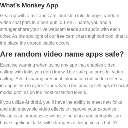
What’s Monkey App
Gear up with a mic and cam, and step into Joingy’s random
video chat part. In a non-public 1-on-1 name, you and a
stranger share your live webcam feeds and audio with each
other. As the spotlight of our free cam chat neighborhood, that is
the place the unpredictable occurs.
Are random video name apps safe?
Exercise warning when using any app that enables video
calling with folks you don't know. Use safe platforms for video
calling. Avoid sharing personal information online for defense
in opposition to cyber frauds. Keep the privacy settings of social
media profiles on the most restricted levels.
If you utilize Android, you’ll have the ability to meet new folks
and add enjoyable video effects to improve your expertise.
Wakie is an progressive website the place you probably can
have significant talks with strangers utilizing voice chat. It’s