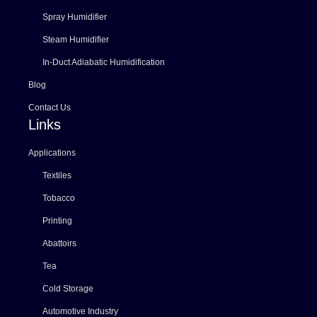
Spray Humidifier
Steam Humidifier
In-Duct Adiabatic Humidification
Blog
Contact Us
Links
Applications
Textiles
Tobacco
Printing
Abattoirs
Tea
Cold Storage
Automotive Industry