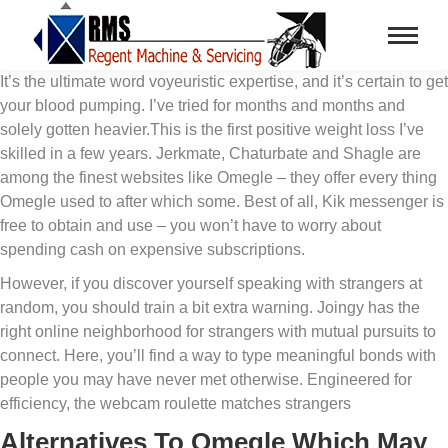
It’s the ultimate word voyeuristic expertise, and it’s certain to get
your blood pumping. I’ve tried for months and months and
solely gotten heavier.This is the first positive weight loss I’ve
skilled in a few years. Jerkmate, Chaturbate and Shagle are
among the finest websites like Omegle – they offer every thing
Omegle used to after which some. Best of all, Kik messenger is
free to obtain and use – you won’t have to worry about
spending cash on expensive subscriptions.
However, if you discover yourself speaking with strangers at
random, you should train a bit extra warning. Joingy has the
right online neighborhood for strangers with mutual pursuits to
connect. Here, you’ll find a way to type meaningful bonds with
people you may have never met otherwise. Engineered for
efficiency, the webcam roulette matches strangers
Alternatives To Omegle Which May