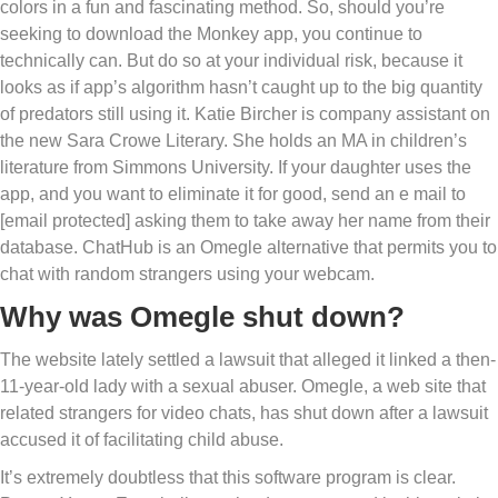
colors in a fun and fascinating method. So, should you’re
seeking to download the Monkey app, you continue to
technically can. But do so at your individual risk, because it
looks as if app’s algorithm hasn’t caught up to the big quantity
of predators still using it. Katie Bircher is company assistant on
the new Sara Crowe Literary. She holds an MA in children’s
literature from Simmons University. If your daughter uses the
app, and you want to eliminate it for good, send an e mail to
[email protected] asking them to take away her name from their
database. ChatHub is an Omegle alternative that permits you to
chat with random strangers using your webcam.
Why was Omegle shut down?
The website lately settled a lawsuit that alleged it linked a then-
11-year-old lady with a sexual abuser. Omegle, a web site that
related strangers for video chats, has shut down after a lawsuit
accused it of facilitating child abuse.
It’s extremely doubtless that this software program is clear.