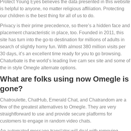
Protect Young Eyes believes the data presented in this website
is helpful to anyone, no matter religious affiliation. Protecting
our children is the best thing for all of us to do.
Privacy is their prime precedence, so there’s a hidden face and
placement characteristic in place, too. Founded in 2011, this
site has turn into the go-to destination for millions of adults in
search of slightly horny fun. With almost 380 million visits per
30 days, it’s an excellent time ready for you to go browsing.
Chaturbate is the world’s leading live cam sex site and some of
the in style Omegle alternate options.
What are folks using now Omegle is
gone?
Chatroulette, ChatHub, Emerald Chat, and Chatrandom are a
few of the greatest alternatives to Omegle. They are very
straightforward to use and provide secure platforms for
customers to engage in random video chats.
An automated message translator will deal with removing