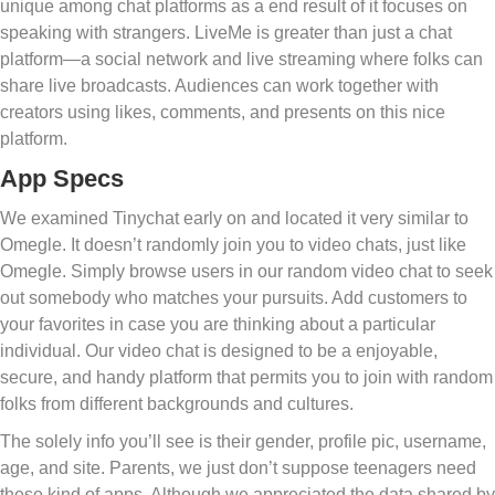
unique among chat platforms as a end result of it focuses on
speaking with strangers. LiveMe is greater than just a chat
platform—a social network and live streaming where folks can
share live broadcasts. Audiences can work together with
creators using likes, comments, and presents on this nice
platform.
App Specs
We examined Tinychat early on and located it very similar to
Omegle. It doesn’t randomly join you to video chats, just like
Omegle. Simply browse users in our random video chat to seek
out somebody who matches your pursuits. Add customers to
your favorites in case you are thinking about a particular
individual. Our video chat is designed to be a enjoyable,
secure, and handy platform that permits you to join with random
folks from different backgrounds and cultures.
The solely info you’ll see is their gender, profile pic, username,
age, and site. Parents, we just don’t suppose teenagers need
these kind of apps. Although we appreciated the data shared by