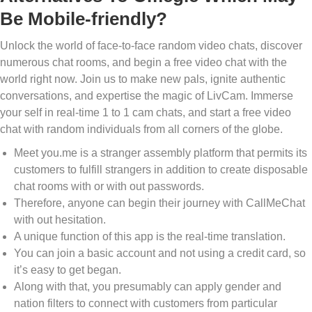
Be Mobile-friendly?
Unlock the world of face-to-face random video chats, discover
numerous chat rooms, and begin a free video chat with the
world right now. Join us to make new pals, ignite authentic
conversations, and expertise the magic of LivCam. Immerse
your self in real-time 1 to 1 cam chats, and start a free video
chat with random individuals from all corners of the globe.
Meet you.me is a stranger assembly platform that permits its
customers to fulfill strangers in addition to create disposable
chat rooms with or with out passwords.
Therefore, anyone can begin their journey with CallMeChat
with out hesitation.
A unique function of this app is the real-time translation.
You can join a basic account and not using a credit card, so
it’s easy to get began.
Along with that, you presumably can apply gender and
nation filters to connect with customers from particular