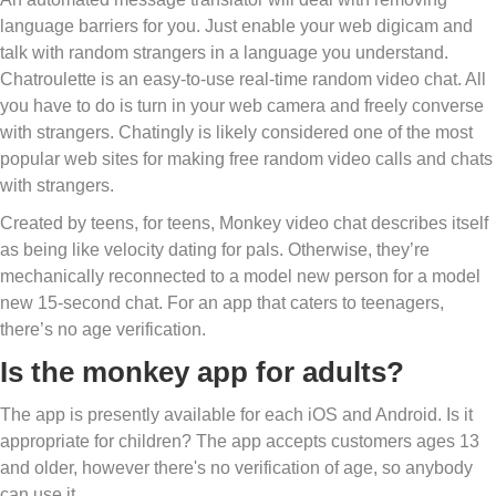
language barriers for you. Just enable your web digicam and
talk with random strangers in a language you understand.
Chatroulette is an easy-to-use real-time random video chat. All
you have to do is turn in your web camera and freely converse
with strangers. Chatingly is likely considered one of the most
popular web sites for making free random video calls and chats
with strangers.
Created by teens, for teens, Monkey video chat describes itself
as being like velocity dating for pals. Otherwise, they’re
mechanically reconnected to a model new person for a model
new 15-second chat. For an app that caters to teenagers,
there’s no age verification.
Is the monkey app for adults?
The app is presently available for each iOS and Android. Is it
appropriate for children? The app accepts customers ages 13
and older, however there's no verification of age, so anybody
can use it.