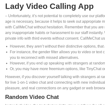
Lady Video Calling App
– Unfortunately, it’s not potential to completely use our pl
age is necessary, because it helps to seek out appropriate 
with CallMeChat without hesitation. Remember that you are 
any inappropriate habits or harassment to our staff instantly
private info with third events without consent. CallMeChat us
However, they aren’t without their distinctive options, that 
For instance, the gender filter allows you to video or tex
you to reconnect with missed alternatives.
However, if you end up speaking with strangers at random
Or, you may have more freemium options, like TinyChat o
However, if you discover yourself talking with strangers at 
for live 1-on-1 video chat and connecting with new individua
pleasure, and real connections on any gadget or web browse
Random Video Chat