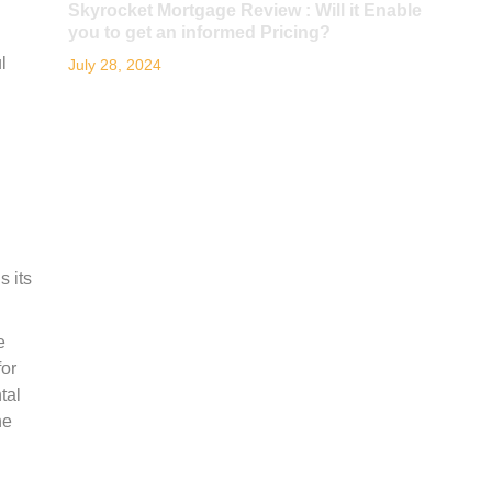
Skyrocket Mortgage Review : Will it Enable
you to get an informed Pricing?
l
July 28, 2024
s its
e
for
tal
ne