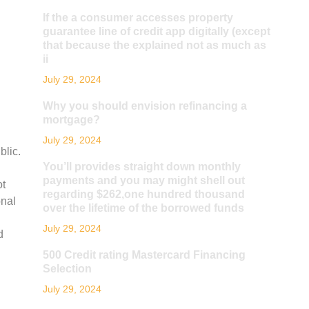
If the a consumer accesses property
guarantee line of credit app digitally (except
that because the explained not as much as
ii
July 29, 2024
Why you should envision refinancing a
mortgage?
July 29, 2024
blic.
You’ll provides straight down monthly
payments and you may might shell out
ot
regarding $262,one hundred thousand
onal
over the lifetime of the borrowed funds
July 29, 2024
d
500 Credit rating Mastercard Financing
Selection
July 29, 2024
n