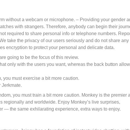
atform without a webcam or microphone. – Providing your gender 
matches with strangers. Therefore, anybody can begin their journ
not required to share personal info or telephone numbers. Repor
. We take the privacy of our users seriously and do not share any
es encryption to protect your personal and delicate data.
are going to be the focus of this review.
t chat only with the users you want, whereas the back button allo
, you must exercise a bit more caution.
r Jerkmate.
random, you must train a bit more caution. Monkey is the premier 
ls regionally and worldwide. Enjoy Monkey’s live surprises,
r — the same exhilarating experience, extra ways to enjoy.