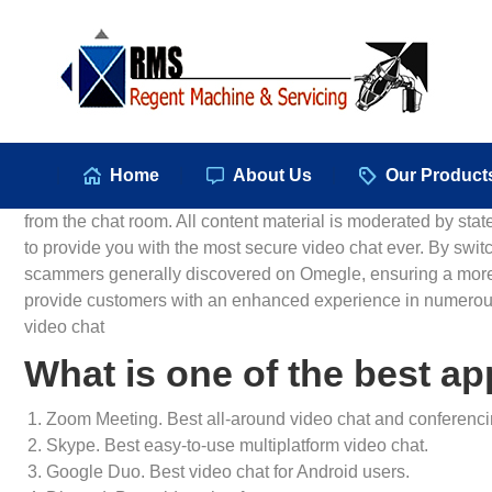
Hom
Home
About Us
Our Product
from the chat room. All content material is moderated by sta
to provide you with the most secure video chat ever. By switc
scammers generally discovered on Omegle, ensuring a more s
provide customers with an enhanced experience in numerous
video chat
What is one of the best app
Zoom Meeting. Best all-around video chat and conferenci
Skype. Best easy-to-use multiplatform video chat.
Google Duo. Best video chat for Android users.