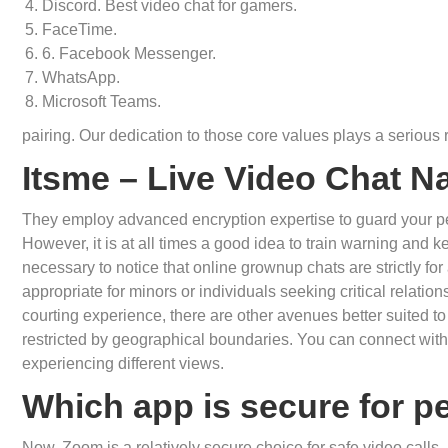
Discord. Best video chat for gamers.
FaceTime.
6. Facebook Messenger.
WhatsApp.
Microsoft Teams.
pairing. Our dedication to those core values plays a serious 
Itsme – Live Video Chat 
They employ advanced encryption expertise to guard your pe
However, it is at all times a good idea to train warning and k
necessary to notice that online grownup chats are strictly fo
appropriate for minors or individuals seeking critical relation
courting experience, there are other avenues better suited to
restricted by geographical boundaries. You can connect with 
experiencing different views.
Which app is secure for pe
Now, Zoom is a relatively secure choice for safe video calls