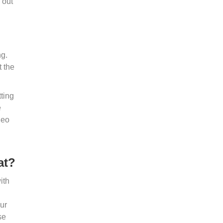
 out
ng.
t the
tting
e
deo
at?
ith
our
se