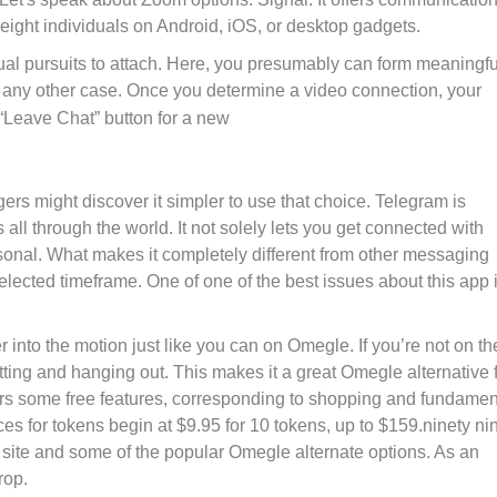
to eight individuals on Android, iOS, or desktop gadgets.
ual pursuits to attach. Here, you presumably can form meaningfu
any other case. Once you determine a video connection, your
Leave Chat” button for a new
rs might discover it simpler to use that choice. Telegram is
all through the world. It not solely lets you get connected with
onal. What makes it completely different from other messaging
elected timeframe. One of one of the best issues about this app i
 into the motion just like you can on Omegle. If you’re not on th
atting and hanging out. This makes it a great Omegle alternative 
s some free features, corresponding to shopping and fundamen
es for tokens begin at $9.95 for 10 tokens, up to $159.ninety ni
 site and some of the popular Omegle alternate options. As an
rop.