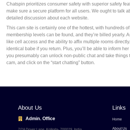
Chatspin prioritizes consumer safety with superior safety featu
make sure a secure platform for all users. We ought to talk a
detailed discussion about each website.
This cam site is certainly one of the hottest, with hundreds
membership levels can be found, and they’re billed yearly. A
like cell access and the ability to affix multiple rooms direct
identical babe if you return. Plus, you’ll be able to inform her 
you presumably can unlock non-public chat and take things to 
cam, and click on the “start chatting” button.
About Us
Links
Admin. Office
Home
About Us
7/2A Dover Lane, Kolkata- 700029, India