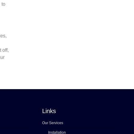
 to
res,
 off,
our
Links
Our Services
Installation