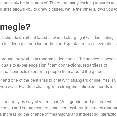
 possibly be in search of. There are many exciting features too
 sites allows you to draw pictures, while the other allows you t
Omegle?
shut down after it faced a lawsuit charging it with facilitating t
o to offer a platform for random and spontaneous conversations
m around the world via random video chats. The service is access
viduals to experience significant connections, regardless of
p that connects users with people from around the globe.
and one of the best sites to chat with strangers online. Yes, I 
 you want. Random chatting with strangers online as friends in
.
 randomly by way of video chat. With gender and placement filt
eferences and create extra relevant connections. Instead of rando
, increasing the chance of meaningful and interesting interactio