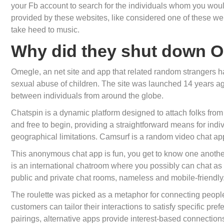
your Fb account to search for the individuals whom you would
provided by these websites, like considered one of these web
take heed to music.
Why did they shut down 
Omegle, an net site and app that related random strangers has 
sexual abuse of children. The site was launched 14 years ag
between individuals from around the globe.
Chatspin is a dynamic platform designed to attach folks fro
and free to begin, providing a straightforward means for indi
geographical limitations. Camsurf is a random video chat ap
This anonymous chat app is fun, you get to know one another 
is an international chatroom where you possibly can chat as
public and private chat rooms, nameless and mobile-friendly
The roulette was picked as a metaphor for connecting people
customers can tailor their interactions to satisfy specific pr
pairings, alternative apps provide interest-based connections