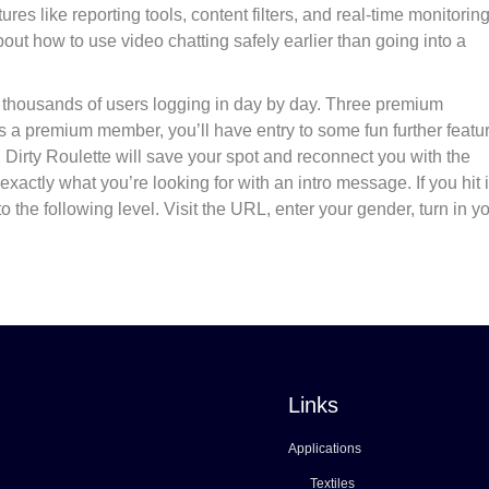
res like reporting tools, content filters, and real-time monitoring
bout how to use video chatting safely earlier than going into a
 of thousands of users logging in day by day. Three premium
s a premium member, you’ll have entry to some fun further featu
ly. Dirty Roulette will save your spot and reconnect you with the
exactly what you’re looking for with an intro message. If you hit it
the following level. Visit the URL, enter your gender, turn in y
Links
Applications
Textiles