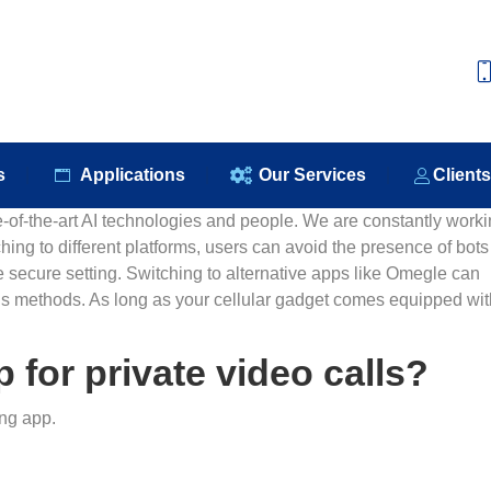
e
About Us
Our Products
Applications
Our S
s
Applications
Our Services
Client
te-of-the-art AI technologies and people. We are constantly work
hing to different platforms, users can avoid the presence of bot
ecure setting. Switching to alternative apps like Omegle can
 methods. As long as your cellular gadget comes equipped wit
 for private video calls?
ng app.