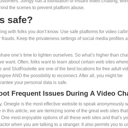
l customers. Joingy has a foundation of instant video chatting, with
hind the scenes to prevent platform abuse.
s safe?
ng with folks you don't know. Use safe platforms for video calli
frauds. Keep the privateness settings of social media profiles a
, share one’s time to lighten ourselves. So what’s higher than cha
 want. Often, folks want to learn about certain web sites wher
 and SlutRoulette are one of the best locations for free adult vi
degree AND the possibility to reconnect. After all, you might be
arantee your personal data is safe.
oot Frequent Issues During A Video Ch
ty. Omegle is the most effective website to speak anonymously w
in this article, we are itemizing some of the great web sites that
. One most enjoyable options of all these web sites and that’s y
factor when you are talking to a stranger. It also permits you to u