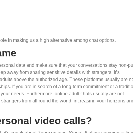
role in making us a high alternative among chat options.
Name
rsonal data and make sure that your conversations stay non-pu
eep away from sharing sensitive details with strangers. It’s
r adults above the authorized age. These platforms usually are n
ships. If you are in search of a long-term commitment or a traditi
 your needs. Furthermore, online adult chats usually are not
strangers from all round the world, increasing your horizons an
rsonal video calls?
. Let's speak about Zoom options. Signal. It offers communicatio