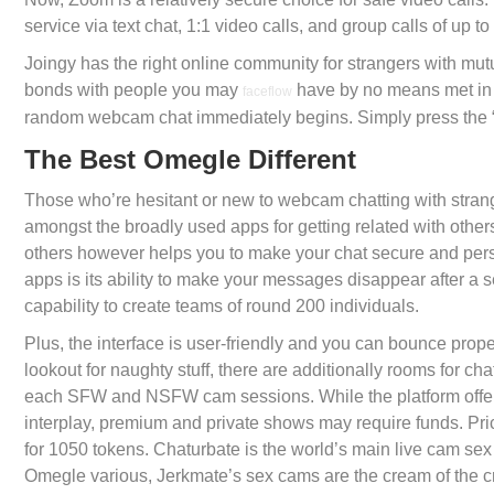
service via text chat, 1:1 video calls, and group calls of up 
Joingy has the right online community for strangers with mut
bonds with people you may
have by no means met in 
faceflow
random webcam chat immediately begins. Simply press the “
The Best Omegle Different
Those who’re hesitant or new to webcam chatting with strange
amongst the broadly used apps for getting related with others 
others however helps you to make your chat secure and pers
apps is its ability to make your messages disappear after a s
capability to create teams of round 200 individuals.
Plus, the interface is user-friendly and you can bounce proper
lookout for naughty stuff, there are additionally rooms for ch
each SFW and NSFW cam sessions. While the platform offer
interplay, premium and private shows may require funds. Pric
for 1050 tokens. Chaturbate is the world’s main live cam sex
Omegle various, Jerkmate’s sex cams are the cream of the c