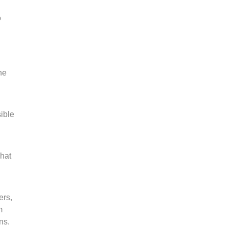
o
he
ible
Chat
ers,
m
ns.