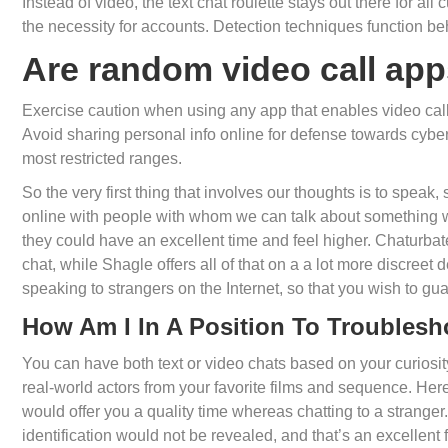
Instead of video, the text chat roulette stays out there for al
the necessity for accounts. Detection techniques function be
Are random video call app
Exercise caution when using any app that enables video calli
Avoid sharing personal info online for defense towards cyber 
most restricted ranges.
So the very first thing that involves our thoughts is to speak
online with people with whom we can talk about something we
they could have an excellent time and feel higher. Chaturbate
chat, while Shagle offers all of that on a a lot more discreet 
speaking to strangers on the Internet, so that you wish to gu
How Am I In A Position To Troublesh
You can have both text or video chats based on your curiosi
real-world actors from your favorite films and sequence. Here 
would offer you a quality time whereas chatting to a stranger
identification would not be revealed, and that’s an excellent 