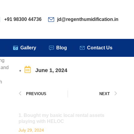
ervices
Clients
Gallery
Blog
Contact Us
+91 98300 44736
jd@regenthumidification.in
s
Gallery
Blog
Contact Us
ing
s and
June 1, 2024
h
PREVIOUS
NEXT
1. Bought my basic local rental assets
playing with HELOC
July 29, 2024