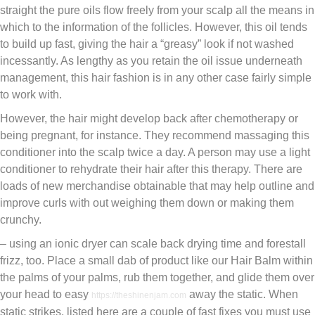
straight the pure oils flow freely from your scalp all the means in
which to the information of the follicles. However, this oil tends
to build up fast, giving the hair a “greasy” look if not washed
incessantly. As lengthy as you retain the oil issue underneath
management, this hair fashion is in any other case fairly simple
to work with.
However, the hair might develop back after chemotherapy or
being pregnant, for instance. They recommend massaging this
conditioner into the scalp twice a day. A person may use a light
conditioner to rehydrate their hair after this therapy. There are
loads of new merchandise obtainable that may help outline and
improve curls with out weighing them down or making them
crunchy.
– using an ionic dryer can scale back drying time and forestall
frizz, too. Place a small dab of product like our Hair Balm within
the palms of your palms, rub them together, and glide them over
your head to easy
away the static. When
https://theshinenjam.com
static strikes, listed here are a couple of fast fixes you must use