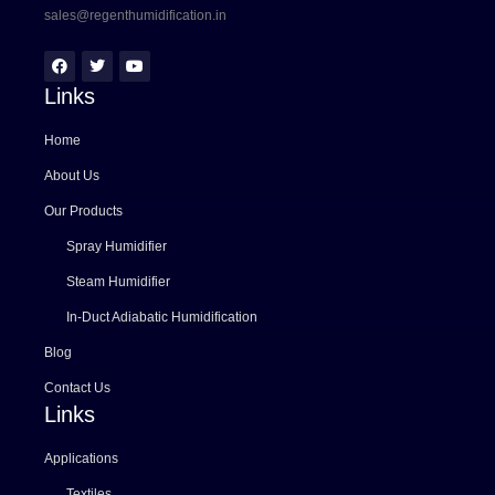
sales@regenthumidification.in
Links
Home
About Us
Our Products
Spray Humidifier
Steam Humidifier
In-Duct Adiabatic Humidification
Blog
Contact Us
Links
Applications
Textiles