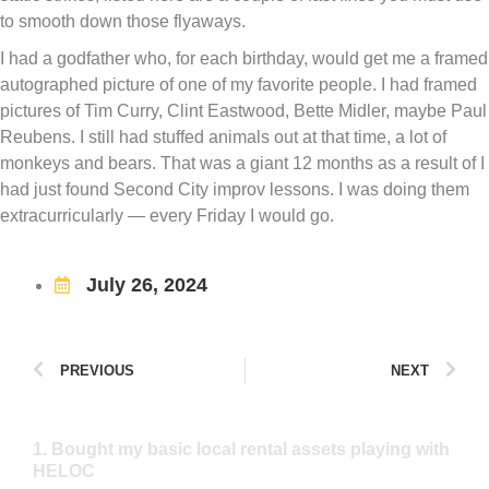
to smooth down those flyaways.
I had a godfather who, for each birthday, would get me a framed
autographed picture of one of my favorite people. I had framed
pictures of Tim Curry, Clint Eastwood, Bette Midler, maybe Paul
Reubens. I still had stuffed animals out at that time, a lot of
monkeys and bears. That was a giant 12 months as a result of I
had just found Second City improv lessons. I was doing them
extracurricularly — every Friday I would go.
July 26, 2024
PREVIOUS
NEXT
1. Bought my basic local rental assets playing with
HELOC