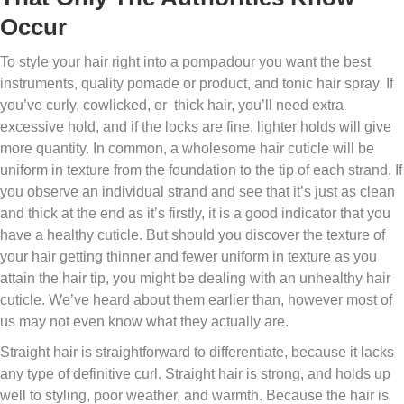
Occur
To style your hair right into a pompadour you want the best
instruments, quality pomade or product, and tonic hair spray. If
you’ve curly, cowlicked, or thick hair, you’ll need extra
excessive hold, and if the locks are fine, lighter holds will give
more quantity. In common, a wholesome hair cuticle will be
uniform in texture from the foundation to the tip of each strand. If
you observe an individual strand and see that it’s just as clean
and thick at the end as it’s firstly, it is a good indicator that you
have a healthy cuticle. But should you discover the texture of
your hair getting thinner and fewer uniform in texture as you
attain the hair tip, you might be dealing with an unhealthy hair
cuticle. We’ve heard about them earlier than, however most of
us may not even know what they actually are.
Straight hair is straightforward to differentiate, because it lacks
any type of definitive curl. Straight hair is strong, and holds up
well to styling, poor weather, and warmth. Because the hair is