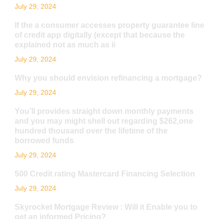
July 29, 2024
If the a consumer accesses property guarantee line
of credit app digitally (except that because the
explained not as much as ii
July 29, 2024
Why you should envision refinancing a mortgage?
July 29, 2024
You’ll provides straight down monthly payments
and you may might shell out regarding $262,one
hundred thousand over the lifetime of the
borrowed funds
July 29, 2024
500 Credit rating Mastercard Financing Selection
July 29, 2024
Skyrocket Mortgage Review : Will it Enable you to
get an informed Pricing?