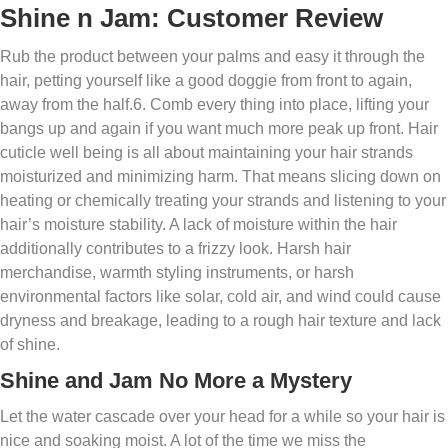
Shine n Jam: Customer Review
Rub the product between your palms and easy it through the
hair, petting yourself like a good doggie from front to again,
away from the half.6. Comb every thing into place, lifting your
bangs up and again if you want much more peak up front. Hair
cuticle well being is all about maintaining your hair strands
moisturized and minimizing harm. That means slicing down on
heating or chemically treating your strands and listening to your
hair’s moisture stability. A lack of moisture within the hair
additionally contributes to a frizzy look. Harsh hair
merchandise, warmth styling instruments, or harsh
environmental factors like solar, cold air, and wind could cause
dryness and breakage, leading to a rough hair texture and lack
of shine.
Shine and Jam No More a Mystery
Let the water cascade over your head for a while so your hair is
nice and soaking moist. A lot of the time we miss the