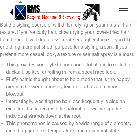
But the styling course of will differ relying on your natural hair
texture. If you’ve curly hair, blow drying your towel-dried hair
from beneath will doubtless create enough volume. If you like
one thing more polished, purpose for a styling cream. If you
prefer a more casual look, a texture or sea salt spray is a must.
This provides you style to burn and a lot of hair to rock the
ducktail, spikes, or rolling in from a street race look.
Fluffy hair is thought-about to be a mode that is the happy
medium between a messy texture and a voluminous
blowout.
Interestingly, washing the hair less frequently is also an
excellent hack because the natural oils will weigh the
individual strands down at the root.
This phenomenon is caused by a wide range of elements,
including genetics, temperature, and emotional state.