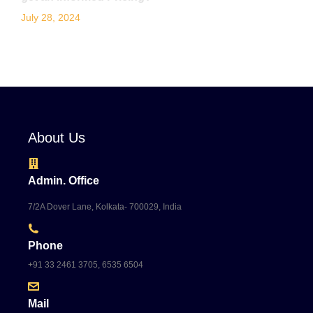
July 28, 2024
About Us
Admin. Office
7/2A Dover Lane, Kolkata- 700029, India
Phone
+91 33 2461 3705, 6535 6504
Mail