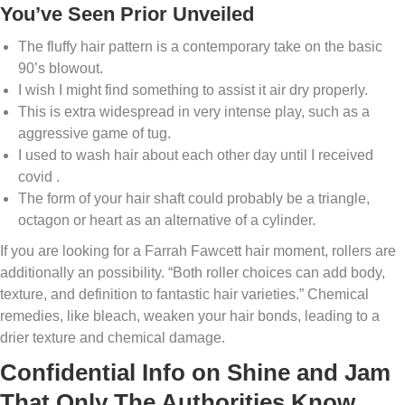
You’ve Seen Prior Unveiled
The fluffy hair pattern is a contemporary take on the basic
90’s blowout.
I wish I might find something to assist it air dry properly.
This is extra widespread in very intense play, such as a
aggressive game of tug.
I used to wash hair about each other day until I received
covid .
The form of your hair shaft could probably be a triangle,
octagon or heart as an alternative of a cylinder.
If you are looking for a Farrah Fawcett hair moment, rollers are
additionally an possibility. “Both roller choices can add body,
texture, and definition to fantastic hair varieties.” Chemical
remedies, like bleach, weaken your hair bonds, leading to a
drier texture and chemical damage.
Confidential Info on Shine and Jam
That Only The Authorities Know