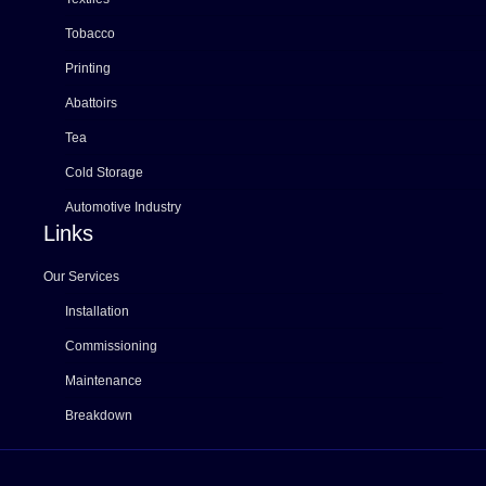
Tobacco
Printing
Abattoirs
Tea
Cold Storage
Automotive Industry
Links
Our Services
Installation
Commissioning
Maintenance
Breakdown