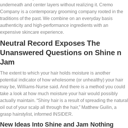
underneath and center layers without realizing it. Cremo
Company is a contemporary grooming company rooted in the
traditions of the past. We combine on an everyday basis
authenticity and high-performance ingredients with an
expensive skincare experience.
Neutral Record Exposes The
Unanswered Questions on Shine n
Jam
The extent to which your hair holds moisture is another
potential indicator of how wholesome (or unhealthy) your hair
may be, Williams-Nurse said. And there is a method you could
take a look at how much moisture your hair would possibly
actually maintain. “Shiny hair is a result of spreading the natural
oil out of your scalp all through the hair,” Matthew Guilin, a
grasp hairstylist, informed INSIDER.
New Ideas Into Shine and Jam Nothing