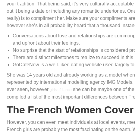
your tradition. That being said, it’s very culturally acceptabl
out it being a date or including any romantic undertones. One 
really) is to compliment her. Make sure your compliments are
however she’s in all probability heard that a thousand instan
Conversations about love and relationships are commonpla
and upfront about their feelings.
No surprise that the start of relationships is considered p
There are distinct milestones to realize to succeed in this 
GoDateNow is a well-liked dating website used largely for
She was 14 years old and already working as a model when E
represented by international modelling agency IMG Models. S
ever seen, however
she can be maybe one of the e
girls of france
compiled a list of the most important differences between F
The French Women Cover
However, you can even meet individuals at local events, me
French girls are probably the most fascinating on the earth.