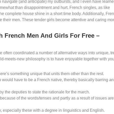
 navigate (and anticipate) my outbursts, and I even have learne
omewhat than disappointment and hurt. French singles, as like
he complete house shine in a short time body. Additionally, Fre
 their men. These tender girls become attentive and caring mo
h French Men And Girls For Free –
re often coordinated a number of alternative ways into unique, t
s old-meets-new philosophy is to have enjoyable together with yo
here’s something unique that units them other than the rest.
ip would have to be a French native, thereby basically barring an
y the deputies to state the rationale for the march.
because of the words/tenses and partly as a result of issues are
, especially these with a degree in linguistics and English.