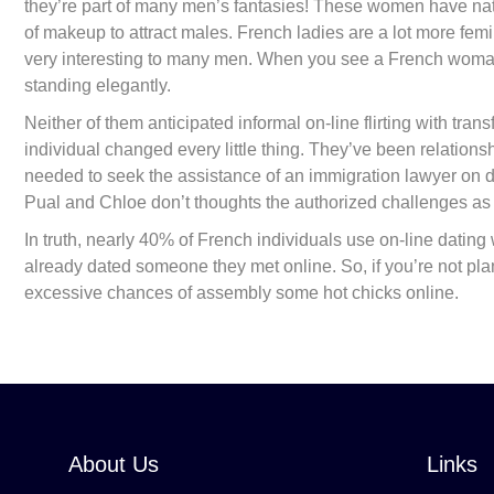
they’re part of many men’s fantasies! These women have nat
of makeup to attract males. French ladies are a lot more fe
very interesting to many men. When you see a French woman in 
standing elegantly.
Neither of them anticipated informal on-line flirting with tran
individual changed every little thing. They’ve been relation
needed to seek the assistance of an immigration lawyer on de
Pual and Chloe don’t thoughts the authorized challenges as le
In truth, nearly 40% of French individuals use on-line datin
already dated someone they met online. So, if you’re not plann
excessive chances of assembly some hot chicks online.
About Us
Links