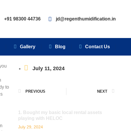
Clients
Gallery
Blog
Contact Us
+91 98300 44736
jd@regenthumidification.in
s
Gallery
Blog
Contact Us
 you
July 11, 2024
n
dy to
PREVIOUS
NEXT
is
1. Bought my basic local rental assets
playing with HELOC
’m
July 29, 2024