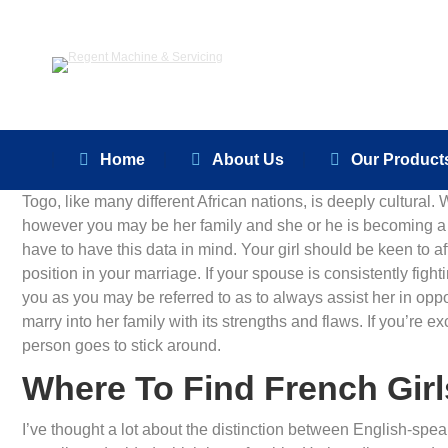
Home
About Us
Home
About Us
Our Product
Togo, like many different African nations, is deeply cultura
however you may be her family and she or he is becoming a 
have to have this data in mind. Your girl should be keen to af
position in your marriage. If your spouse is consistently figh
you as you may be referred to as to always assist her in opp
marry into her family with its strengths and flaws. If you’re e
person goes to stick around.
Where To Find French Girl
I’ve thought a lot about the distinction between English-sp