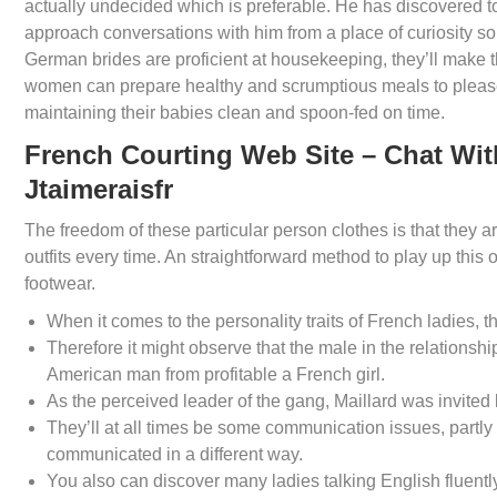
actually undecided which is preferable. He has discovered to
approach conversations with him from a place of curiosity s
German brides are proficient at housekeeping, they’ll make t
women can prepare healthy and scrumptious meals to please
maintaining their babies clean and spoon-fed on time.
French Courting Web Site – Chat Wit
Jtaimeraisfr
The freedom of these particular person clothes is that they a
outfits every time. An straightforward method to play up thi
footwear.
When it comes to the personality traits of French ladies, t
Therefore it might observe that the male in the relationsh
American man from profitable a French girl.
As the perceived leader of the gang, Maillard was invited b
They’ll at all times be some communication issues, partly 
communicated in a different way.
You also can discover many ladies talking English fluently