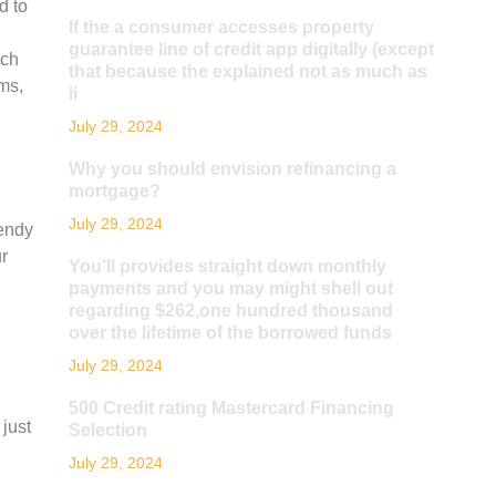
d to
If the a consumer accesses property
guarantee line of credit app digitally (except
nch
that because the explained not as much as
ms,
ii
July 29, 2024
Why you should envision refinancing a
mortgage?
July 29, 2024
rendy
ur
You’ll provides straight down monthly
payments and you may might shell out
regarding $262,one hundred thousand
over the lifetime of the borrowed funds
July 29, 2024
500 Credit rating Mastercard Financing
 just
Selection
July 29, 2024