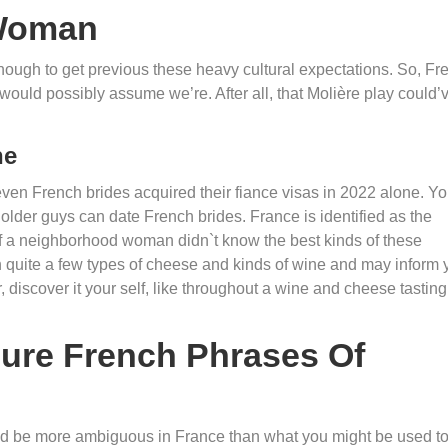
 Woman
 enough to get previous these heavy cultural expectations. So, Fr
would possibly assume we’re. After all, that Molière play could’
ne
even French brides acquired their fiance visas in 2022 alone. Y
 older guys can date French brides. France is identified as the
 if a neighborhood woman didn`t know the best kinds of these
 quite a few types of cheese and kinds of wine and may inform 
, discover it your self, like throughout a wine and cheese tasting
ure French Phrases Of
could be more ambiguous in France than what you might be used to