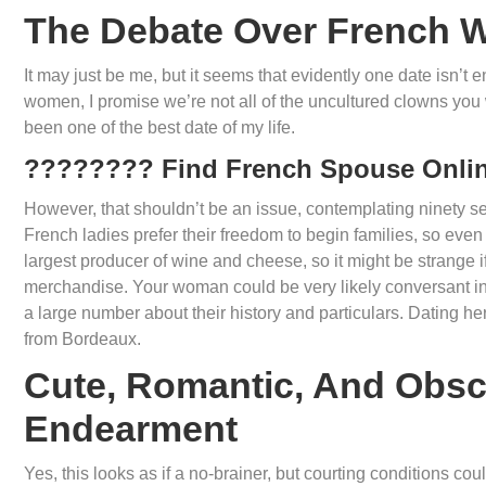
The Debate Over French
It may just be me, but it seems that evidently one date isn’t
women, I promise we’re not all of the uncultured clowns you 
been one of the best date of my life.
???????? Find French Spouse Onli
However, that shouldn’t be an issue, contemplating ninety s
French ladies prefer their freedom to begin families, so even
largest producer of wine and cheese, so it might be strange
merchandise. Your woman could be very likely conversant in
a large number about their history and particulars. Dating her
from Bordeaux.
Cute, Romantic, And Obsc
Endearment
Yes, this looks as if a no-brainer, but courting conditions 