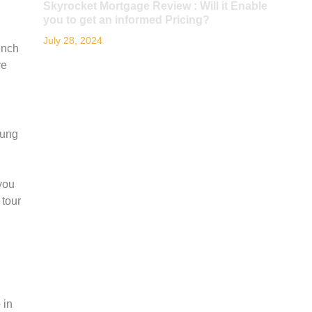
Skyrocket Mortgage Review : Will it Enable
you to get an informed Pricing?
July 28, 2024
ench
ve
oung
you
 tour
 in