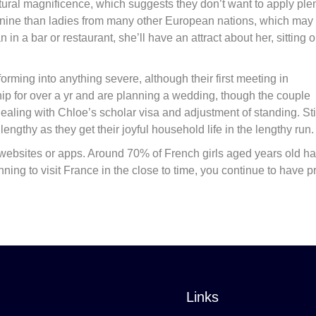
ural magnificence, which suggests they don’t want to apply ple
minine than ladies from many other European nations, which may
a bar or restaurant, she’ll have an attract about her, sitting o
sforming into anything severe, although their first meeting in
ship for over a yr and are planning a wedding, though the couple
aling with Chloe’s scholar visa and adjustment of standing. Stil
ngthy as they get their joyful household life in the lengthy run.
g websites or apps. Around 70% of French girls aged years old h
ing to visit France in the close to time, you continue to have pr
Links