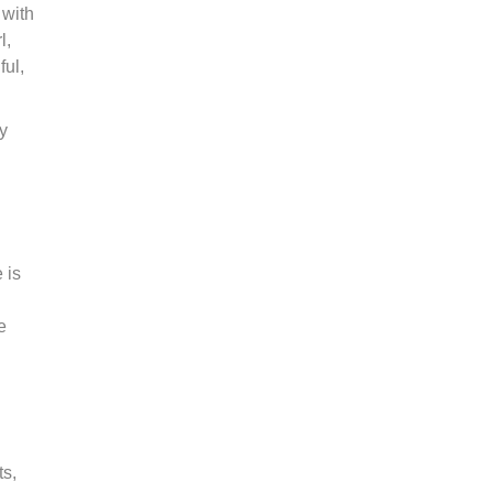
 with
l,
ful,
y
 is
e
ts,