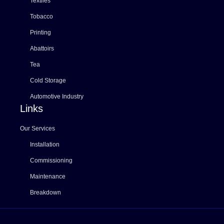
Textiles
Tobacco
Printing
Abattoirs
Tea
Cold Storage
Automotive Industry
Links
Our Services
Installation
Commissioning
Maintenance
Breakdown