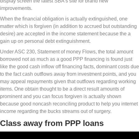
display screen the latest SBA’s site for brand new
improvements.
When the financial obligation is actually extinguished, one
matter which is forgiven (in addition to accrued but outstanding
desire) are accepted in the income statement because the a
gain up on personal debt extinguishment.
Under ASC 230, Statement of money Flows, the total amount
borrowed not as much as a good PPP financing is found just
like the good cash inflow off financing facts, dominant costs due
to the fact cash outflows away from investment points, and you
may appeal repayments given that outflows regarding working
items. One obtain thought to be a direct result amounts of
prominent and you can focus forgiven is actually shown
because good noncash reconciling product to help you internet
income regarding the bucks streams out of surgery.
Class away from PPP loans