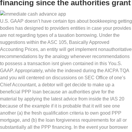
financing since the authorities grant
U.S. GAAP doesn’t have certain tips about bookkeeping getting
bodies has designed to providers entities in case your provides
are not regarding types of a taxation borrowing. Under the
suggestions within the ASC 105, Basically Approved
Accounting Prices, an entity will get implement nonauthoritative
recommendations by the analogy whenever recommendations
to possess a transaction isnt given contained in this You.S.
GAAP. Appropriately, while the indexed during the AICPA TQA
and you will centered on discussions on SEC Office of one’s
Chief Accountant, a debtor will get decide to make up a
beneficial PPP loan because an authorities give for the
material by applying the latest advice from inside the IAS 20
because of the example if it is probable that it will see one
another (a) the fresh qualification criteria to own good PPP
mortgage, and (b) the loan forgiveness requirements for all or
substantially all the PPP financing. In the event your borrower