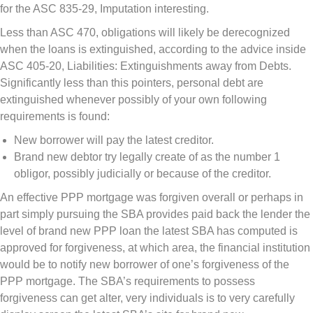
for the ASC 835-29, Imputation interesting.
Less than ASC 470, obligations will likely be derecognized
when the loans is extinguished, according to the advice inside
ASC 405-20, Liabilities: Extinguishments away from Debts.
Significantly less than this pointers, personal debt are
extinguished whenever possibly of your own following
requirements is found:
New borrower will pay the latest creditor.
Brand new debtor try legally create of as the number 1
obligor, possibly judicially or because of the creditor.
An effective PPP mortgage was forgiven overall or perhaps in
part simply pursuing the SBA provides paid back the lender the
level of brand new PPP loan the latest SBA has computed is
approved for forgiveness, at which area, the financial institution
would be to notify new borrower of one’s forgiveness of the
PPP mortgage. The SBA’s requirements to possess
forgiveness can get alter, very individuals is to very carefully