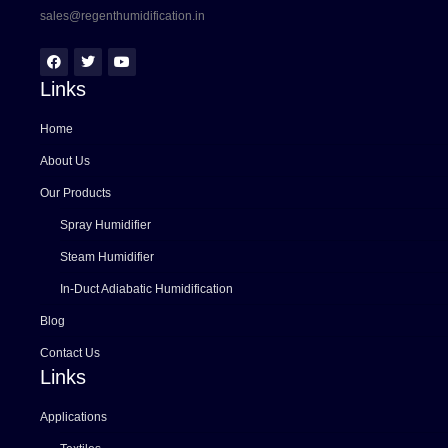
sales@regenthumidification.in
Links
Home
About Us
Our Products
Spray Humidifier
Steam Humidifier
In-Duct Adiabatic Humidification
Blog
Contact Us
Links
Applications