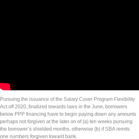
Pursuing the issuance of the Salary Cover Program Flexibility
Act off 2020, finalized towards laws in the June, borrowers
below PPP financing have to begin paying down any amounts
perhaps not forgiven at the later on of (a) ten weeks pursuing
the borrower’s shielded months, otherwise (b) if SBA remits
one numbers forgiven toward bank.