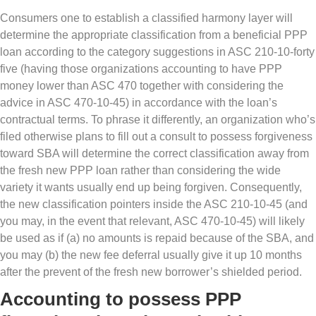
Consumers one to establish a classified harmony layer will
determine the appropriate classification from a beneficial PPP
loan according to the category suggestions in ASC 210-10-forty
five (having those organizations accounting to have PPP
money lower than ASC 470 together with considering the
advice in ASC 470-10-45) in accordance with the loan’s
contractual terms. To phrase it differently, an organization who’s
filed otherwise plans to fill out a consult to possess forgiveness
toward SBA will determine the correct classification away from
the fresh new PPP loan rather than considering the wide
variety it wants usually end up being forgiven. Consequently,
the new classification pointers inside the ASC 210-10-45 (and
you may, in the event that relevant, ASC 470-10-45) will likely
be used as if (a) no amounts is repaid because of the SBA, and
you may (b) the new fee deferral usually give it up 10 months
after the prevent of the fresh new borrower’s shielded period.
Accounting to possess PPP