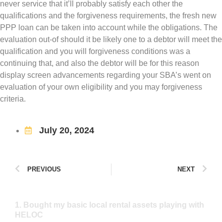
never service that it’ll probably satisfy each other the
qualifications and the forgiveness requirements, the fresh new
PPP loan can be taken into account while the obligations. The
evaluation out-of should it be likely one to a debtor will meet the
qualification and you will forgiveness conditions was a
continuing that, and also the debtor will be for this reason
display screen advancements regarding your SBA’s went on
evaluation of your own eligibility and you may forgiveness
criteria.
July 20, 2024
PREVIOUS
NEXT
1. Bought my basic local rental assets playing with
HELOC