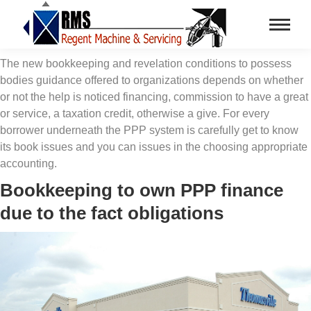
The new bookkeeping and revelation conditions to possess
bodies guidance offered to organizations depends on whether
or not the help is noticed financing, commission to have a great
or service, a taxation credit, otherwise a give. For every
borrower underneath the PPP system is carefully get to know
its book issues and you can issues in the choosing appropriate
accounting.
Bookkeeping to own PPP finance
due to the fact obligations