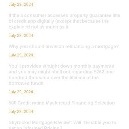
July 29, 2024
If the a consumer accesses property guarantee line
of credit app digitally (except that because the
explained not as much as ii
July 29, 2024
Why you should envision refinancing a mortgage?
July 29, 2024
You’ll provides straight down monthly payments
and you may might shell out regarding $262,one
hundred thousand over the lifetime of the
borrowed funds
July 29, 2024
500 Credit rating Mastercard Financing Selection
July 29, 2024
Skyrocket Mortgage Review : Will it Enable you to
get an informed Pricing?