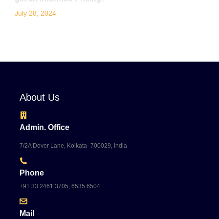
July 28, 2024
About Us
Admin. Office
7/2A Dover Lane, Kolkata- 700029, India
Phone
+91 33 2461 3705, 6535 6504
Mail