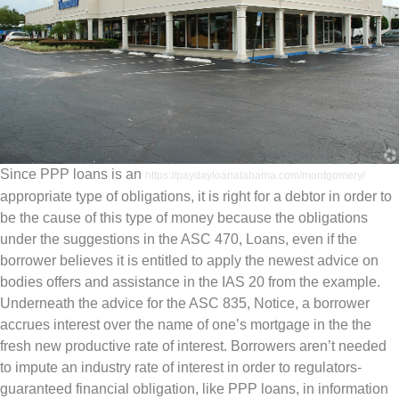
Since PPP loans is an
https://paydayloanalabama.com/montgomery/
appropriate type of obligations, it is right for a debtor in order to
be the cause of this type of money because the obligations
under the suggestions in the ASC 470, Loans, even if the
borrower believes it is entitled to apply the newest advice on
bodies offers and assistance in the IAS 20 from the example.
Underneath the advice for the ASC 835, Notice, a borrower
accrues interest over the name of one’s mortgage in the the
fresh new productive rate of interest. Borrowers aren’t needed
to impute an industry rate of interest in order to regulators-
guaranteed financial obligation, like PPP loans, in information