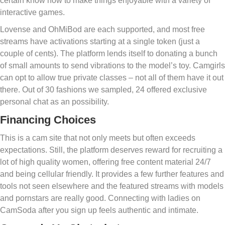
certain know how to make things enjoyable with a variety of
interactive games.
Lovense and OhMiBod are each supported, and most free
streams have activations starting at a single token (just a
couple of cents). The platform lends itself to donating a bunch
of small amounts to send vibrations to the model’s toy. Camgirls
can opt to allow true private classes – not all of them have it out
there. Out of 30 fashions we sampled, 24 offered exclusive
personal chat as an possibility.
Financing Choices
This is a cam site that not only meets but often exceeds
expectations. Still, the platform deserves reward for recruiting a
lot of high quality women, offering free content material 24/7
and being cellular friendly. It provides a few further features and
tools not seen elsewhere and the featured streams with models
and pornstars are really good. Connecting with ladies on
CamSoda after you sign up feels authentic and intimate.