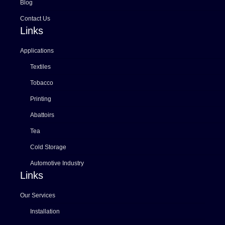
Blog
Contact Us
Links
Applications
Textiles
Tobacco
Printing
Abattoirs
Tea
Cold Storage
Automotive Industry
Links
Our Services
Installation