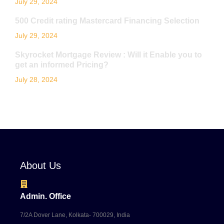
July 29, 2024
500 Credit rating Mastercard Financing Selection
July 29, 2024
Skyrocket Mortgage Review : Will it Enable you to
get an informed Pricing?
July 28, 2024
About Us
Admin. Office
7/2A Dover Lane, Kolkata- 700029, India