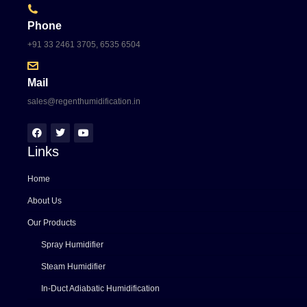
Phone
+91 33 2461 3705, 6535 6504
Mail
sales@regenthumidification.in
Links
Home
About Us
Our Products
Spray Humidifier
Steam Humidifier
In-Duct Adiabatic Humidification