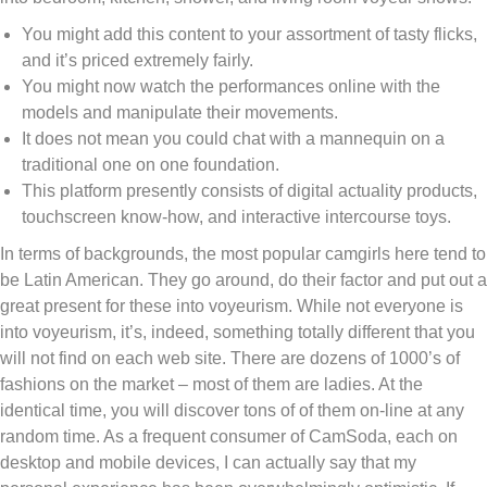
You might add this content to your assortment of tasty flicks,
and it’s priced extremely fairly.
You might now watch the performances online with the
models and manipulate their movements.
It does not mean you could chat with a mannequin on a
traditional one on one foundation.
This platform presently consists of digital actuality products,
touchscreen know-how, and interactive intercourse toys.
In terms of backgrounds, the most popular camgirls here tend to
be Latin American. They go around, do their factor and put out a
great present for these into voyeurism. While not everyone is
into voyeurism, it’s, indeed, something totally different that you
will not find on each web site. There are dozens of 1000’s of
fashions on the market – most of them are ladies. At the
identical time, you will discover tons of of them on-line at any
random time. As a frequent consumer of CamSoda, each on
desktop and mobile devices, I can actually say that my