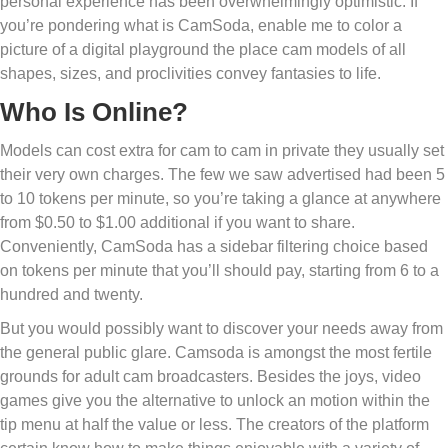
personal experience has been overwhelmingly optimistic. If
you’re pondering what is CamSoda, enable me to color a
picture of a digital playground the place cam models of all
shapes, sizes, and proclivities convey fantasies to life.
Who Is Online?
Models can cost extra for cam to cam in private they usually set
their very own charges. The few we saw advertised had been 5
to 10 tokens per minute, so you’re taking a glance at anywhere
from $0.50 to $1.00 additional if you want to share.
Conveniently, CamSoda has a sidebar filtering choice based
on tokens per minute that you’ll should pay, starting from 6 to a
hundred and twenty.
But you would possibly want to discover your needs away from
the general public glare. Camsoda is amongst the most fertile
grounds for adult cam broadcasters. Besides the joys, video
games give you the alternative to unlock an motion within the
tip menu at half the value or less. The creators of the platform