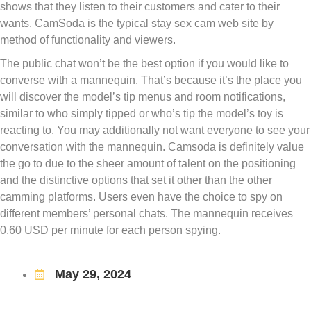
shows that they listen to their customers and cater to their
wants. CamSoda is the typical stay sex cam web site by
method of functionality and viewers.
The public chat won’t be the best option if you would like to
converse with a mannequin. That’s because it’s the place you
will discover the model’s tip menus and room notifications,
similar to who simply tipped or who’s tip the model’s toy is
reacting to. You may additionally not want everyone to see your
conversation with the mannequin. Camsoda is definitely value
the go to due to the sheer amount of talent on the positioning
and the distinctive options that set it other than the other
camming platforms. Users even have the choice to spy on
different members’ personal chats. The mannequin receives
0.60 USD per minute for each person spying.
May 29, 2024