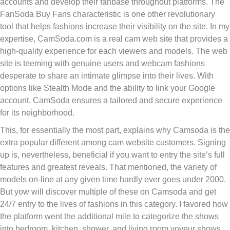
accounts and develop their fanbase throughout platforms. The
FanSoda Buy Fans characteristic is one other revolutionary
tool that helps fashions increase their visibility on the site. In my
expertise, CamSoda.com is a real cam web site that provides a
high-quality experience for each viewers and models. The web
site is teeming with genuine users and webcam fashions
desperate to share an intimate glimpse into their lives. With
options like Stealth Mode and the ability to link your Google
account, CamSoda ensures a tailored and secure experience
for its neighborhood.
This, for essentially the most part, explains why Camsoda is the
extra popular different among cam website customers. Signing
up is, nevertheless, beneficial if you want to entry the site’s full
features and greatest reveals. That mentioned, the variety of
models on-line at any given time hardly ever goes under 2000.
But yow will discover multiple of these on Camsoda and get
24/7 entry to the lives of fashions in this category. I favored how
the platform went the additional mile to categorize the shows
into bedroom, kitchen, shower, and living room voyeur shows.