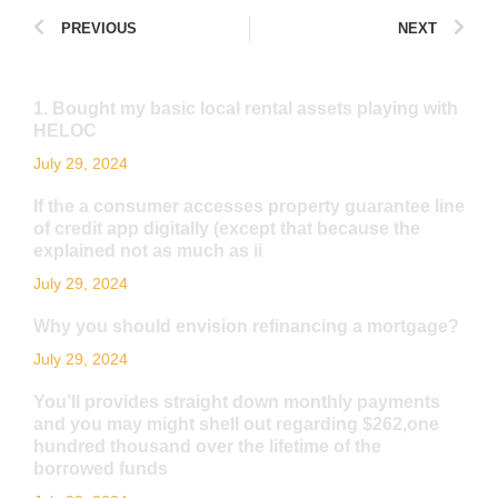
PREVIOUS
NEXT
1. Bought my basic local rental assets playing with
HELOC
July 29, 2024
If the a consumer accesses property guarantee line
of credit app digitally (except that because the
explained not as much as ii
July 29, 2024
Why you should envision refinancing a mortgage?
July 29, 2024
You’ll provides straight down monthly payments
and you may might shell out regarding $262,one
hundred thousand over the lifetime of the
borrowed funds