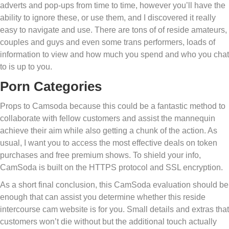
adverts and pop-ups from time to time, however you’ll have the
ability to ignore these, or use them, and I discovered it really
easy to navigate and use. There are tons of of reside amateurs,
couples and guys and even some trans performers, loads of
information to view and how much you spend and who you chat
to is up to you.
Porn Categories
Props to Camsoda because this could be a fantastic method to
collaborate with fellow customers and assist the mannequin
achieve their aim while also getting a chunk of the action. As
usual, I want you to access the most effective deals on token
purchases and free premium shows. To shield your info,
CamSoda is built on the HTTPS protocol and SSL encryption.
As a short final conclusion, this CamSoda evaluation should be
enough that can assist you determine whether this reside
intercourse cam website is for you. Small details and extras that
customers won’t die without but the additional touch actually