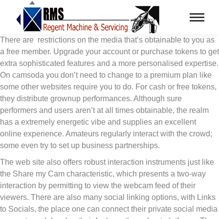
There are restrictions on the media that’s obtainable to you as
a free member. Upgrade your account or purchase tokens to get
extra sophisticated features and a more personalised expertise.
On camsoda you don’t need to change to a premium plan like
some other websites require you to do. For cash or free tokens,
they distribute grownup performances. Although sure
performers and users aren’t at all times obtainable, the realm
has a extremely energetic vibe and supplies an excellent
online experience. Amateurs regularly interact with the crowd;
some even try to set up business partnerships.
The web site also offers robust interaction instruments just like
the Share my Cam characteristic, which presents a two-way
interaction by permitting to view the webcam feed of their
viewers. There are also many social linking options, with Links
to Socials, the place one can connect their private social media