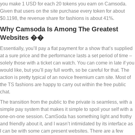
you make 1 USD for each 20 tokens you earn on Camsoda.
Given that users on the site purchase every token for about
$0.1198, the revenue share for fashions is about 41%.
Why Camsoda Is Among The Greatest
Websites ��
Essentially, you’ll pay a flat payment for a show that’s supplied
at a sure price and the performance lasts a set period of time –
solely those with a ticket can watch. You can come in late if you
would like, but you’ll pay full worth, so be careful for that. The
action is pretty typical of an novice freemium cam site. Most of
the TS fashions are happy to carry out within the free public
chat.
The transition from the public to the private is seamless, with a
simple pay system that makes it simple to spoil your self with a
one-on-one session. CamSoda has something light and frothy
and friendly about it, and I wasn’t intimidated by its interface as
I can be with some cam present websites. There are a few