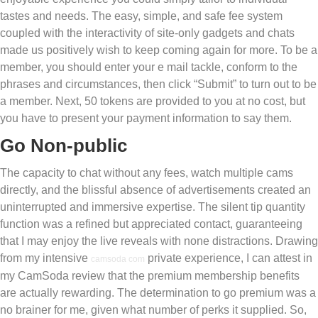
tastes and needs. The easy, simple, and safe fee system
coupled with the interactivity of site-only gadgets and chats
made us positively wish to keep coming again for more. To be a
member, you should enter your e mail tackle, conform to the
phrases and circumstances, then click “Submit” to turn out to be
a member. Next, 50 tokens are provided to you at no cost, but
you have to present your payment information to say them.
Go Non-public
The capacity to chat without any fees, watch multiple cams
directly, and the blissful absence of advertisements created an
uninterrupted and immersive expertise. The silent tip quantity
function was a refined but appreciated contact, guaranteeing
that I may enjoy the live reveals with none distractions. Drawing
from my intensive
private experience, I can attest in
camsoda com
my CamSoda review that the premium membership benefits
are actually rewarding. The determination to go premium was a
no brainer for me, given what number of perks it supplied. So,