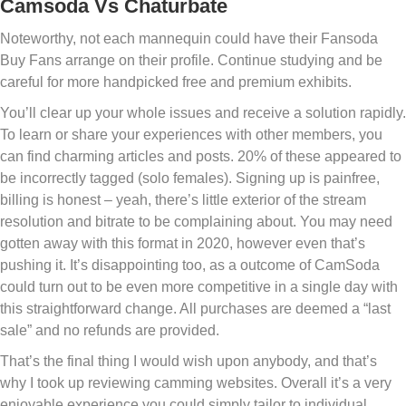
Camsoda Vs Chaturbate
Noteworthy, not each mannequin could have their Fansoda
Buy Fans arrange on their profile. Continue studying and be
careful for more handpicked free and premium exhibits.
You’ll clear up your whole issues and receive a solution rapidly.
To learn or share your experiences with other members, you
can find charming articles and posts. 20% of these appeared to
be incorrectly tagged (solo females). Signing up is painfree,
billing is honest – yeah, there’s little exterior of the stream
resolution and bitrate to be complaining about. You may need
gotten away with this format in 2020, however even that’s
pushing it. It’s disappointing too, as a outcome of CamSoda
could turn out to be even more competitive in a single day with
this straightforward change. All purchases are deemed a “last
sale” and no refunds are provided.
That’s the final thing I would wish upon anybody, and that’s
why I took up reviewing camming websites. Overall it’s a very
enjoyable experience you could simply tailor to individual