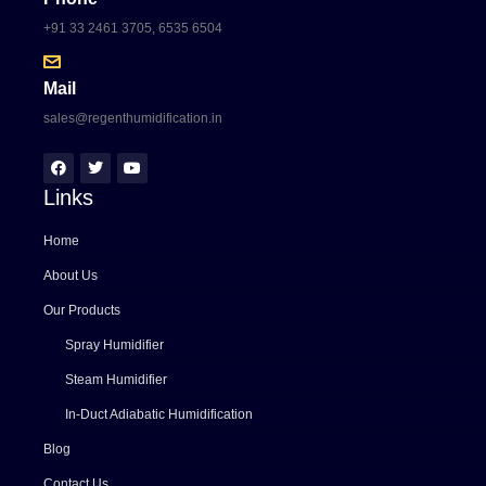
+91 33 2461 3705, 6535 6504
Mail
sales@regenthumidification.in
Links
Home
About Us
Our Products
Spray Humidifier
Steam Humidifier
In-Duct Adiabatic Humidification
Blog
Contact Us