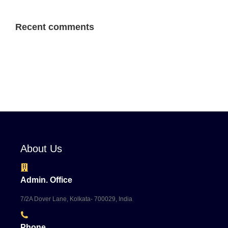
Recent comments
About Us
Admin. Office
7/2A Dover Lane, Kolkata- 700029, India
Phone