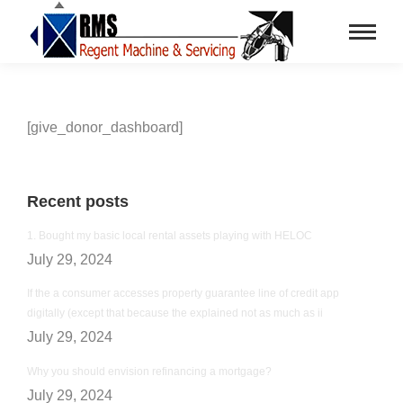
[give_donor_dashboard]
Recent posts
1. Bought my basic local rental assets playing with HELOC
July 29, 2024
If the a consumer accesses property guarantee line of credit app
digitally (except that because the explained not as much as ii
July 29, 2024
Why you should envision refinancing a mortgage?
July 29, 2024