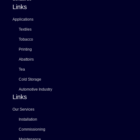
Links
Applications
Textiles
Tobacco
Printing
Abattoirs
Tea
Cold Storage
Automotive Industry
Links
Our Services
Installation
Commissioning
Maintenance