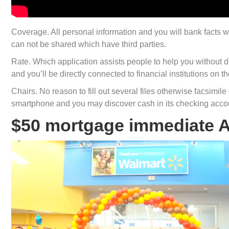
Coverage. All personal information and you will bank facts was
can not be shared which have third parties.
Rate. Which application assists people to help you without d
and you’ll be directly connected to financial institutions on th
Chairs. No reason to fill out several files otherwise facsimil
smartphone and you may discover cash in its checking accou
$50 mortgage immediate 