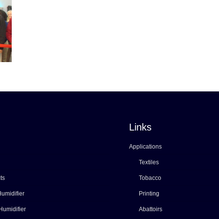
Links
Applications
Textiles
ts
Tobacco
umidifier
Printing
Humidifier
Abattoirs