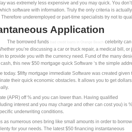
y day was extremely less expensive and you may quick. You don’t
ch software with information. Truly the only criteria is actually
 Therefore underemployed or part-time specialists try not to qual
tantaneous Application
The borrowed funds
celebrity can
bad credit loans in Orange Beach
ether you’re discussing a car or truck repair, a medical bill, or 
egin to provide you with the currency need. Fund of the many des
on cash, this new $50 mortgage quick Software ‘s the simple addr
e today. $fifty mortgage immediate Software was created given 
inate their quick economic obstacles.
It allows you to get dollars
ally.
te (APR) off % and you can lower than. Having qualified
cluding interest and you may charge and other can cost you) is %
ecific underwriting conditions.
ems as numerous ones bring like small amounts in order to borrow
in plenty for your needs. The latest $50 financing instantaneous