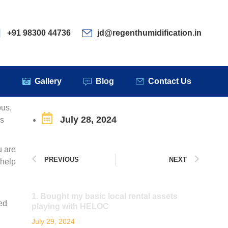
ervices
Clients
Gallery
Blog
Contact Us
+91 98300 44736
jd@regenthumidification.in
s
Gallery
Blog
Contact Us
ous,
July 28, 2024
es
u are
PREVIOUS
NEXT
 help
1. Bought my basic local rental assets
ted
playing with HELOC
July 29, 2024