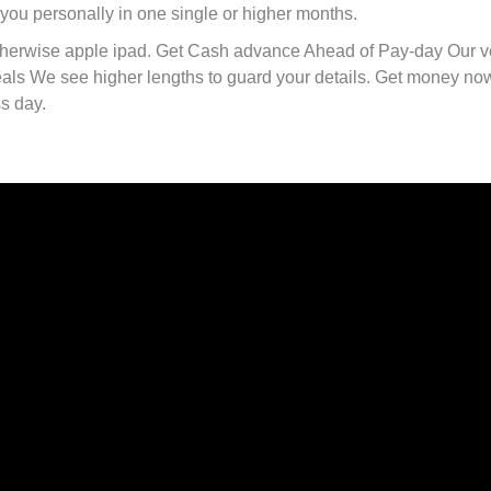
r you personally in one single or higher months.
therwise apple ipad. Get Cash advance Ahead of Pay-day Our v
eals We see higher lengths to guard your details. Get money no
s day.