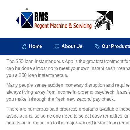
Hom
Home
About Us
Our Product
The $50 loan instantaneous App is the greatest treatment for 
can be done almost no to meet your own instant cash means, 
you a $50 loan instantaneous.
Many people sense sudden monetary disruption and require to 
always living away from income in order to paycheck, it assis
you make it through the fresh new second pay check.
There are numerous paid progress programs available these d
associations, so some one need to select easy remedies for fit
here is an introduction to the major-ranked instant loan req