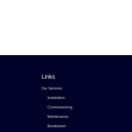
Links
Our Services
Installation
Commissioning
Maintenance
Breakdown