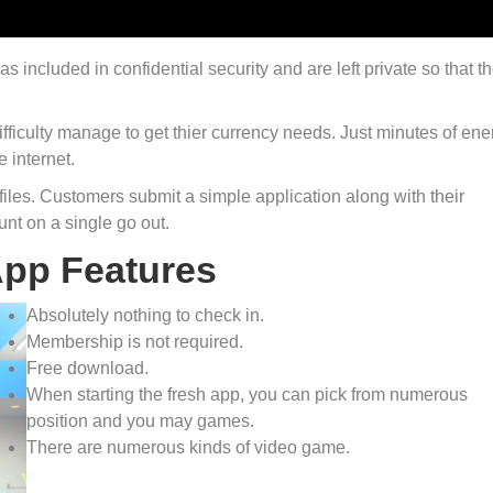
 included in confidential security and are left private so that t
ifficulty manage to get thier currency needs. Just minutes of ene
e internet.
e files. Customers submit a simple application along with their
nt on a single go out.
App Features
Absolutely nothing to check in.
Membership is not required.
Free download.
When starting the fresh app, you can pick from numerous
position and you may games.
There are numerous kinds of video game.