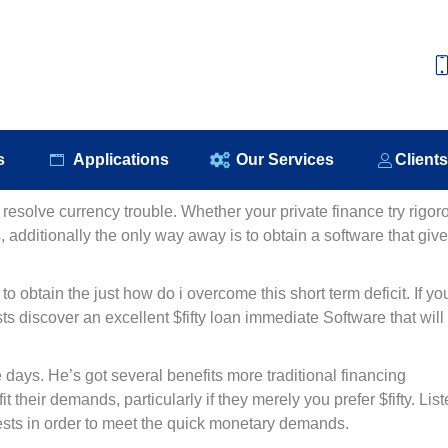
e
About Us
Our Products
Applications
Our S
s
Applications
Our Services
Client
resolve currency trouble. Whether your private finance try rigor
additionally the only way away is to obtain a software that giv
obtain the just how do i overcome this short term deficit. If yo
ts discover an excellent $fifty loan immediate Software that will
ays. He’s got several benefits more traditional financing
 their demands, particularly if they merely you prefer $fifty. Lis
uests in order to meet the quick monetary demands.