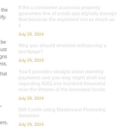
If the a consumer accesses property
 the
guarantee line of credit app digitally (except
ify.
that because the explained not as much as
ii
July 29, 2024
 be
Why you should envision refinancing a
just
mortgage?
igns
July 29, 2024
ess.
You’ll provides straight down monthly
that
payments and you may might shell out
regarding $262,one hundred thousand
over the lifetime of the borrowed funds
July 29, 2024
.
500 Credit rating Mastercard Financing
Selection
ers.
July 29, 2024