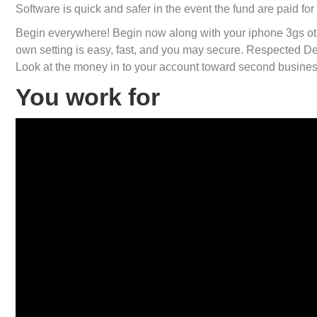
Software is quick and safer in the event the fund are paid fo
Begin everywhere! Begin now along with your iphone 3gs o
own setting is easy, fast, and you may secure. Respected D
Look at the money in to your account toward second busines
You work for