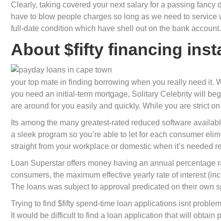
Clearly, taking covered your next salary for a passing fanc
have to blow people charges so long as we need to service whi
full-date condition which have shell out on the bank account.
About $fifty financing ins
your top mate in finding borrowing when you really need it. Wh
you need an initial-term mortgage, Solitary Celebrity will b
are around for you easily and quickly. While you are strict 
Its among the many greatest-rated reduced software availabl
a sleek program so you’re able to let for each consumer elim
straight from your workplace or domestic when it’s needed re
Loan Superstar offers money having an annual percentage ra
consumers, the maximum effective yearly rate of interest (in
The loans was subject to approval predicated on their own sp
Trying to find $fifty spend-time loan applications isnt probl
It would be difficult to find a loan application that will obta