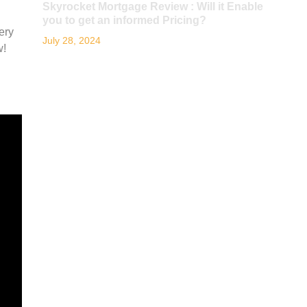
Skyrocket Mortgage Review : Will it Enable
you to get an informed Pricing?
ery
July 28, 2024
w!