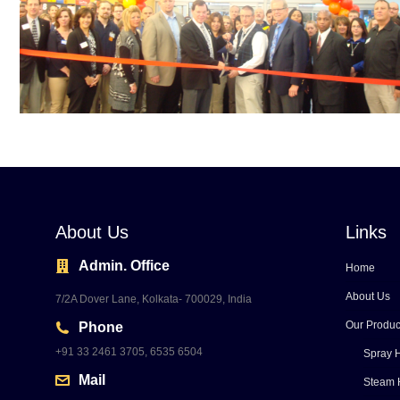
About Us
Links
Admin. Office
Home
About Us
7/2A Dover Lane, Kolkata- 700029, India
Our Produc
Phone
+91 33 2461 3705, 6535 6504
Spray H
Mail
Steam 