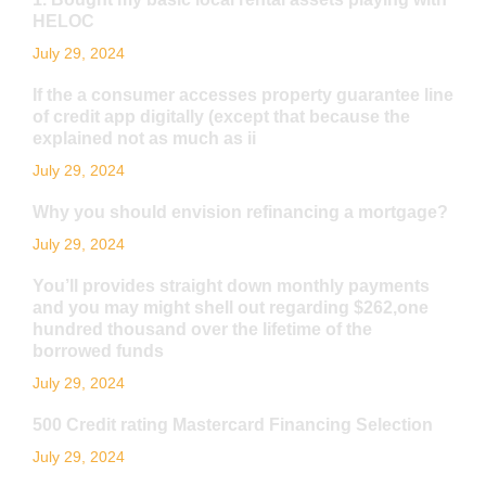
HELOC
July 29, 2024
If the a consumer accesses property guarantee line
of credit app digitally (except that because the
explained not as much as ii
July 29, 2024
Why you should envision refinancing a mortgage?
July 29, 2024
You’ll provides straight down monthly payments
and you may might shell out regarding $262,one
hundred thousand over the lifetime of the
borrowed funds
July 29, 2024
500 Credit rating Mastercard Financing Selection
July 29, 2024