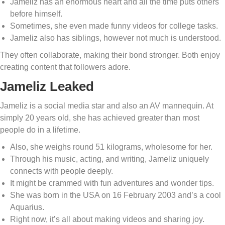
Jameliz has an enormous heart and all the time puts others
before himself.
Sometimes, she even made funny videos for college tasks.
Jameliz also has siblings, however not much is understood.
They often collaborate, making their bond stronger. Both enjoy
creating content that followers adore.
Jameliz Leaked
Jameliz is a social media star and also an AV mannequin. At
simply 20 years old, she has achieved greater than most
people do in a lifetime.
Also, she weighs round 51 kilograms, wholesome for her.
Through his music, acting, and writing, Jameliz uniquely
connects with people deeply.
It might be crammed with fun adventures and wonder tips.
She was born in the USA on 16 February 2003 and’s a cool
Aquarius.
Right now, it’s all about making videos and sharing joy.