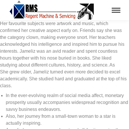
Her favourite subjects were artwork and music, which
confirmed her creative aspect early on. Friends say she was
the category clown, making everyone snort. Her teachers
acknowledged his intelligence and inspired him to pursue his
interests. Jameliz was an avid reader and spent countless
hours together with his nose buried in books. She liked
studying about different cultures, history, and science. As
She grew older, Jameliz turned even more decided to excel
academically. She studied hard and graduated at the top of his
class.
In the ever-evolving realm of social media affect, monetary
prosperity usually accompanies widespread recognition and
savvy business endeavors.
Also, her journey from a small-town woman to a star is
actually inspiring.