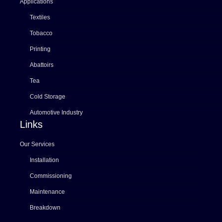
Applications
Textiles
Tobacco
Printing
Abattoirs
Tea
Cold Storage
Automotive Industry
Links
Our Services
Installation
Commissioning
Maintenance
Breakdown