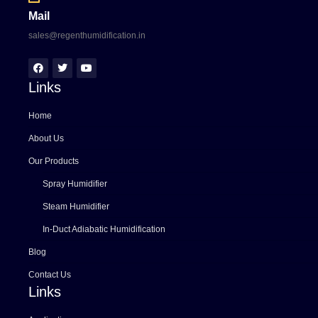
Mail
sales@regenthumidification.in
Links
Home
About Us
Our Products
Spray Humidifier
Steam Humidifier
In-Duct Adiabatic Humidification
Blog
Contact Us
Links