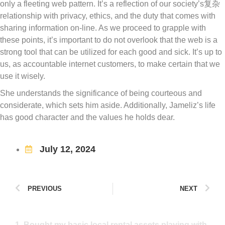
only a fleeting web pattern. It’s a reflection of our society’s复杂
relationship with privacy, ethics, and the duty that comes with
sharing information on-line. As we proceed to grapple with
these points, it’s important to do not overlook that the web is a
strong tool that can be utilized for each good and sick. It’s up to
us, as accountable internet customers, to make certain that we
use it wisely.
She understands the significance of being courteous and
considerate, which sets him aside. Additionally, Jameliz’s life
has good character and the values he holds dear.
July 12, 2024
PREVIOUS
NEXT
1. Bought my basic local rental assets playing with