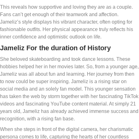
This reveals how supportive and loving they are as a couple.
Fans can’t get enough of their teamwork and affection.
Jameliz’s style displays his vibrant character, often opting for
fashionable outfits. Her physical appearance truly reflects his
inner confidence and optimistic outlook on life.
Jameliz For the duration of History
She beloved skateboarding and took dance lessons. These
hobbies helped her in her movies later. So, from a younger age,
Jameliz was all about fun and learning. Her journey from then
to now could be super inspiring. Jameliz is a rising star on
social media and an solely fan model. This younger sensation
has taken the web by storm together with her fascinating TikTok
videos and fascinating YouTube content material. At simply 21
years old, Jameliz has already achieved immense success and
recognition, with a rising fan base.
When she steps in front of the digital camera, her charismatic
persona comes to life, capturing the hearts of her countless