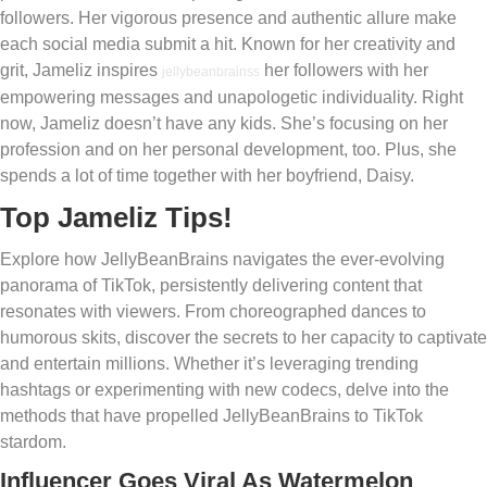
followers. Her vigorous presence and authentic allure make
each social media submit a hit. Known for her creativity and
grit, Jameliz inspires
her followers with her
jellybeanbrainss
empowering messages and unapologetic individuality. Right
now, Jameliz doesn’t have any kids. She’s focusing on her
profession and on her personal development, too. Plus, she
spends a lot of time together with her boyfriend, Daisy.
Top Jameliz Tips!
Explore how JellyBeanBrains navigates the ever-evolving
panorama of TikTok, persistently delivering content that
resonates with viewers. From choreographed dances to
humorous skits, discover the secrets to her capacity to captivate
and entertain millions. Whether it’s leveraging trending
hashtags or experimenting with new codecs, delve into the
methods that have propelled JellyBeanBrains to TikTok
stardom.
Influencer Goes Viral As Watermelon