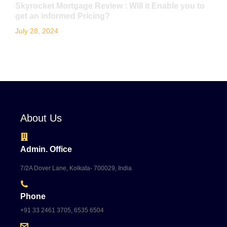
Skyrocket Mortgage Review : Will it Enable you to
get an informed Pricing?
July 28, 2024
About Us
Admin. Office
7/2A Dover Lane, Kolkata- 700029, India
Phone
+91 33 2461 3705, 6535 6504