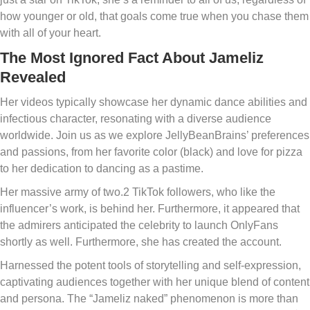
how younger or old, that goals come true when you chase them
with all of your heart.
The Most Ignored Fact About Jameliz
Revealed
Her videos typically showcase her dynamic dance abilities and
infectious character, resonating with a diverse audience
worldwide. Join us as we explore JellyBeanBrains’ preferences
and passions, from her favorite color (black) and love for pizza
to her dedication to dancing as a pastime.
Her massive army of two.2 TikTok followers, who like the
influencer’s work, is behind her. Furthermore, it appeared that
the admirers anticipated the celebrity to launch OnlyFans
shortly as well. Furthermore, she has created the account.
Harnessed the potent tools of storytelling and self-expression,
captivating audiences together with her unique blend of content
and persona. The “Jameliz naked” phenomenon is more than