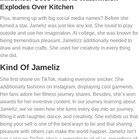
Explodes Over Kitchen
Plus, teaming up with big social media names? Before she
turned a star, Jameliz was just like any kid. She loved to play
outside and use her imagination. At college, she was known for
being tremendous pleasant. Jamelizz additionally needed to
draw and make crafts. She used her creativity in every thing
she did.
Kind Of Jameliz
She first shone on TikTok, making everyone snicker. She
additionally fashions on Instagram, displaying cool garments.
Her fans adore her fitness journey shares. Besides, she’s won
awards for her inventive content. In our journey learning about
Jameliz, we’ve seen how she turns every day into an journey,
filling it with laughter, dance, and creativity. She exhibits us that
being your self is one of the best ways to be and that sharing
pleasure with others can make the world happier. Jameliz isn’t
just a star on TikTok; she’s a reminder to all of us, regardless of