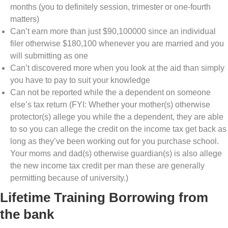
months (you to definitely session, trimester or one-fourth
matters)
Can’t earn more than just $90,100000 since an individual
filer otherwise $180,100 whenever you are married and you
will submitting as one
Can’t discovered more when you look at the aid than simply
you have to pay to suit your knowledge
Can not be reported while the a dependent on someone
else’s tax return (FYI: Whether your mother(s) otherwise
protector(s) allege you while the a dependent, they are able
to so you can allege the credit on the income tax get back as
long as they’ve been working out for you purchase school.
Your moms and dad(s) otherwise guardian(s) is also allege
the new income tax credit per man these are generally
permitting because of university.)
Lifetime Training Borrowing from
the bank