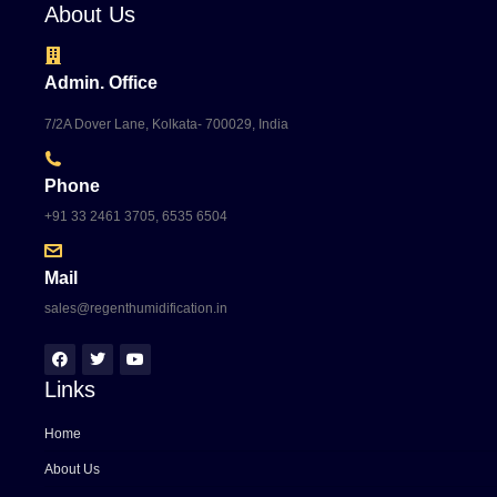
About Us
Admin. Office
7/2A Dover Lane, Kolkata- 700029, India
Phone
+91 33 2461 3705, 6535 6504
Mail
sales@regenthumidification.in
Links
Home
About Us