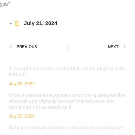
you?
July 21, 2024
PREVIOUS
NEXT
1. Bought my basic local rental assets playing with
HELOC
July 29, 2024
If the a consumer accesses property guarantee line
of credit app digitally (except that because the
explained not as much as ii
July 29, 2024
Why you should envision refinancing a mortgage?