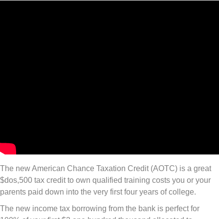
The new American Chance Taxation Credit (AOTC) is a great
$dos,500 tax credit to own qualified training costs you or your
parents paid down into the very first four years of college.
The new income tax borrowing from the bank is perfect for