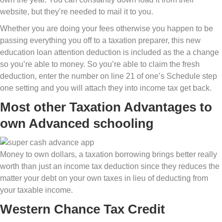
website, but they’re needed to mail it to you.
Whether you are doing your fees otherwise you happen to be
passing everything you off to a taxation preparer, this new
education loan attention deduction is included as the a change
so you’re able to money. So you’re able to claim the fresh
deduction, enter the number on line 21 of one’s Schedule step
one setting and you will attach they into income tax get back.
Most other Taxation Advantages to
own Advanced schooling
Money to own dollars, a taxation borrowing brings better really
worth than just an income tax deduction since they reduces the
matter your debt on your own taxes in lieu of deducting from
your taxable income.
Western Chance Tax Credit