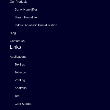
Our Products
Spray Humidifier
Steam Humidifier
In-Duct Adiabatic Humidification
Blog
Contact Us
Links
Applications
Textiles
Tobacco
Printing
Abattoirs
Tea
Cold Storage