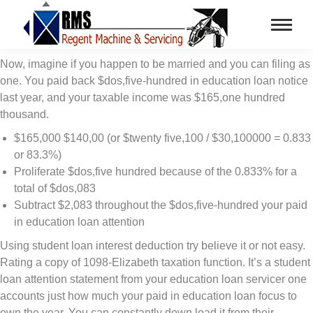
Now, imagine if you happen to be married and you can filing as
one. You paid back $dos,five-hundred in education loan notice
last year, and your taxable income was $165,one hundred
thousand.
$165,000 $140,00 (or $twenty five,100 / $30,100000 = 0.833
or 83.3%)
Proliferate $dos,five hundred because of the 0.833% for a
total of $dos,083
Subtract $2,083 throughout the $dos,five-hundred your paid
in education loan attention
Using student loan interest deduction try believe it or not easy.
Rating a copy of 1098-Elizabeth taxation function. It’s a student
loan attention statement from your education loan servicer one
accounts just how much your paid in education loan focus to
own the year. You can constantly down load it from their