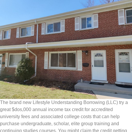
The brand new Lifestyle Understanding Borrowing (LLC) try a
great $dos,000 annual income tax credit for accredited
university fees and associated college costs that can help
purchase undergraduate, scholar, elite group training and
continuing studies courses. You might claim the credit getting