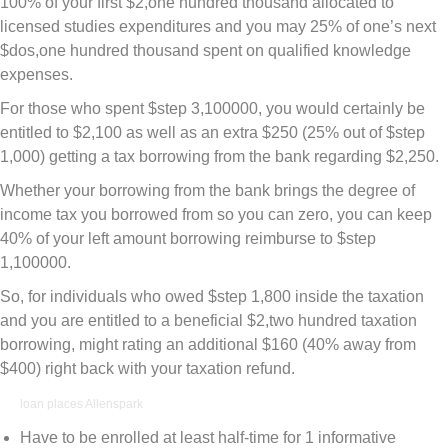
100% of your first $2,one hundred thousand allocated to
licensed studies expenditures and you may 25% of one’s next
$dos,one hundred thousand spent on qualified knowledge
expenses.
For those who spent $step 3,100000, you would certainly be
entitled to $2,100 as well as an extra $250 (25% out of $step
1,000) getting a tax borrowing from the bank regarding $2,250.
Whether your borrowing from the bank brings the degree of
income tax you borrowed from so you can zero, you can keep
40% of your left amount borrowing reimburse to $step
1,100000.
So, for individuals who owed $step 1,800 inside the taxation
and you are entitled to a beneficial $2,two hundred taxation
borrowing, might rating an additional $160 (40% away from
$400) right back with your taxation refund.
loan places Allenspark
Have to be enrolled at least half-time for 1 informative