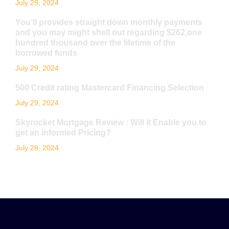
July 29, 2024
You’ll provides straight down monthly payments
and you may might shell out regarding $262,one
hundred thousand over the lifetime of the
borrowed funds
July 29, 2024
500 Credit rating Mastercard Financing Selection
July 29, 2024
Skyrocket Mortgage Review : Will it Enable you to
get an informed Pricing?
July 28, 2024