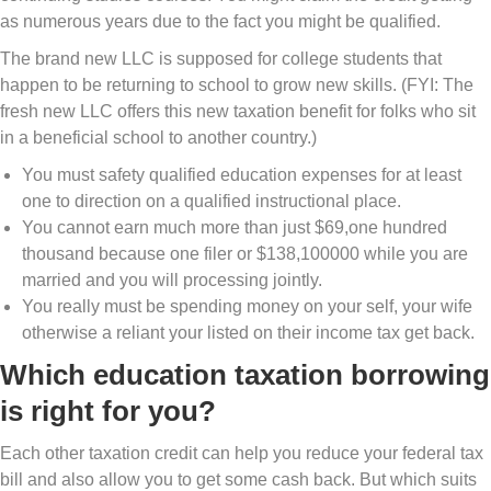
as numerous years due to the fact you might be qualified.
The brand new LLC is supposed for college students that
happen to be returning to school to grow new skills. (FYI: The
fresh new LLC offers this new taxation benefit for folks who sit
in a beneficial school to another country.)
You must safety qualified education expenses for at least
one to direction on a qualified instructional place.
You cannot earn much more than just $69,one hundred
thousand because one filer or $138,100000 while you are
married and you will processing jointly.
You really must be spending money on your self, your wife
otherwise a reliant your listed on their income tax get back.
Which education taxation borrowing
is right for you?
Each other taxation credit can help you reduce your federal tax
bill and also allow you to get some cash back. But which suits