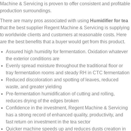
Machine & Servicing is proven to offer consistent and profitable
production surroundings.
There are many pros associated with using
Humidifier for tea
that the best supplier Regent Machine & Servicing is supplying
to worldwide clients and customers at reasonable costs. Here
are the best benefits that a buyer would get from this product.
Assured high humidity for fermentation. Oxidation whatever
the exterior conditions are
Evenly spread moisture throughout the traditional floor or
tray fermentation rooms and steady RH in CTC fermentation
Reduced discoloration and spotting of leaves, reduced
waste, and greater yielding
Pre-fermentation humidification of cutting and rolling,
reduces drying of the edges broken
Confidence in the investment, Regent Machine & Servicing
has a strong record of enhanced quality, productivity, and
fast return on investment in the tea sector
Quicker machine speeds up and reduces dusts creation in