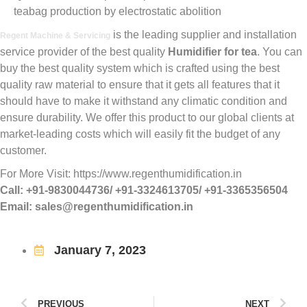
teabag production by electrostatic abolition
is the leading supplier and installation
Regent Machine & Servicing
service provider of the best quality
Humidifier for tea
. You can
buy the best quality system which is crafted using the best
quality raw material to ensure that it gets all features that it
should have to make it withstand any climatic condition and
ensure durability. We offer this product to our global clients at
market-leading costs which will easily fit the budget of any
customer.
For More Visit: https://www.regenthumidification.in
Call: +91-9830044736/ +91-3324613705/ +91-3365356504
Email: sales@regenthumidification.in
January 7, 2023
PREVIOUS
NEXT