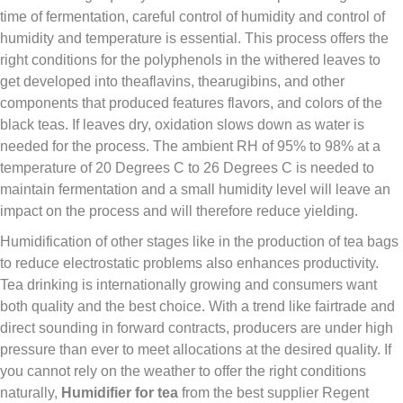
time of fermentation, careful control of humidity and control of
humidity and temperature is essential. This process offers the
right conditions for the polyphenols in the withered leaves to
get developed into theaflavins, thearugibins, and other
components that produced features flavors, and colors of the
black teas. If leaves dry, oxidation slows down as water is
needed for the process. The ambient RH of 95% to 98% at a
temperature of 20 Degrees C to 26 Degrees C is needed to
maintain fermentation and a small humidity level will leave an
impact on the process and will therefore reduce yielding.
Humidification of other stages like in the production of tea bags
to reduce electrostatic problems also enhances productivity.
Tea drinking is internationally growing and consumers want
both quality and the best choice. With a trend like fairtrade and
direct sounding in forward contracts, producers are under high
pressure than ever to meet allocations at the desired quality. If
you cannot rely on the weather to offer the right conditions
naturally,
Humidifier for tea
from the best supplier Regent