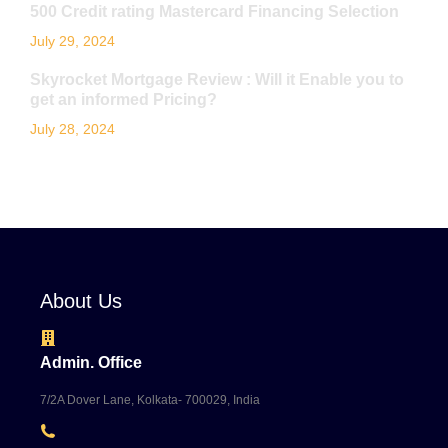
500 Credit rating Mastercard Financing Selection
July 29, 2024
Skyrocket Mortgage Review : Will it Enable you to
get an informed Pricing?
July 28, 2024
About Us
Admin. Office
7/2A Dover Lane, Kolkata- 700029, India