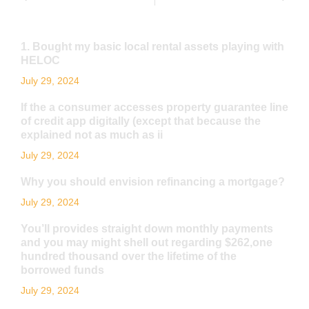
1. Bought my basic local rental assets playing with
HELOC
July 29, 2024
If the a consumer accesses property guarantee line
of credit app digitally (except that because the
explained not as much as ii
July 29, 2024
Why you should envision refinancing a mortgage?
July 29, 2024
You’ll provides straight down monthly payments
and you may might shell out regarding $262,one
hundred thousand over the lifetime of the
borrowed funds
July 29, 2024