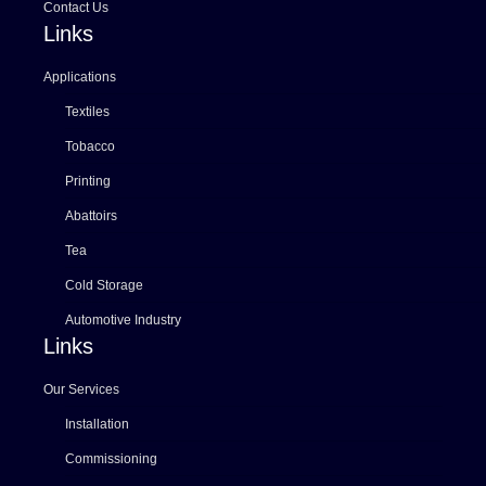
Contact Us
Links
Applications
Textiles
Tobacco
Printing
Abattoirs
Tea
Cold Storage
Automotive Industry
Links
Our Services
Installation
Commissioning