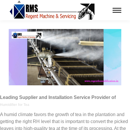
Leading Supplier and Installation Service Provider of
Humidifier for Tea
A humid climate favors the growth of tea in the plantation and
getting the right RH level that is important to convert the picked
leaves into high-quality tea at the time of its processing. At the