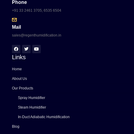
Phone
+91 33 2461 3705, 6535 6504
Mail
sales@regenthumidification.in
Links
Home
About Us
Our Products
Spray Humidifier
Steam Humidifier
In-Duct Adiabatic Humidification
Blog