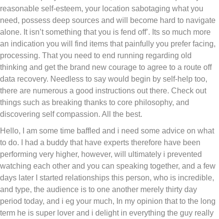
reasonable self-esteem, your location sabotaging what you
need, possess deep sources and will become hard to navigate
alone. It isn’t something that you is fend off’. Its so much more
an indication you will find items that painfully you prefer facing,
processing. That you need to end running regarding old
thinking and get the brand new courage to agree to a route off
data recovery. Needless to say would begin by self-help too,
there are numerous a good instructions out there. Check out
things such as breaking thanks to core philosophy, and
discovering self compassion. All the best.
Hello, I am some time baffled and i need some advice on what
to do. I had a buddy that have experts therefore have been
performing very higher, however, will ultimately i prevented
watching each other and you can speaking together, and a few
days later I started relationships this person, who is incredible,
and type, the audience is to one another merely thirty day
period today, and i eg your much, In my opinion that to the long
term he is super lover and i delight in everything the guy really