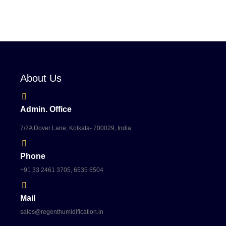
About Us
Admin. Office
7/2A Dover Lane, Kolkata- 700029, India
Phone
+91 33 2461 3705, 6535 6504
Mail
sales@regenthumidification.in