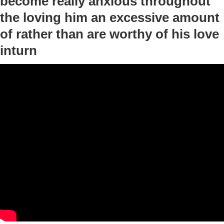
become really anxious throughout
the loving him an excessive amount
of rather than are worthy of his love
inturn