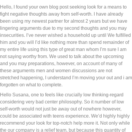
Hello, I found your own blog post seeking look for a means to
fight negative thoughts away from self-worth. I have already
been using my newest partner for almost 2 years but we have
lingering arguments due to my second thoughts and you may
insecurities. I’ve never wished a household up until We fulfilled
him and you will I’d like nothing more than spend remainder of
my entire life using this type of great man whom I’m sure I am
not saying worthy from. We used to talk about the upcoming
and you may preparations, however, on account of many of
these arguments men and women discussions are not
stretched happening, I understand I’m moving your out and i am
forgotten on what to complete.
Hello Susana, one to feels like crucially low thinking-regard
considering very bad center philosophy. So it number of low
self-worth would not just be away out of nowhere however,
could be associated with teens experience. We’d highly highly
recommend your look for top-notch help more it. Not only while
the our company is a relief team, but because this quantity of