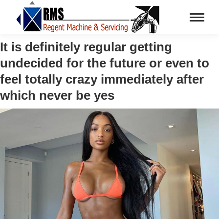
It is definitely regular getting
undecided for the future or even to
feel totally crazy immediately after
which never be yes