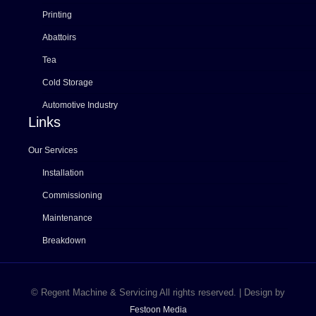
Printing
Abattoirs
Tea
Cold Storage
Automotive Industry
Links
Our Services
Installation
Commissioning
Maintenance
Breakdown
© Regent Machine & Servicing All rights reserved. | Design by
Festoon Media