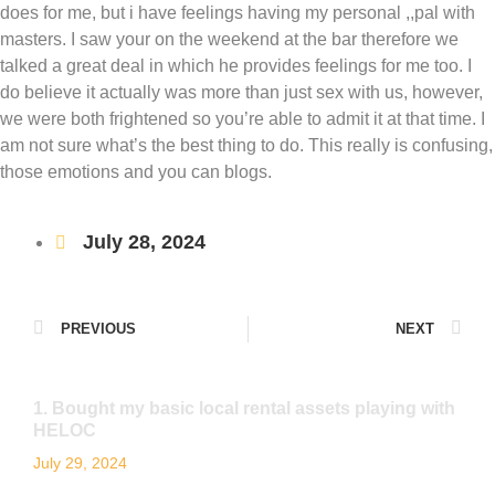
does for me, but i have feelings having my personal ,,pal with
masters. I saw your on the weekend at the bar therefore we
talked a great deal in which he provides feelings for me too. I
do believe it actually was more than just sex with us, however,
we were both frightened so you’re able to admit it at that time. I
am not sure what’s the best thing to do. This really is confusing,
those emotions and you can blogs.
July 28, 2024
PREVIOUS
NEXT
1. Bought my basic local rental assets playing with
HELOC
July 29, 2024