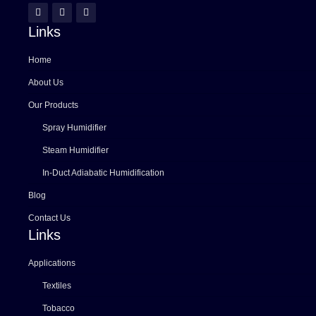
Links
Home
About Us
Our Products
Spray Humidifier
Steam Humidifier
In-Duct Adiabatic Humidification
Blog
Contact Us
Links
Applications
Textiles
Tobacco