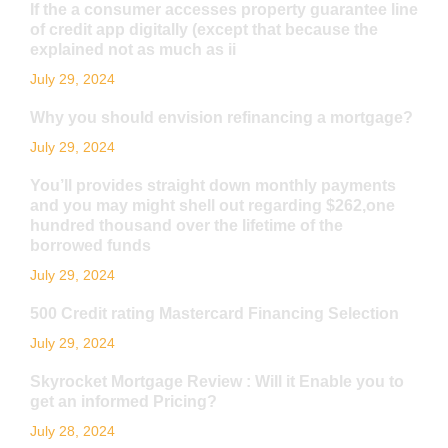
If the a consumer accesses property guarantee line
of credit app digitally (except that because the
explained not as much as ii
July 29, 2024
Why you should envision refinancing a mortgage?
July 29, 2024
You’ll provides straight down monthly payments
and you may might shell out regarding $262,one
hundred thousand over the lifetime of the
borrowed funds
July 29, 2024
500 Credit rating Mastercard Financing Selection
July 29, 2024
Skyrocket Mortgage Review : Will it Enable you to
get an informed Pricing?
July 28, 2024