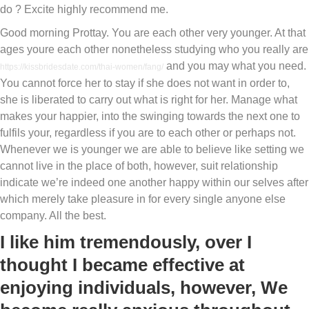
do ? Excite highly recommend me.
Good morning Prottay. You are each other very younger. At that
ages youre each other nonetheless studying who you really are
and you may what you need.
https://kissbridesdate.com/thai-women/fang/
You cannot force her to stay if she does not want in order to,
she is liberated to carry out what is right for her. Manage what
makes your happier, into the swinging towards the next one to
fulfils your, regardless if you are to each other or perhaps not.
Whenever we is younger we are able to believe like setting we
cannot live in the place of both, however, suit relationship
indicate we’re indeed one another happy within our selves after
which merely take pleasure in for every single anyone else
company. All the best.
I like him tremendously, over I
thought I became effective at
enjoying individuals, however, We