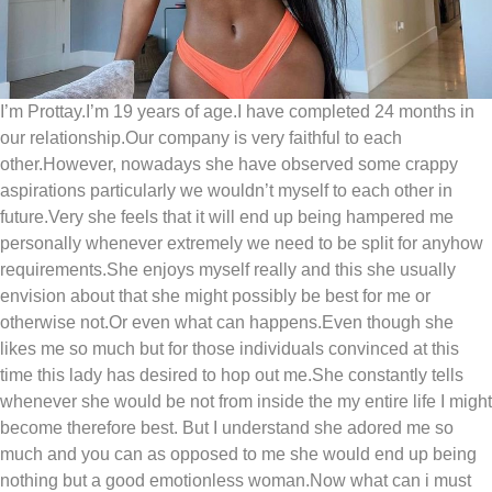
I’m Prottay.I’m 19 years of age.I have completed 24 months in
our relationship.Our company is very faithful to each
other.However, nowadays she have observed some crappy
aspirations particularly we wouldn’t myself to each other in
future.Very she feels that it will end up being hampered me
personally whenever extremely we need to be split for anyhow
requirements.She enjoys myself really and this she usually
envision about that she might possibly be best for me or
otherwise not.Or even what can happens.Even though she
likes me so much but for those individuals convinced at this
time this lady has desired to hop out me.She constantly tells
whenever she would be not from inside the my entire life I might
become therefore best.
But I understand she adored me so
much and you can as opposed to me she would end up being
nothing but a good emotionless woman.Now what can i must