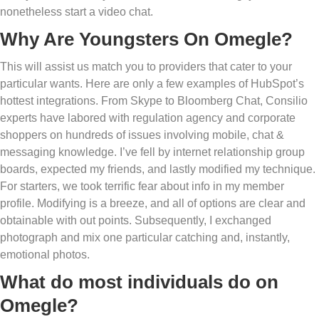
nonetheless start a video chat.
Why Are Youngsters On Omegle?
This will assist us match you to providers that cater to your
particular wants. Here are only a few examples of HubSpot’s
hottest integrations. From Skype to Bloomberg Chat, Consilio
experts have labored with regulation agency and corporate
shoppers on hundreds of issues involving mobile, chat &
messaging knowledge. I’ve fell by internet relationship group
boards, expected my friends, and lastly modified my technique.
For starters, we took terrific fear about info in my member
profile. Modifying is a breeze, and all of options are clear and
obtainable with out points. Subsequently, I exchanged
photograph and mix one particular catching and, instantly,
emotional photos.
What do most individuals do on
Omegle?