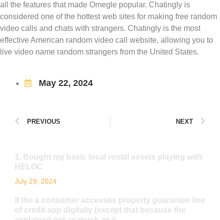
all the features that made Omegle popular. Chatingly is
considered one of the hottest web sites for making free random
video calls and chats with strangers. Chatingly is the most
effective American random video call website, allowing you to
live video name random strangers from the United States.
May 22, 2024
PREVIOUS
NEXT
1. Bought my basic local rental assets playing with
HELOC
July 29, 2024
If the a consumer accesses property guarantee line
of credit app digitally (except that because the
explained not as much as ii