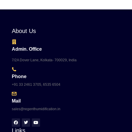
About Us
Admin. Office
7/2A Dover Lane, Kolkata- 700029, India
Phone
+91 33 2461 3705, 6535 6504
Mail
sales@regenthumidification.in
Links