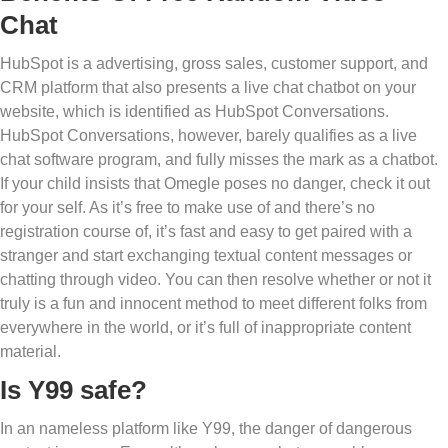
Chat
HubSpot is a advertising, gross sales, customer support, and
CRM platform that also presents a live chat chatbot on your
website, which is identified as HubSpot Conversations.
HubSpot Conversations, however, barely qualifies as a live
chat software program, and fully misses the mark as a chatbot.
If your child insists that Omegle poses no danger, check it out
for your self. As it’s free to make use of and there’s no
registration course of, it’s fast and easy to get paired with a
stranger and start exchanging textual content messages or
chatting through video. You can then resolve whether or not it
truly is a fun and innocent method to meet different folks from
everywhere in the world, or it’s full of inappropriate content
material.
Is Y99 safe?
In an nameless platform like Y99, the danger of dangerous