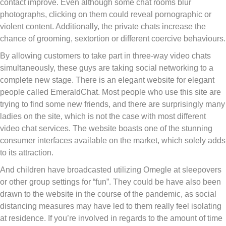
contact improve. Even although some chat rooms blur
photographs, clicking on them could reveal pornographic or
violent content. Additionally, the private chats increase the
chance of grooming, sextortion or different coercive behaviours.
By allowing customers to take part in three-way video chats
simultaneously, these guys are taking social networking to a
complete new stage. There is an elegant website for elegant
people called EmeraldChat. Most people who use this site are
trying to find some new friends, and there are surprisingly many
ladies on the site, which is not the case with most different
video chat services. The website boasts one of the stunning
consumer interfaces available on the market, which solely adds
to its attraction.
And children have broadcasted utilizing Omegle at sleepovers
or other group settings for “fun”. They could be have also been
drawn to the website in the course of the pandemic, as social
distancing measures may have led to them really feel isolating
at residence. If you’re involved in regards to the amount of time