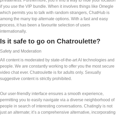
privateness. Furthermore, you’ll find a way to hide your location
if you use the VIP bundle. When it involves things like Omegle
which permits you to talk with random strangers, ChatHub is
among the many top alternate options. With a fast and easy
process, it has been a favourite selection of users
internationally.
Is it safe to go on Chatroulette?
Safety and Moderation
All content is moderated by state-of-the-art AI technologies and
people. We are constantly working to offer you the most secure
video chat ever. Chatroulette is for adults only. Sexually
suggestive content is strictly prohibited.
Our user-friendly interface ensures a smooth experience,
permitting you to easily navigate via a diverse neighborhood of
people in search of interesting conversations. Chatingly is not
just an alternate; it’s a comprehensive alternative, incorporating