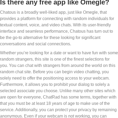
Is there any free app like Omegle?
Chatous is a broadly well-liked app, just like Omegle, that
provides a platform for connecting with random individuals for
textual content, voice, and video chats. With its user-friendly
interface and seamless performance, Chatous has turn out to
be the go-to alternative for these looking for significant
conversations and social connections.
Whether you’re looking for a date or want to have fun with some
random strangers, this site is one of the finest selections for
you. You can chat with strangers from around the world on this
random chat site. Before you can begin video chatting, you
solely need to offer the positioning access to your webcam.
Furthermore, it allows you to prohibit your dialog to solely a
selected associate you choose. Unlike many other sites which
are open for everyone, ChatRad has some terms, together with
that you must be at least 18 years of age to make use of the
service. Additionally, you can protect your privacy by remaining
anonymous. Even if your webcam is not working, you can