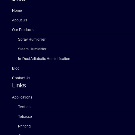
Home
About Us
Our Products
Spray Humidifier
Steam Humidifier
In-Duct Adiabatic Humidification
Blog
Contact Us
Links
Applications
Textiles
Tobacco
Printing