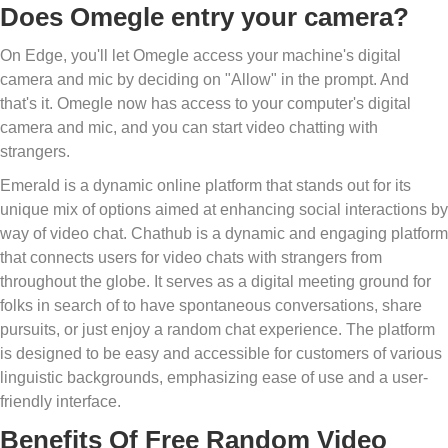
Does Omegle entry your camera?
On Edge, you'll let Omegle access your machine's digital
camera and mic by deciding on "Allow" in the prompt. And
that's it. Omegle now has access to your computer's digital
camera and mic, and you can start video chatting with
strangers.
Emerald is a dynamic online platform that stands out for its
unique mix of options aimed at enhancing social interactions by
way of video chat. Chathub is a dynamic and engaging platform
that connects users for video chats with strangers from
throughout the globe. It serves as a digital meeting ground for
folks in search of to have spontaneous conversations, share
pursuits, or just enjoy a random chat experience. The platform
is designed to be easy and accessible for customers of various
linguistic backgrounds, emphasizing ease of use and a user-
friendly interface.
Benefits Of Free Random Video