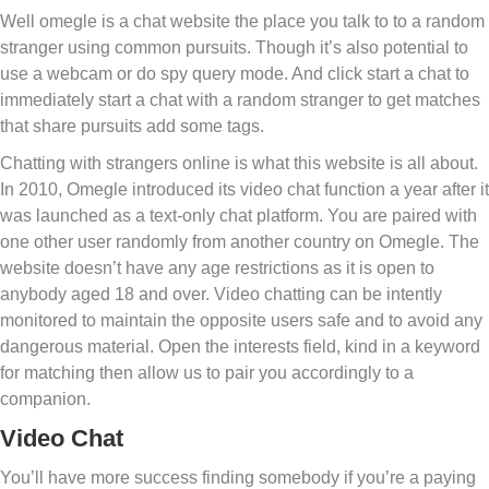
Well omegle is a chat website the place you talk to to a random
stranger using common pursuits. Though it’s also potential to
use a webcam or do spy query mode. And click start a chat to
immediately start a chat with a random stranger to get matches
that share pursuits add some tags.
Chatting with strangers online is what this website is all about.
In 2010, Omegle introduced its video chat function a year after it
was launched as a text-only chat platform. You are paired with
one other user randomly from another country on Omegle. The
website doesn’t have any age restrictions as it is open to
anybody aged 18 and over. Video chatting can be intently
monitored to maintain the opposite users safe and to avoid any
dangerous material. Open the interests field, kind in a keyword
for matching then allow us to pair you accordingly to a
companion.
Video Chat
You’ll have more success finding somebody if you’re a paying