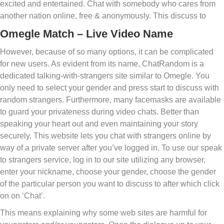
excited and entertained. Chat with somebody who cares from
another nation online, free & anonymously. This discuss to
Omegle Match – Live Video Name
However, because of so many options, it can be complicated
for new users. As evident from its name, ChatRandom is a
dedicated talking-with-strangers site similar to Omegle. You
only need to select your gender and press start to discuss with
random strangers. Furthermore, many facemasks are available
to guard your privateness during video chats. Better than
speaking your heart out and even maintaining your story
securely. This website lets you chat with strangers online by
way of a private server after you’ve logged in. To use our speak
to strangers service, log in to our site utilizing any browser,
enter your nickname, choose your gender, choose the gender
of the particular person you want to discuss to after which click
on on ‘Chat’.
This means explaining why some web sites are harmful for