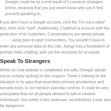
Omegle could be as a end result of it connects strangers
online, meaning that you just never know who you’ll find
yourself speaking to.
If you don’t have a Google account, click the “I’m not a robot”
box, then click “start”. Additionally, ChatHub is anxious with the
protection of its customers. Conversations are stored private
using peer-to-peer connections. You wouldn’t have to
omwgel
enter any personal data on this site. Joingy has a foundation of
prompt video chatting, with out the necessity for accounts.
Speak To Strangers
While no chat website is completely kid-safe, Omegle stands
out as notably lacking on this respect. There’s nothing on the
situation or its apps that resembles primary privateness and
security tools, to not mention parental controls. It could be very
anticipated that not all people desires to talk to random
individuals. Not solely is this awkward, nevertheless it may also
be dangerous.