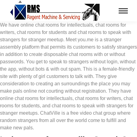
We have online chat rooms for intellectuals, chat rooms for
writers, chat rooms for students and chat rooms to speak with
strangers for stranger meetup. Meet you.me is a stranger
assembly platform that permits its customers to satisfy strangers
in addition to create disposable chat rooms with or without
passwords. You get to speak to strangers without login, without
the app, without bots & with out spam. This is a female-friendly
site with plenty of girl customers to talk with. They give
consideration to creating an surroundings the place you may
make pals online not courting without registration. They have
online chat rooms for intellectuals, chat rooms for writers, chat
rooms for students, and chat rooms to speak with strangers for
stranger meetups. ChatVille is a free video chat group where
random strangers from all over the world come to fulfill and
make new pals.