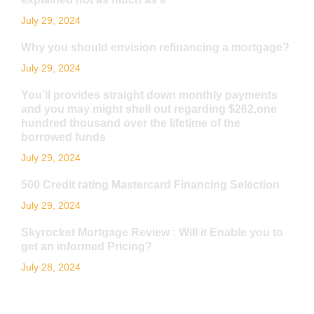
July 29, 2024
Why you should envision refinancing a mortgage?
July 29, 2024
You’ll provides straight down monthly payments
and you may might shell out regarding $262,one
hundred thousand over the lifetime of the
borrowed funds
July 29, 2024
500 Credit rating Mastercard Financing Selection
July 29, 2024
Skyrocket Mortgage Review : Will it Enable you to
get an informed Pricing?
July 28, 2024