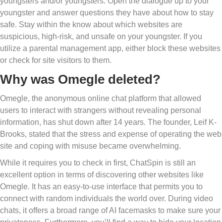
youngsters and/or youngsters. Open the dialogue up to your
youngster and answer questions they have about how to stay
safe. Stay within the know about which websites are
suspicious, high-risk, and unsafe on your youngster. If you
utilize a parental management app, either block these websites
or check for site visitors to them.
Why was Omegle deleted?
Omegle, the anonymous online chat platform that allowed
users to interact with strangers without revealing personal
information, has shut down after 14 years. The founder, Leif K-
Brooks, stated that the stress and expense of operating the web
site and coping with misuse became overwhelming.
While it requires you to check in first, ChatSpin is still an
excellent option in terms of discovering other websites like
Omegle. It has an easy-to-use interface that permits you to
connect with random individuals the world over. During video
chats, it offers a broad range of AI facemasks to make sure your