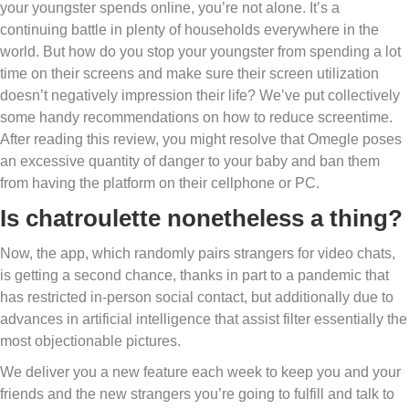
your youngster spends online, you’re not alone. It’s a
continuing battle in plenty of households everywhere in the
world. But how do you stop your youngster from spending a lot
time on their screens and make sure their screen utilization
doesn’t negatively impression their life? We’ve put collectively
some handy recommendations on how to reduce screentime.
After reading this review, you might resolve that Omegle poses
an excessive quantity of danger to your baby and ban them
from having the platform on their cellphone or PC.
Is chatroulette nonetheless a thing?
Now, the app, which randomly pairs strangers for video chats,
is getting a second chance, thanks in part to a pandemic that
has restricted in-person social contact, but additionally due to
advances in artificial intelligence that assist filter essentially the
most objectionable pictures.
We deliver you a new feature each week to keep you and your
friends and the new strangers you’re going to fulfill and talk to