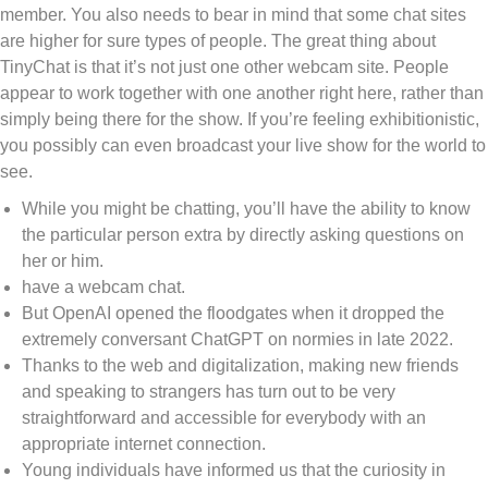
member. You also needs to bear in mind that some chat sites
are higher for sure types of people. The great thing about
TinyChat is that it’s not just one other webcam site. People
appear to work together with one another right here, rather than
simply being there for the show. If you’re feeling exhibitionistic,
you possibly can even broadcast your live show for the world to
see.
While you might be chatting, you’ll have the ability to know
the particular person extra by directly asking questions on
her or him.
have a webcam chat.
But OpenAI opened the floodgates when it dropped the
extremely conversant ChatGPT on normies in late 2022.
Thanks to the web and digitalization, making new friends
and speaking to strangers has turn out to be very
straightforward and accessible for everybody with an
appropriate internet connection.
Young individuals have informed us that the curiosity in