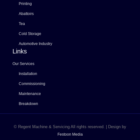
Printing
Abattoirs
Tea
Cold Storage
Automotive Industry
Links
Our Services
Installation
Commissioning
Maintenance
Breakdown
© Regent Machine & Servicing All rights reserved. | Design by
Festoon Media