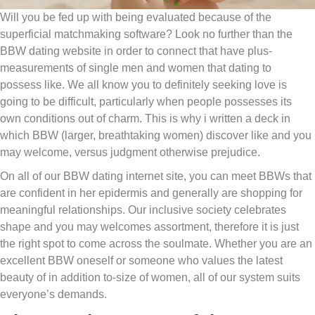
Will you be fed up with being evaluated because of the
superficial matchmaking software? Look no further than the
BBW dating website in order to connect that have plus-
measurements of single men and women that dating to
possess like. We all know you to definitely seeking love is
going to be difficult, particularly when people possesses its
own conditions out of charm. This is why i written a deck in
which BBW (larger, breathtaking women) discover like and you
may welcome, versus judgment otherwise prejudice.
On all of our BBW dating internet site, you can meet BBWs that
are confident in her epidermis and generally are shopping for
meaningful relationships. Our inclusive society celebrates
shape and you may welcomes assortment, therefore it is just
the right spot to come across the soulmate. Whether you are an
excellent BBW oneself or someone who values the latest
beauty of in addition to-size of women, all of our system suits
everyone’s demands.