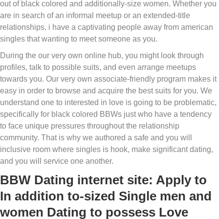
out of black colored and additionally-size women. Whether you
are in search of an informal meetup or an extended-title
relationships, i have a captivating people away from american
singles that wanting to meet someone as you.
During the our very own online hub, you might look through
profiles, talk to possible suits, and even arrange meetups
towards you. Our very own associate-friendly program makes it
easy in order to browse and acquire the best suits for you. We
understand one to interested in love is going to be problematic,
specifically for black colored BBWs just who have a tendency
to face unique pressures throughout the relationship
community. That is why we authored a safe and you will
inclusive room where singles is hook, make significant dating,
and you will service one another.
BBW Dating internet site: Apply to
In addition to-sized Single men and
women Dating to possess Love