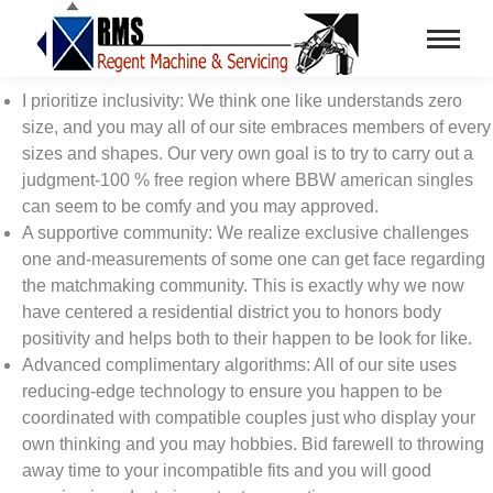
I prioritize inclusivity: We think one like understands zero
size, and you may all of our site embraces members of every
sizes and shapes. Our very own goal is to try to carry out a
judgment-100 % free region where BBW american singles
can seem to be comfy and you may approved.
A supportive community: We realize exclusive challenges
one and-measurements of some one can get face regarding
the matchmaking community. This is exactly why we now
have centered a residential district you to honors body
positivity and helps both to their happen to be look for like.
Advanced complimentary algorithms: All of our site uses
reducing-edge technology to ensure you happen to be
coordinated with compatible couples just who display your
own thinking and you may hobbies. Bid farewell to throwing
away time to your incompatible fits and you will good