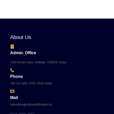
About Us
Admin. Office
7/2A Dover Lane, Kolkata- 700029, India
Phone
+91 33 2461 3705, 6535 6504
Mail
sales@regenthumidification.in