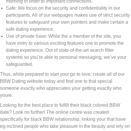
morning in order to important connections.
Safe: We focus on the security and confidentiality in our
participants. All of our webpages makes use of strict security
features to safeguard your own pointers and make certain a
safe dating experience.
Use of private have: While the a member of the site, you
have entry to various exciting features one to promote the
dating experience. Out of state-of-the-art search filter
systems so you’re able to personal messaging, we’ve your
safeguarded.
Thus, while prepared to start your go to love, create all of our
BBW Dating website today and find one to that special
someone exactly who appreciates your getting exactly who
youre.
Looking for the best place to fulfill their black colored BBW
date? Look no further! The online centre was created
specifically for black BBW relationship, linking your that have
eg-inclined people who take pleasure in the beauty and rely on