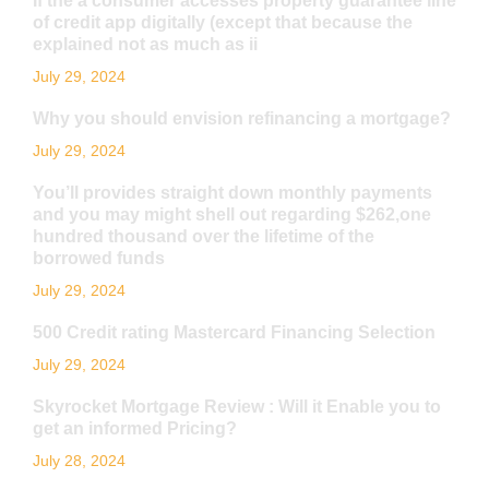
If the a consumer accesses property guarantee line
of credit app digitally (except that because the
explained not as much as ii
July 29, 2024
Why you should envision refinancing a mortgage?
July 29, 2024
You’ll provides straight down monthly payments
and you may might shell out regarding $262,one
hundred thousand over the lifetime of the
borrowed funds
July 29, 2024
500 Credit rating Mastercard Financing Selection
July 29, 2024
Skyrocket Mortgage Review : Will it Enable you to
get an informed Pricing?
July 28, 2024