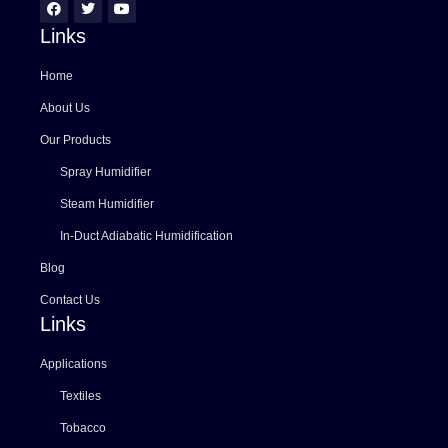
Links
Home
About Us
Our Products
Spray Humidifier
Steam Humidifier
In-Duct Adiabatic Humidification
Blog
Contact Us
Links
Applications
Textiles
Tobacco