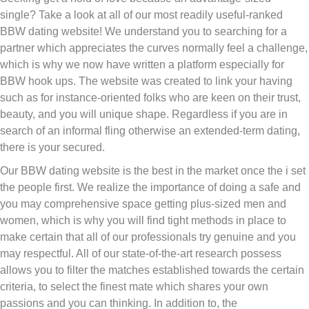
single? Take a look at all of our most readily useful-ranked
BBW dating website! We understand you to searching for a
partner which appreciates the curves normally feel a challenge,
which is why we now have written a platform especially for
BBW hook ups. The website was created to link your having
such as for instance-oriented folks who are keen on their trust,
beauty, and you will unique shape. Regardless if you are in
search of an informal fling otherwise an extended-term dating,
there is your secured.
Our BBW dating website is the best in the market once the i set
the people first. We realize the importance of doing a safe and
you may comprehensive space getting plus-sized men and
women, which is why you will find tight methods in place to
make certain that all of our professionals try genuine and you
may respectful. All of our state-of-the-art research possess
allows you to filter the matches established towards the certain
criteria, to select the finest mate which shares your own
passions and you can thinking. In addition to, the