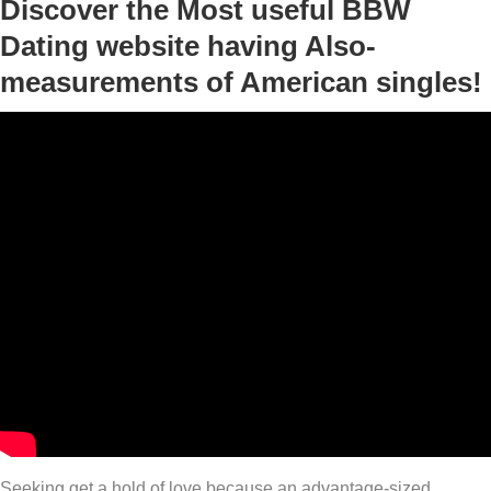
Discover the Most useful BBW
Dating website having Also-
measurements of American singles!
Seeking get a hold of love because an advantage-sized