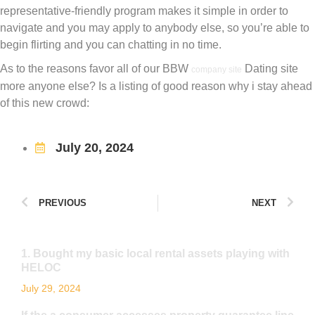
representative-friendly program makes it simple in order to
navigate and you may apply to anybody else, so you’re able to
begin flirting and you can chatting in no time.
As to the reasons favor all of our BBW
Dating site
company site
more anyone else? Is a listing of good reason why i stay ahead
of this new crowd:
July 20, 2024
PREVIOUS
NEXT
1. Bought my basic local rental assets playing with
HELOC
July 29, 2024