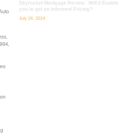
Skyrocket Mortgage Review : Will it Enable
,
you to get an informed Pricing?
Auto
July 28, 2024
o
ess,
1994,
deo
 on
ng