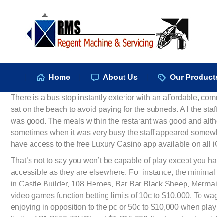
Hom
Home
About Us
Our Product
There is a bus stop instantly exterior with an affordable, c
sat on the beach to avoid paying for the subneds. All the staf
was good. The meals within the restarant was good and althou
sometimes when it was very busy the staff appeared somewh
have access to the free Luxury Casino app available on all 
That’s not to say you won’t be capable of play except you ha
accessible as they are elsewhere. For instance, the minimal l
in Castle Builder, 108 Heroes, Bar Bar Black Sheep, Mermaid’
video games function betting limits of 10c to $10,000. To w
enjoying in opposition to the pc or 50c to $10,000 when play