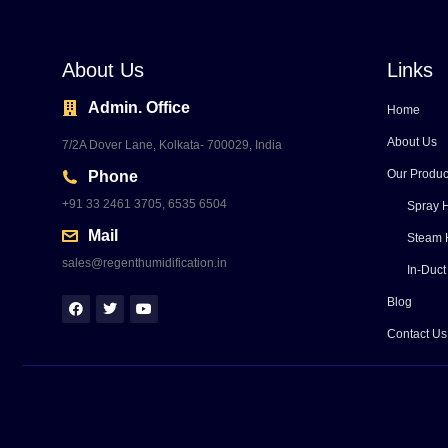
About Us
Links
Admin. Office
Home
About Us
7/2A Dover Lane, Kolkata- 700029, India
Our Produc
Phone
+91 33 2461 3705, 6535 6504
Spray H
Mail
Steam 
sales@regenthumidification.in
In-Duct
Blog
Contact Us