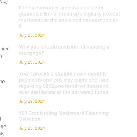
RNG)
If the a consumer accesses property
guarantee line of credit app digitally (except
that because the explained not as much as
ii
July 29, 2024
Why you should envision refinancing a
hier,
mortgage?
n
July 29, 2024
s
You’ll provides straight down monthly
payments and you may might shell out
the
regarding $262,one hundred thousand
over the lifetime of the borrowed funds
July 29, 2024
500 Credit rating Mastercard Financing
d
Selection
one
July 29, 2024
ity