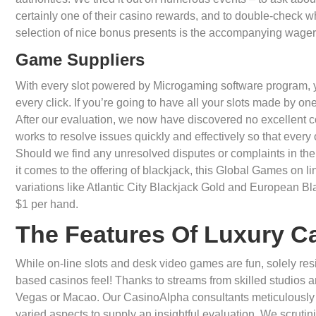
certainly one of their casino rewards, and to double-check w
selection of nice bonus presents is the accompanying wager
Game Suppliers
With every slot powered by Microgaming software program, yo
every click. If you’re going to have all your slots made by o
After our evaluation, we now have discovered no excellent
works to resolve issues quickly and effectively so that ever
Should we find any unresolved disputes or complaints in the 
it comes to the offering of blackjack, this Global Games on l
variations like Atlantic City Blackjack Gold and European Bl
$1 per hand.
The Features Of Luxury C
While on-line slots and desk video games are fun, solely re
based casinos feel! Thanks to streams from skilled studios a
Vegas or Macao. Our CasinoAlpha consultants meticulously ca
varied aspects to supply an insightful evaluation. We scrutin