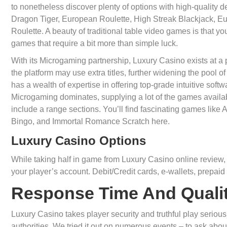
to nonetheless discover plenty of options with high-quality 
Dragon Tiger, European Roulette, High Streak Blackjack, Eu
Roulette. A beauty of traditional table video games is that yo
games that require a bit more than simple luck.
With its Microgaming partnership, Luxury Casino exists at a
the platform may use extra titles, further widening the pool 
has a wealth of expertise in offering top-grade intuitive soft
Microgaming dominates, supplying a lot of the games availab
include a range sections. You’ll find fascinating games like
Bingo, and Immortal Romance Scratch here.
Luxury Casino Options
While taking half in game from Luxury Casino online review, 
your player’s account. Debit/Credit cards, e-wallets, prepai
Response Time And Qualit
Luxury Casino takes player security and truthful play serious
authorities. We tried it out on numerous events – to ask about