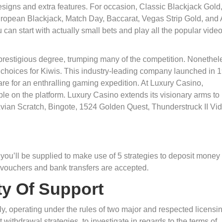
designs and extra features. For occasion, Classic Blackjack Gold
ropean Blackjack, Match Day, Baccarat, Vegas Strip Gold, and 
u can start with actually small bets and play all the popular vide
 prestigious degree, trumping many of the competition. Nonethel
of choices for Kiwis. This industry-leading company launched in 
ware for an enthralling gaming expedition. At Luxury Casino,
le on the platform. Luxury Casino extends its visionary arms to
 Avian Scratch, Bingote, 1524 Golden Quest, Thunderstruck II Vi
you’ll be supplied to make use of 5 strategies to deposit money
d vouchers and bank transfers are accepted.
y Of Support
ly, operating under the rules of two major and respected licensi
 withdrawal strategies, to investigate in regards to the terms of