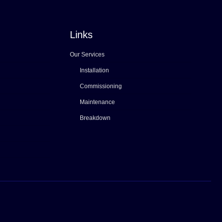
Links
Our Services
Installation
Commissioning
Maintenance
Breakdown