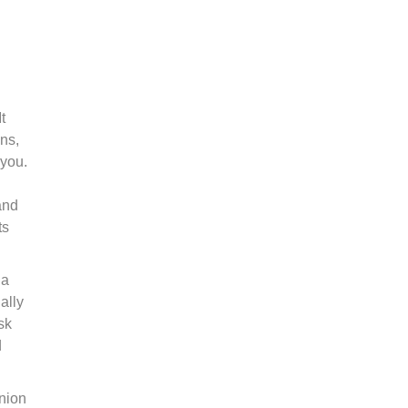
t
ons,
 you.
and
ts
 a
ally
sk
d
nion