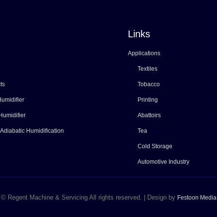
Links
Applications
Textiles
ts
Tobacco
umidifier
Printing
Humidifier
Abattoirs
 Adiabatic Humidification
Tea
Cold Storage
Automotive Industry
© Regent Machine & Servicing All rights reserved. | Design by
Festoon Media