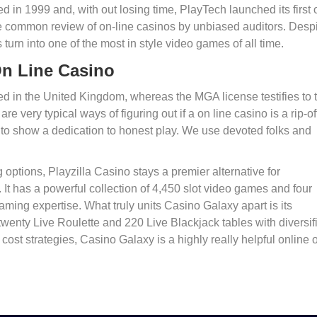
in 1999 and, with out losing time, PlayTech launched its first 
re common review of on-line casinos by unbiased auditors. Desp
 turn into one of the most in style video games of all time.
n Line Casino
 in the United Kingdom, whereas the MGA license testifies to 
are very typical ways of figuring out if a on line casino is a rip-of
g to show a dedication to honest play. We use devoted folks and
ptions, Playzilla Casino stays a premier alternative for
 It has a powerful collection of 4,450 slot video games and four
ming expertise. What truly units Casino Galaxy apart is its
twenty Live Roulette and 220 Live Blackjack tables with diversif
 cost strategies, Casino Galaxy is a highly really helpful online 