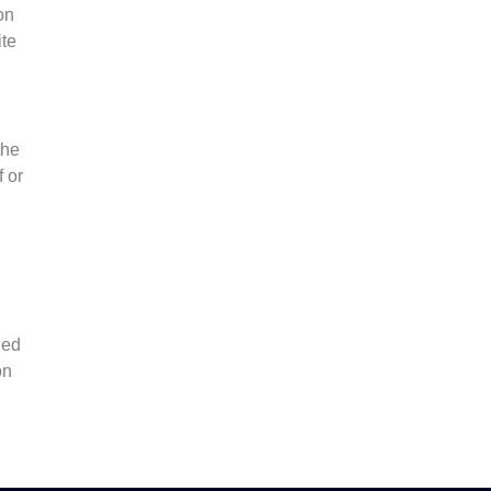
on
ite
the
f or
ied
on