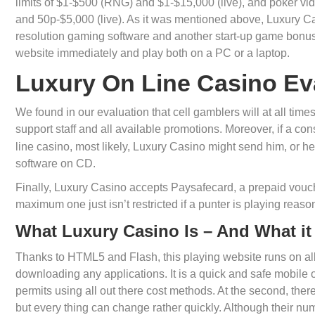
limits of $1-$500 (RNG) and $1-$15,000 (live), and poker 
and 50p-$5,000 (live). As it was mentioned above, Luxury C
resolution gaming software and another start-up game bonus. A
website immediately and play both on a PC or a laptop.
Luxury On Line Casino Ev
We found in our evaluation that cell gamblers will at all time
support staff and all available promotions. Moreover, if a 
line casino, most likely, Luxury Casino might send him, or he
software on CD.
Finally, Luxury Casino accepts Paysafecard, a prepaid vouch
maximum one just isn’t restricted if a punter is playing reaso
What Luxury Casino Is – And What it
Thanks to HTML5 and Flash, this playing website runs on al
downloading any applications. It is a quick and safe mobil
permits using all out there cost methods. At the second, ther
but every thing can change rather quickly. Although their numb