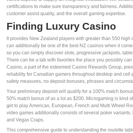
certifications to make sure transparency and fairness. Addit
customer assist quality, and the overall gaming expertise.
Finding Luxury Casino
It provides New Zealand players with greater than 550 high q
can additionally be one of the best NZ casinos when it comes
so you can simply discover slots, progressive jackpots, table
There can be a tab with favorites the place you possibly can
Casino, a part of the esteemed Casino Rewards Group, pres
reliability for Canadian gamers throughout desktop and cell p
safety measures, no deposit bonuses, phrases and circumst
Your preliminary deposit will qualify for a 100% match bonus
50% match bonus of as a lot as $200. Microgaming is kind of a
get to play American, European, French and Multi Wheel Rou
video games additionally consists of several poker varian
and Vegas Craps.
This comprehensive guide to understanding the roulette tab