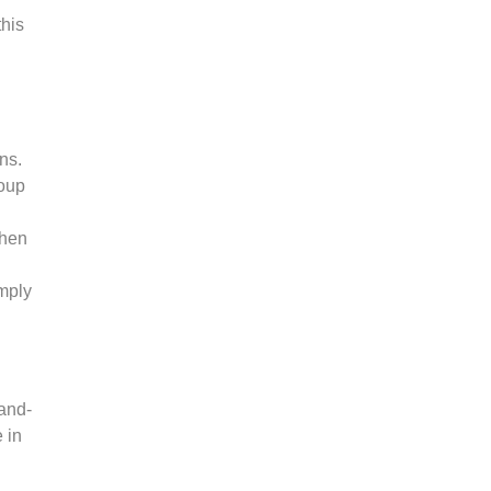
this
ns.
roup
When
imply
land-
 in