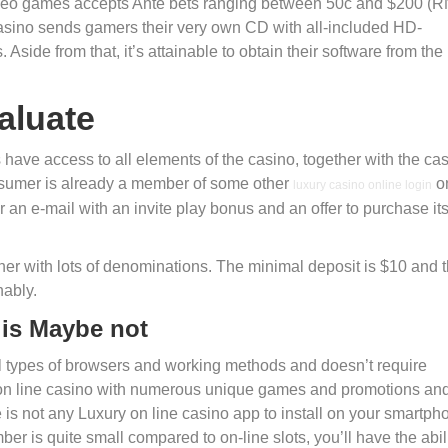
video games accepts Ante bets ranging between 50c and $200 (
asino sends gamers their very own CD with all-included HD-
side from that, it’s attainable to obtain their software from the
aluate
s have access to all elements of the casino, together with the cas
consumer is already a member of some other
o
luxury casino online login
r an e-mail with an invite play bonus and an offer to purchase it
er with lots of denominations. The minimal deposit is $10 and 
nably.
 is Maybe not
l types of browsers and working methods and doesn’t require
e on line casino with numerous unique games and promotions an
e is not any Luxury on line casino app to install on your smartph
er is quite small compared to on-line slots, you’ll have the abil