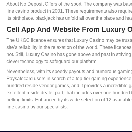
About No Deposit Offers of the sport. The company was based 
line casino product in 2001. These requirements also requi
its birthplace, blackjack has unfold all over the place and has
Cell App And Website From Luxury O
The UKGC licence ensures that Luxury Casino may be trusted
site’s reliability in the relaxation of the world. These licences 
not. Still, Luxury Casino has gone above and past in strivin
clever technology to safeguard our platform.
Nevertheless, with its speedy payouts and numerous gaming o
Paysafecard users in search of a top-tier gaming experience.
hundred reside vendor games, and it provides a incredible ga
excellent reside dealer part, that includes over one hundred 
betting limits. Enhanced by its wide selection of 12 available
line casino by our specialists.