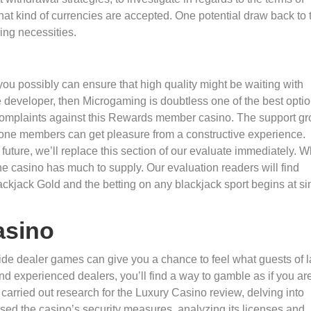
hat kind of currencies are accepted. One potential draw back to 
ing necessities.
u possibly can ensure that high quality might be waiting with
ne developer, then Microgaming is doubtless one of the best optio
 complaints against this Rewards member casino. The support g
y one members can get pleasure from a constructive experience.
future, we’ll replace this section of our evaluate immediately. 
ine casino has much to supply. Our evaluation readers will find
ackjack Gold and the betting on any blackjack sport begins at s
asino
side dealer games can give you a chance to feel what guests of 
nd experienced dealers, you’ll find a way to gamble as if you are
rried out research for the Luxury Casino review, delving into
ised the casino’s security measures, analyzing its licenses and