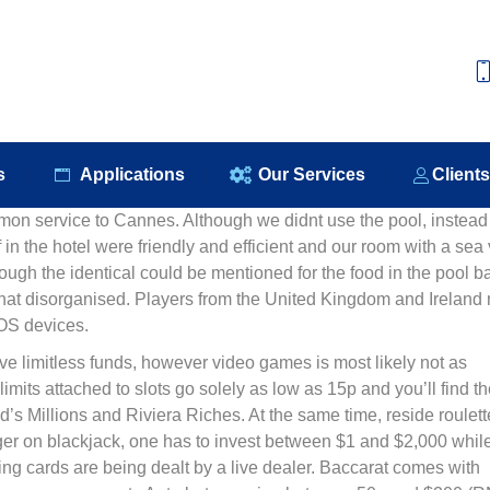
e
About Us
Our Products
Applications
Our S
s
Applications
Our Services
Client
ommon service to Cannes. Although we didnt use the pool, instea
f in the hotel were friendly and efficient and our room with a sea
gh the identical could be mentioned for the food in the pool ba
at disorganised. Players from the United Kingdom and Ireland
iOS devices.
ve limitless funds, however video games is most likely not as
imits attached to slots go solely as low as 15p and you’ll find t
s Millions and Riviera Riches. At the same time, reside roulett
ager on blackjack, one has to invest between $1 and $2,000 whil
ing cards are being dealt by a live dealer. Baccarat comes with