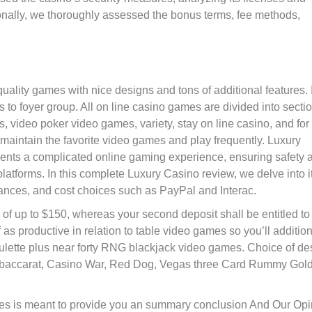
ionally, we thoroughly assessed the bonus terms, fee methods,
uality games with nice designs and tons of additional features. I
 to foyer group. All on line casino games are divided into secti
s, video poker video games, variety, stay on line casino, and for
 maintain the favorite video games and play frequently. Luxury
ents a complicated online gaming experience, ensuring safety 
latforms. In this complete Luxury Casino review, we delve into i
ances, and cost choices such as PayPal and Interac.
 of up to $150, whereas your second deposit shall be entitled to
s productive in relation to table video games so you’ll addition
lette plus near forty RNG blackjack video games. Choice of de
ts, baccarat, Casino War, Red Dog, Vegas three Card Rummy Gol
les is meant to provide you an summary conclusion And Our Opi