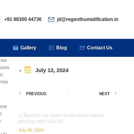
ervices
Clients
Gallery
Blog
Contact Us
+91 98300 44736
jd@regenthumidification.in
s
Gallery
Blog
Contact Us
d we
 view
July 12, 2024
r,
 now
PREVIOUS
NEXT
hese
e
1. Bought my basic local rental assets
e
playing with HELOC
July 29, 2024