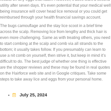
utility after seven days. It’s even potential that your medical well
being insurance will cover head lice removal or you could get
reimbursed through your health financial savings account.
The bugs camouflage and the stay lice scoot in a brief time
across the scalp. Removing lice from lengthy and thick hair is
even more challenging. Same as with treating others, you need
to start combing at the scalp and comb via all strands to the
bottom; it usually takes follow. If you presumably can learn to
use a nit comb on yourself, then strive it, but keep in mind it’s
difficult to do. The best judge of whether one thing is effective
are the shopper reviews and these may be found in real quotes
on the Hairforce web site and in Google critiques. Take some
steps to take away lice and eggs from your personal home.
July 25, 2024