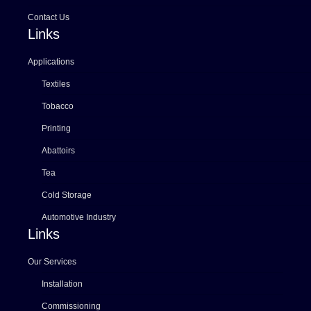
Contact Us
Links
Applications
Textiles
Tobacco
Printing
Abattoirs
Tea
Cold Storage
Automotive Industry
Links
Our Services
Installation
Commissioning