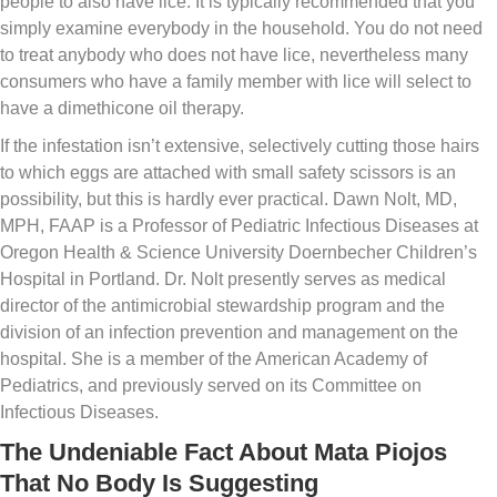
people to also have lice. It is typically recommended that you
simply examine everybody in the household. You do not need
to treat anybody who does not have lice, nevertheless many
consumers who have a family member with lice will select to
have a dimethicone oil therapy.
If the infestation isn’t extensive, selectively cutting those hairs
to which eggs are attached with small safety scissors is an
possibility, but this is hardly ever practical. Dawn Nolt, MD,
MPH, FAAP is a Professor of Pediatric Infectious Diseases at
Oregon Health & Science University Doernbecher Children’s
Hospital in Portland. Dr. Nolt presently serves as medical
director of the antimicrobial stewardship program and the
division of an infection prevention and management on the
hospital. She is a member of the American Academy of
Pediatrics, and previously served on its Committee on
Infectious Diseases.
The Undeniable Fact About Mata Piojos
That No Body Is Suggesting