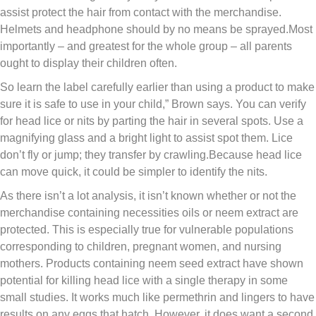
assist protect the hair from contact with the merchandise.
Helmets and headphone should by no means be sprayed.Most
importantly – and greatest for the whole group – all parents
ought to display their children often.
So learn the label carefully earlier than using a product to make
sure it is safe to use in your child,” Brown says. You can verify
for head lice or nits by parting the hair in several spots. Use a
magnifying glass and a bright light to assist spot them. Lice
don’t fly or jump; they transfer by crawling.Because head lice
can move quick, it could be simpler to identify the nits.
As there isn’t a lot analysis, it isn’t known whether or not the
merchandise containing necessities oils or neem extract are
protected. This is especially true for vulnerable populations
corresponding to children, pregnant women, and nursing
mothers. Products containing neem seed extract have shown
potential for killing head lice with a single therapy in some
small studies. It works much like permethrin and lingers to have
results on any eggs that hatch. However, it does want a second