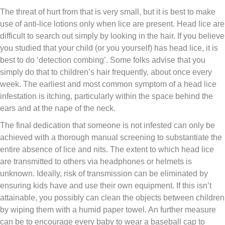
The threat of hurt from that is very small, but it is best to make
use of anti-lice lotions only when lice are present. Head lice are
difficult to search out simply by looking in the hair. If you believe
you studied that your child (or you yourself) has head lice, it is
best to do ‘detection combing’. Some folks advise that you
simply do that to children’s hair frequently, about once every
week. The earliest and most common symptom of a head lice
infestation is itching, particularly within the space behind the
ears and at the nape of the neck.
The final dedication that someone is not infested can only be
achieved with a thorough manual screening to substantiate the
entire absence of lice and nits. The extent to which head lice
are transmitted to others via headphones or helmets is
unknown. Ideally, risk of transmission can be eliminated by
ensuring kids have and use their own equipment. If this isn’t
attainable, you possibly can clean the objects between children
by wiping them with a humid paper towel. An further measure
can be to encourage every baby to wear a baseball cap to