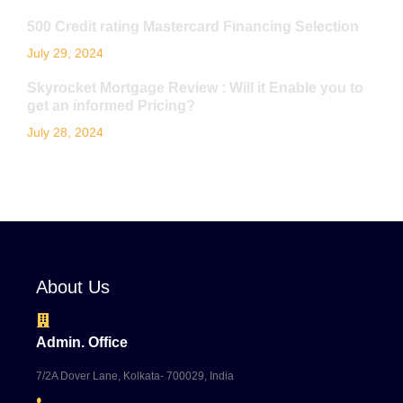
500 Credit rating Mastercard Financing Selection
July 29, 2024
Skyrocket Mortgage Review : Will it Enable you to
get an informed Pricing?
July 28, 2024
About Us
Admin. Office
7/2A Dover Lane, Kolkata- 700029, India