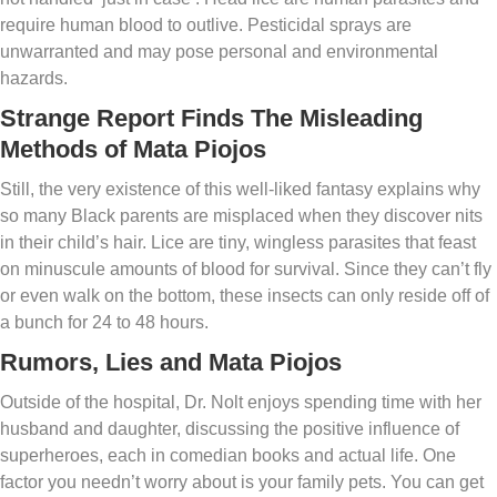
require human blood to outlive. Pesticidal sprays are
unwarranted and may pose personal and environmental
hazards.
Strange Report Finds The Misleading
Methods of Mata Piojos
Still, the very existence of this well-liked fantasy explains why
so many Black parents are misplaced when they discover nits
in their child’s hair. Lice are tiny, wingless parasites that feast
on minuscule amounts of blood for survival. Since they can’t fly
or even walk on the bottom, these insects can only reside off of
a bunch for 24 to 48 hours.
Rumors, Lies and Mata Piojos
Outside of the hospital, Dr. Nolt enjoys spending time with her
husband and daughter, discussing the positive influence of
superheroes, each in comedian books and actual life. One
factor you needn’t worry about is your family pets. You can get