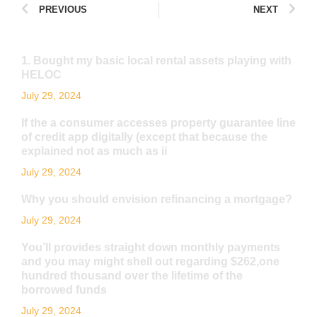
PREVIOUS
NEXT
1. Bought my basic local rental assets playing with
HELOC
July 29, 2024
If the a consumer accesses property guarantee line
of credit app digitally (except that because the
explained not as much as ii
July 29, 2024
Why you should envision refinancing a mortgage?
July 29, 2024
You’ll provides straight down monthly payments
and you may might shell out regarding $262,one
hundred thousand over the lifetime of the
borrowed funds
July 29, 2024