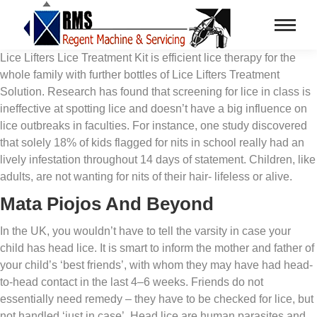
Lice Lifters Lice Treatment Kit is efficient lice therapy for the
whole family with further bottles of Lice Lifters Treatment
Solution. Research has found that screening for lice in class is
ineffective at spotting lice and doesn’t have a big influence on
lice outbreaks in faculties. For instance, one study discovered
that solely 18% of kids flagged for nits in school really had an
lively infestation throughout 14 days of statement. Children, like
adults, are not wanting for nits of their hair- lifeless or alive.
Mata Piojos And Beyond
In the UK, you wouldn’t have to tell the varsity in case your
child has head lice. It is smart to inform the mother and father of
your child’s ‘best friends’, with whom they may have had head-
to-head contact in the last 4–6 weeks. Friends do not
essentially need remedy – they have to be checked for lice, but
not handled ‘just in case’. Head lice are human parasites and