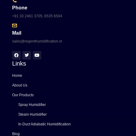
Phone
+91 33 2461 3705, 6535 6504
Mail
sales@regenthumidification.in
Links
Home
About Us
Our Products
Spray Humidifier
Steam Humidifier
In-Duct Adiabatic Humidification
Blog