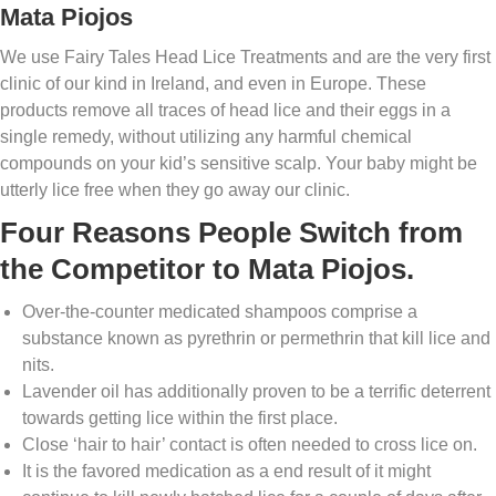
Mata Piojos
We use Fairy Tales Head Lice Treatments and are the very first
clinic of our kind in Ireland, and even in Europe. These
products remove all traces of head lice and their eggs in a
single remedy, without utilizing any harmful chemical
compounds on your kid’s sensitive scalp. Your baby might be
utterly lice free when they go away our clinic.
Four Reasons People Switch from
the Competitor to Mata Piojos.
Over-the-counter medicated shampoos comprise a
substance known as pyrethrin or permethrin that kill lice and
nits.
Lavender oil has additionally proven to be a terrific deterrent
towards getting lice within the first place.
Close ‘hair to hair’ contact is often needed to cross lice on.
It is the favored medication as a end result of it might