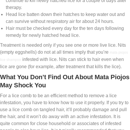
continue to kill newly hatched lice for a couple of days after
therapy.
Head lice batten down their hatches to keep water out and
can survive without respiratory air for about 24 hours.
Hair must be checked every day for the ten days following
remedy for newly hatched head lice.
Treatment is needed only if you see one or more live lice. Nits
(empty eggshells) do not at all times imply that you’re
mata piojos
infested with lice. Nits can stick to hair even when
lice shampoo
lice are gone (for example, after treatment that kills the lice).
What You Don’t Find Out About Mata Piojos
May Shock You
For a lice comb to be an efficient method to remove a lice
infestation, you have to know how to use it properly. If you try to
use a lice comb on tangled hair, it’ll probably damage and pull
the hair, and it won’t do away with an active infestation. It is
quite common for close household or associates of infested