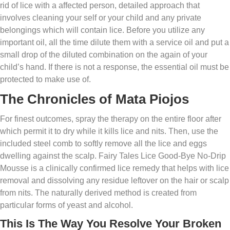
rid of lice with a affected person, detailed approach that
involves cleaning your self or your child and any private
belongings which will contain lice. Before you utilize any
important oil, all the time dilute them with a service oil and put a
small drop of the diluted combination on the again of your
child’s hand. If there is not a response, the essential oil must be
protected to make use of.
The Chronicles of Mata Piojos
For finest outcomes, spray the therapy on the entire floor after
which permit it to dry while it kills lice and nits. Then, use the
included steel comb to softly remove all the lice and eggs
dwelling against the scalp. Fairy Tales Lice Good-Bye No-Drip
Mousse is a clinically confirmed lice remedy that helps with lice
removal and dissolving any residue leftover on the hair or scalp
from nits. The naturally derived method is created from
particular forms of yeast and alcohol.
This Is The Way You Resolve Your Broken