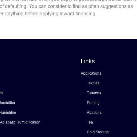
f defaulting. You can consider to find as often suggestions as
ther anything before applying toward financing.
Links
Applications
Textiles
ts
Tobacco
umidifier
Printing
Humidifier
Abattoirs
 Adiabatic Humidification
Tea
Cold Storage