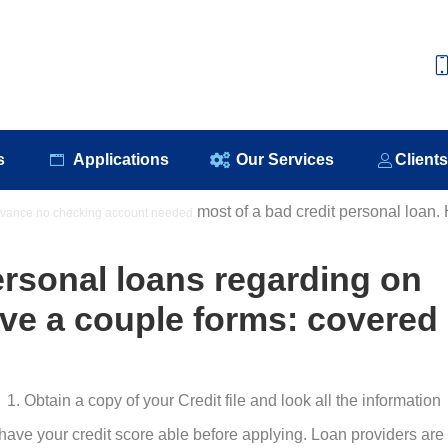
e
About Us
Our Products
Applications
Our S
s
Applications
Our Services
Client
most of a bad credit personal loan.
vance no checking account needed
:
ersonal loans regarding on
ve a couple forms: covered
Obtain a copy of your Credit file and look all the information
ave your credit score able before applying. Loan providers are