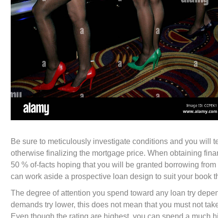
Be sure to meticulously investigate conditions and you will 
otherwise finalizing the mortgage price. When obtaining finan
50 % of-facts hoping that you will be granted borrowing from t
can work aside a prospective loan design to suit your book t
The degree of attention you spend toward any loan try depend
demands try lower, this does not mean that you must not take
Even though the rating are highest, you can spend a much hi