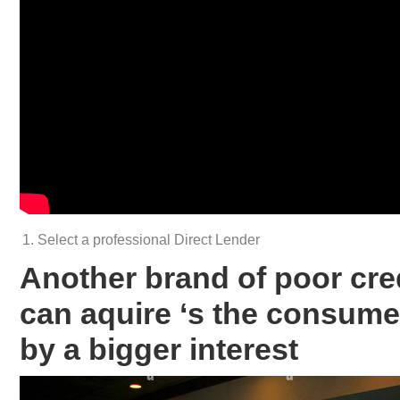
Select a professional Direct Lender
Another brand of poor cre
can aquire ‘s the consumer
by a bigger interest