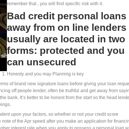
remember that , you will find specific risk with it.
Bad credit personal loans
away from on line lenders
usually are located in two
forms: protected and you
can unsecured
Honesty and you may Planning is key
terms of brand new signature loans before giving your loan reque
cing off people lender, often be truthful and get away from sayi
he bank. It’s better to be honest from the start so the head lend
hings.
ent upon your factors, so whether or not your credit score
 note of the Apr speed after you make an application for financi
gher interest rate when you apply to possess a personal loan w