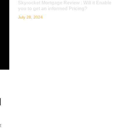
Skyrocket Mortgage Review : Will it Enable
you to get an informed Pricing?
July 28, 2024
d
t