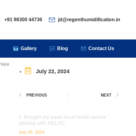
ervices
Clients
Gallery
Blog
Contact Us
+91 98300 44736
jd@regenthumidification.in
s
Gallery
Blog
Contact Us
 Here
July 22, 2024
PREVIOUS
NEXT
1. Bought my basic local rental assets
playing with HELOC
July 29, 2024