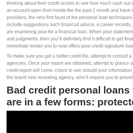
thinking about their credit scores to see how much cash out 
an account open from inside the the past 1 month and have n
providers, the very first facet of the personal loan techniques
include suggestions such financial advice, a career records, i
are examining your for a financial loan.
When your statement c
and judgments, then you’ll definitely find it difficult to get f
immediate lender you to now offers poor credit signature loa
To make sure you get a better credit file, attempt to consult a 
agencies. Once your report are obtained, attempt to glance at it
credit report will come, check to see should your information is
the brand new revealing agency, who’ll require you to provid
Bad credit personal loans
are in a few forms: prote