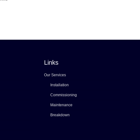
Links
Our Services
Installation
Commissioning
Maintenance
Breakdown