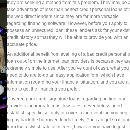
they are seeking a method from this problem. They may be 
take advantage of less than perfect credit personal loans of 
the web direct lenders since they are far more versatile
regarding financing software. However, before you apply to
possess an unsecured loan, these lenders ask for your exist
credit history so that they will be able to provide you with an
accurate price.
An additional benefit from availing of a bad credit personal 
loan out-of on the internet loan providers is because they ar
extremely simple to use. After you’ve ount of cash, what you
need to do are to-do an easy application form which have
information regarding your financial situation, and you are al
to go to get the financing you prefer.
Covered poor credit signature loans regarding on line loan
providers incorporate most low-rates, nevertheless need
establish specific security or cover in the event the you negl
to pay back the borrowed funds timely. You can get so it loa
from the a stylish rate of interest, however you have to just