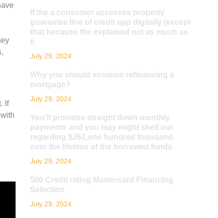
have
If the a consumer accesses property
guarantee line of credit app digitally (except
that because the explained not as much as
hey
ii
,
July 29, 2024
Why you should envision refinancing a
mortgage?
July 29, 2024
 If
 with
You’ll provides straight down monthly
payments and you may might shell out
regarding $262,one hundred thousand
over the lifetime of the borrowed funds
July 29, 2024
500 Credit rating Mastercard Financing
Selection
July 29, 2024