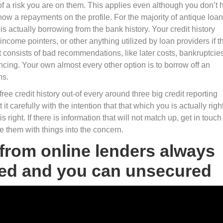
of a risk you are on them. This applies even although you don’t 
ow a repayments on the profile. For the majority of antique loan
 is actually borrowing from the bank history. Your credit history
ncome pointers, or other anything utilized by loan providers if t
onsists of bad recommendations, like later costs, bankruptcies
inancing. Your own almost every other option is to borrow off an
ns.
free credit history out-of every around three big credit reporting
 carefully with the intention that that which you is actually right.
 right. If there is information that will not match up, get in touch
e them with things into the concern.
 from online lenders always
cted and you can unsecured