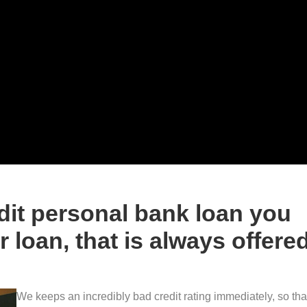
dit personal bank loan you
 loan, that is always offere
We keeps an incredibly bad credit rating immediately, so tha