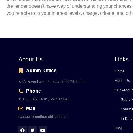
the lender doesn’t have way of understanding your chances o
you’re able to to your interest levels, charge, criteria, and o
About Us
Links
Admin. Office
Home
About Us
7/2A Dover Lane, Kolkata- 700029, India
Our Produc
Phone
+91 33 2461 3705, 6535 6504
Spray H
Mail
Steam 
sales@regenthumidification.in
In-Duct
Blog