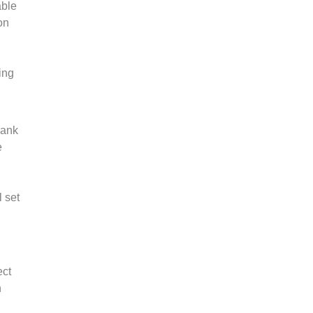
able
on
ing
bank
e
l set
ect
n