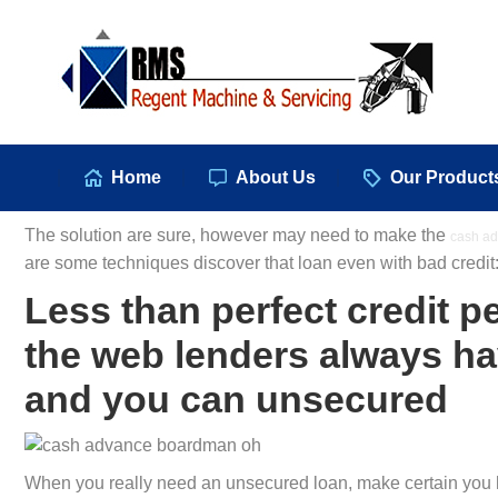
Hom
Home
About Us
Our Product
The solution are sure, however may need to make the
cash ad
are some techniques discover that loan even with bad credit
Less than perfect credit p
the web lenders always ha
and you can unsecured
When you really need an unsecured loan, make certain you h