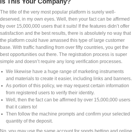
Is This Your Company?
The title of the very most popular platform is surely well-
deserved, in my own eyes. Well, then your fact can be affirmed
by over 15,000,000 users that it suits! If the features didn’t offer
satisfaction and the best results, there is absolutely no way that
the platform could have amassed this type of large customer
base. With traffic handling from over fifty countries, you get the
best opportunities out there. The registration process is super
simple and doesn’t require any long verification processes.
We likewise have a huge range of marketing instruments
and materials to create it easier, including links and banners.
As portion of this policy, we may request certain information
from registered users to verify their identity.
Well, then the fact can be affirmed by over 15,000,000 users
that it caters to!
Then follow the machine prompts and confirm your selected
quantity of the deposit.
No, you may use the same account for sports betting and online