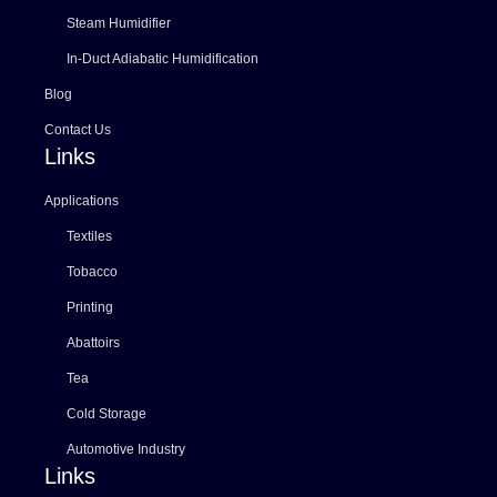
Steam Humidifier
In-Duct Adiabatic Humidification
Blog
Contact Us
Links
Applications
Textiles
Tobacco
Printing
Abattoirs
Tea
Cold Storage
Automotive Industry
Links