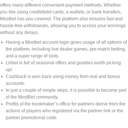
offers many different convenient payment methods. Whether
you like using credit/debit cards, e-wallets, or bank transfers,
Mostbet has you covered. The platform also ensures fast and
hassle-free withdrawals, allowing you to access your winnings
without any delays.
Having a Mostbet account login gives usage of all options of
the platform, including live dealer games, pre-match betting,
and a super range of slots.
Lilibet is full of seasonal offers and goodies worth picking
up!
Cashback is won back using money from real and bonus
accounts.
In just a couple of simple steps, it is possible to become part
of the MostBet community.
Profits of the bookmaker’s office for partners derive from the
actions of players who registered via the partner link or the
partner promotional code.