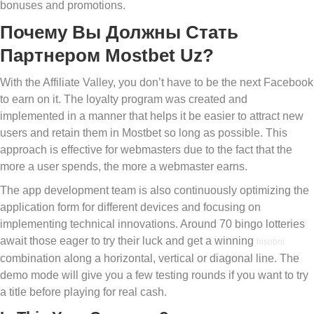
bonuses and promotions.
Почему Вы Должны Стать
Партнером Mostbet Uz?
With the Affiliate Valley, you don’t have to be the next Facebook
to earn on it. The loyalty program was created and
implemented in a manner that helps it be easier to attract new
users and retain them in Mostbet so long as possible. This
approach is effective for webmasters due to the fact that the
more a user spends, the more a webmaster earns.
The app development team is also continuously optimizing the
application form for different devices and focusing on
implementing technical innovations. Around 70 bingo lotteries
await those eager to try their luck and get a winning
hisobni
combination along a horizontal, vertical or diagonal line. The
demo mode will give you a few testing rounds if you want to try
a title before playing for real cash.