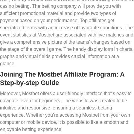
casino betting. The betting company will provide you with
sufficient promotional material and provide two types of
payment based on your performance. Top affiliates get
specialized terms with an increase of favorable conditions. The
event statistics at Mostbet are associated with live matches and
give a comprehensive picture of the teams’ changes based on
the stage of the overall game. The handy display form in charts,
graphs and virtual fields provides crucial information at a
glance.
Joining The Mostbet Affiliate Program: A
Step-by-step Guide
Moreover, Mostbet offers a user-friendly interface that’s easy to
navigate, even for beginners. The website was created to be
intuitive and responsive, ensuring a seamless betting
experience. Whether you’re accessing Mostbet from your own
computer or mobile device, it is possible to like a smooth and
enjoyable betting experience.