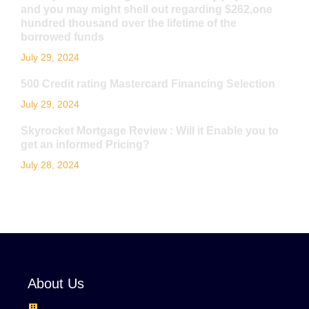
and you may might shell out regarding $262,one
hundred thousand over the lifetime of the
borrowed funds
July 29, 2024
500 Credit rating Mastercard Financing Selection
July 29, 2024
Skyrocket Mortgage Review : Will it Enable you to
get an informed Pricing?
July 28, 2024
About Us