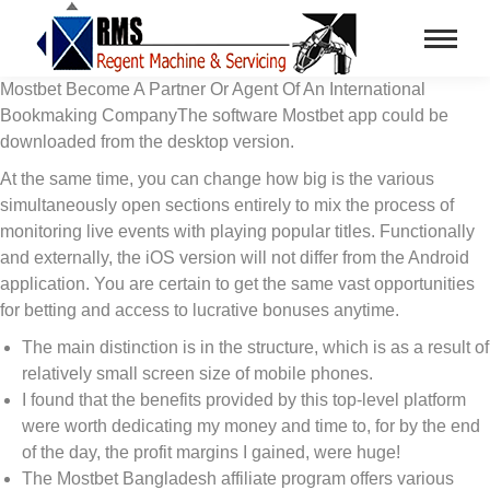
Mostbet Become A Partner Or Agent Of An International
Bookmaking Company
The software Mostbet app could be
downloaded from the desktop version.
At the same time, you can change how big is the various
simultaneously open sections entirely to mix the process of
monitoring live events with playing popular titles. Functionally
and externally, the iOS version will not differ from the Android
application. You are certain to get the same vast opportunities
for betting and access to lucrative bonuses anytime.
The main distinction is in the structure, which is as a result of
relatively small screen size of mobile phones.
I found that the benefits provided by this top-level platform
were worth dedicating my money and time to, for by the end
of the day, the profit margins I gained, were huge!
The Mostbet Bangladesh affiliate program offers various