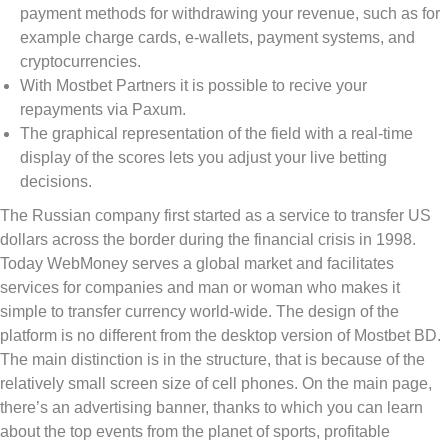
payment methods for withdrawing your revenue, such as for
example charge cards, e-wallets, payment systems, and
cryptocurrencies.
With Mostbet Partners it is possible to recive your
repayments via Paxum.
The graphical representation of the field with a real-time
display of the scores lets you adjust your live betting
decisions.
The Russian company first started as a service to transfer US
dollars across the border during the financial crisis in 1998.
Today WebMoney serves a global market and facilitates
services for companies and man or woman who makes it
simple to transfer currency world-wide. The design of the
platform is no different from the desktop version of Mostbet BD.
The main distinction is in the structure, that is because of the
relatively small screen size of cell phones. On the main page,
there’s an advertising banner, thanks to which you can learn
about the top events from the planet of sports, profitable