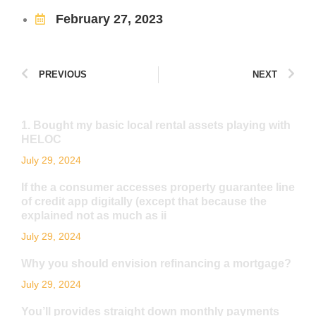
February 27, 2023
PREVIOUS
NEXT
1. Bought my basic local rental assets playing with
HELOC
July 29, 2024
If the a consumer accesses property guarantee line
of credit app digitally (except that because the
explained not as much as ii
July 29, 2024
Why you should envision refinancing a mortgage?
July 29, 2024
You’ll provides straight down monthly payments