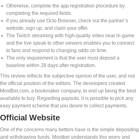
Otherwise, complete the app registration procedure by
completing the required fields.
If you already use Octo Browser, check out the partner’s
website, sign up, and claim your offer.
The Twitch streaming with high-quality video near in-game
and the live speak to other viewers enables you to connect
to fans and respond to changing odds on time.
The only requirement is that the user must deposit a
baseline within 28 days after registration.
This review reflects the subjective opinion of the user, and not
the official position of the editors. The developers created
MostBet.com, a bookmaker company, to end up being the best
available to buy. Regarding payouts, it is possible to pick any
easy payment scheme that you desire to collect payments.
Official Website
One of the concerns many bettors have is the simple depositing
and withdrawing funds. Mostbet understands this worry and