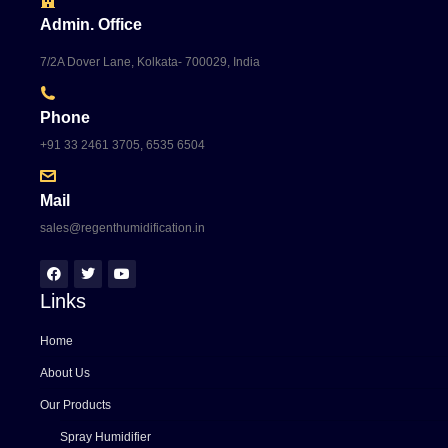
Admin. Office
7/2A Dover Lane, Kolkata- 700029, India
Phone
+91 33 2461 3705, 6535 6504
Mail
sales@regenthumidification.in
Links
Home
About Us
Our Products
Spray Humidifier