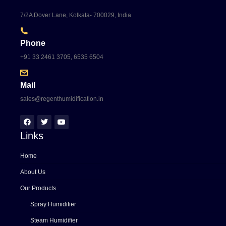
7/2A Dover Lane, Kolkata- 700029, India
Phone
+91 33 2461 3705, 6535 6504
Mail
sales@regenthumidification.in
Links
Home
About Us
Our Products
Spray Humidifier
Steam Humidifier