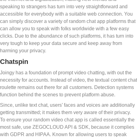
speaking to strangers has turn into very straightforward and
accessible for everybody with a suitable web connection. You
can simply discover a variety of random chat app platforms that
can allow you to speak with folks worldwide with a few easy
clicks. Due to the abundance of such platforms, it has turn into
very tough to keep your data secure and keep away from
harming your privacy.
Chatspin
Joingy has a foundation of prompt video chatting, with out the
necessity for accounts. Instead of video, the textual content chat
roulette remains out there for all customers. Detection systems
function behind the scenes to prevent platform abuse.
Since, unlike text chat, users’ faces and voices are additionally
getting transmitted; it makes them very aware of their privacy.
To ensure your random video chat app is called essentially the
most safe, use ZEGOCLOUD API & SDK, because it complies
with GDPR and HIPAA. Known for allowing users to speak