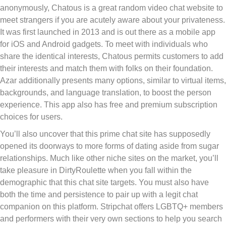
anonymously, Chatous is a great random video chat website to
meet strangers if you are acutely aware about your privateness.
It was first launched in 2013 and is out there as a mobile app
for iOS and Android gadgets. To meet with individuals who
share the identical interests, Chatous permits customers to add
their interests and match them with folks on their foundation.
Azar additionally presents many options, similar to virtual items,
backgrounds, and language translation, to boost the person
experience. This app also has free and premium subscription
choices for users.
You’ll also uncover that this prime chat site has supposedly
opened its doorways to more forms of dating aside from sugar
relationships. Much like other niche sites on the market, you’ll
take pleasure in DirtyRoulette when you fall within the
demographic that this chat site targets. You must also have
both the time and persistence to pair up with a legit chat
companion on this platform. Stripchat offers LGBTQ+ members
and performers with their very own sections to help you search