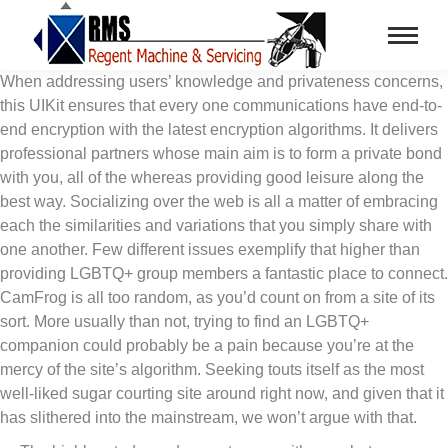
When addressing users’ knowledge and privateness concerns,
this UIKit ensures that every one communications have end-to-
end encryption with the latest encryption algorithms. It delivers
professional partners whose main aim is to form a private bond
with you, all of the whereas providing good leisure along the
best way. Socializing over the web is all a matter of embracing
each the similarities and variations that you simply share with
one another. Few different issues exemplify that higher than
providing LGBTQ+ group members a fantastic place to connect.
CamFrog is all too random, as you’d count on from a site of its
sort. More usually than not, trying to find an LGBTQ+
companion could probably be a pain because you’re at the
mercy of the site’s algorithm. Seeking touts itself as the most
well-liked sugar courting site around right now, and given that it
has slithered into the mainstream, we won’t argue with that.