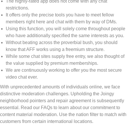
The highly-rated app does not come with any chat
restrictions.
It offers only the precise tools you have to meet fellow
members right here and chat with them by way of DMs.
Using this function, you will solely come throughout people
who have additionally specified the same interests as you.
Without beating across the proverbial bush, you should
know that AFF works using a freemium structure.
While some chat sites supply free entry, we also thought of
the value supplied by premium memberships.
We are continuously working to offer you the most secure
video chat ever.
With unprecedented amounts of individuals online, we face
distinctive moderation challenges. Upholding the Joingy
neighborhood pointers and repair agreement is subsequently
essential. Read our FAQs to learn about our commitment to
content material moderation. Use the nation filter to match with
customers from certain international locations.