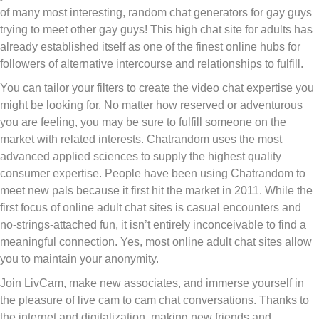
of many most interesting, random chat generators for gay guys
trying to meet other gay guys! This high chat site for adults has
already established itself as one of the finest online hubs for
followers of alternative intercourse and relationships to fulfill.
You can tailor your filters to create the video chat expertise you
might be looking for. No matter how reserved or adventurous
you are feeling, you may be sure to fulfill someone on the
market with related interests. Chatrandom uses the most
advanced applied sciences to supply the highest quality
consumer expertise. People have been using Chatrandom to
meet new pals because it first hit the market in 2011. While the
first focus of online adult chat sites is casual encounters and
no-strings-attached fun, it isn’t entirely inconceivable to find a
meaningful connection. Yes, most online adult chat sites allow
you to maintain your anonymity.
Join LivCam, make new associates, and immerse yourself in
the pleasure of live cam to cam chat conversations. Thanks to
the internet and digitalization, making new friends and