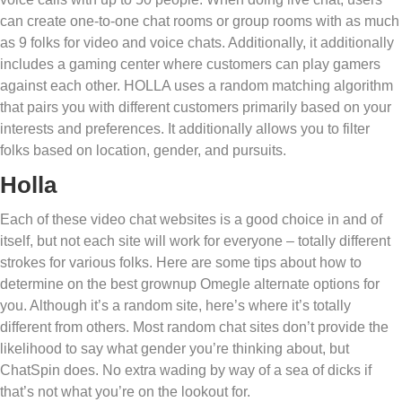
can create one-to-one chat rooms or group rooms with as much
as 9 folks for video and voice chats. Additionally, it additionally
includes a gaming center where customers can play gamers
against each other. HOLLA uses a random matching algorithm
that pairs you with different customers primarily based on your
interests and preferences. It additionally allows you to filter
folks based on location, gender, and pursuits.
Holla
Each of these video chat websites is a good choice in and of
itself, but not each site will work for everyone – totally different
strokes for various folks. Here are some tips about how to
determine on the best grownup Omegle alternate options for
you. Although it’s a random site, here’s where it’s totally
different from others. Most random chat sites don’t provide the
likelihood to say what gender you’re thinking about, but
ChatSpin does. No extra wading by way of a sea of dicks if
that’s not what you’re on the lookout for.