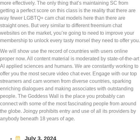
more effectively. The only thing that’s maintaining SC from
getting a perfect score on this class is the reality that there are
way fewer LGBTQ+ cam chat models here than there are
straight ones. But very similar to different freemium chat
websites on the market, you’re going to need to improve your
membership to unlock every tasty morsel they need to offer you.
We will show use the record of countries with users online
proper now. All content material is moderated by state-of-the-art
AI applied sciences and humans. We are constantly working to
offer you the most secure video chat ever. Engage with our top
streamers and cam women from diverse countries, sparking
enriching dialogues and making associates with outstanding
people. The Goddess Wall is the place you probably can
connect with some of the most fascinating people from around
the globe. Joingy prohibits entry and use of all its providers by
anybody beneath 18 years of age.
July 3, 2024