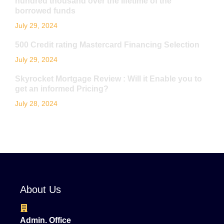
hundred thousand over the lifetime of the
borrowed funds
July 29, 2024
500 Credit rating Mastercard Financing Selection
July 29, 2024
Skyrocket Mortgage Review : Will it Enable you to
get an informed Pricing?
July 28, 2024
About Us
Admin. Office