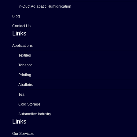
In-Duct Adiabatic Humidification
Blog
Contact Us
Links
Applications
Textiles
Tobacco
Printing
Abattoirs
Tea
Cold Storage
Automotive Industry
Links
Our Services