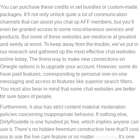
You can purchase these credits in set bundles or custom-made
packages. It’ll not only unlock quite a lot of communication
channels that can assist you chat up AFF members, but you’ll
even be granted access to some miscellaneous services and
products. But some of these websites are mediocre at greatest
and seedy at worst. To keep away from the trouble, we’ve put in
our research and gathered up the most effective chat websites
online today. The finest way to make new connections on
Omegle options is to upgrade your account. However, some do
have paid features, corresponding to personal one-on-one
messaging and access to features like superior search filters.
You must also bear in mind that some chat websites are better
for sure types of people.
Furthermore, it also has strict content material moderation
policies concerning inappropriate behavior. If nothing else,
DirtyRoulette is one hundred pc free, which implies anyone can
use it. There’s no hidden freemium construction here that’ll cost
you to use the live cam feature or no matter
. It’s one
chatroullette