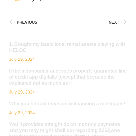
PREVIOUS
NEXT
1. Bought my basic local rental assets playing with
HELOC
July 29, 2024
If the a consumer accesses property guarantee line
of credit app digitally (except that because the
explained not as much as ii
July 29, 2024
Why you should envision refinancing a mortgage?
July 29, 2024
You’ll provides straight down monthly payments
and you may might shell out regarding $262,one