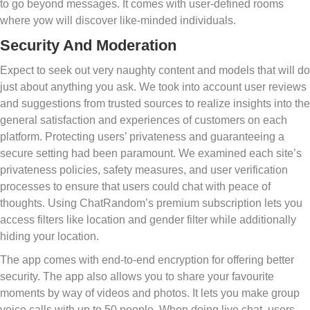
to go beyond messages. It comes with user-defined rooms
where yow will discover like-minded individuals.
Security And Moderation
Expect to seek out very naughty content and models that will do
just about anything you ask. We took into account user reviews
and suggestions from trusted sources to realize insights into the
general satisfaction and experiences of customers on each
platform. Protecting users’ privateness and guaranteeing a
secure setting had been paramount. We examined each site’s
privateness policies, safety measures, and user verification
processes to ensure that users could chat with peace of
thoughts. Using ChatRandom’s premium subscription lets you
access filters like location and gender filter while additionally
hiding your location.
The app comes with end-to-end encryption for offering better
security. The app also allows you to share your favourite
moments by way of videos and photos. It lets you make group
voice calls with up to 50 people. When doing live chat, users