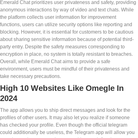
Emerald Chat prioritizes user privateness and safety, providing
anonymous interactions by way of video and text chats. While
the platform collects user information for improvement
functions, users can utilize security options like reporting and
blocking. However, it is essential for customers to be cautious
about sharing sensitive information because of potential third-
party entry. Despite the safety measures corresponding to
encryption in place, no system is totally resistant to breaches.
Overall, while Emerald Chat aims to provide a safe
environment, users must be mindful of their privateness and
take necessary precautions.
High 10 Websites Like Omegle In
2024
The app allows you to ship direct messages and look for the
profiles of other users. It may also let you realize if someone
has checked your profile. Even though the official telegram
could additionally be useless, the Telegram app will allow you