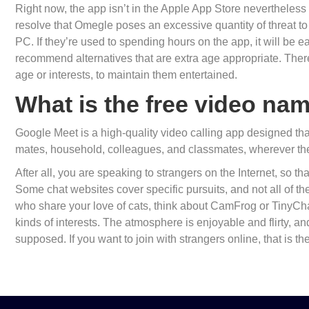
Right now, the app isn’t in the Apple App Store nevertheless i
resolve that Omegle poses an excessive quantity of threat t
PC. If they’re used to spending hours on the app, it will be 
recommend alternatives that are extra age appropriate. There 
age or interests, to maintain them entertained.
What is the free video na
Google Meet is a high-quality video calling app designed that
mates, household, colleagues, and classmates, wherever the
After all, you are speaking to strangers on the Internet, so t
Some chat websites cover specific pursuits, and not all of the
who share your love of cats, think about CamFrog or TinyCh
kinds of interests. The atmosphere is enjoyable and flirty, an
supposed. If you want to join with strangers online, that is the