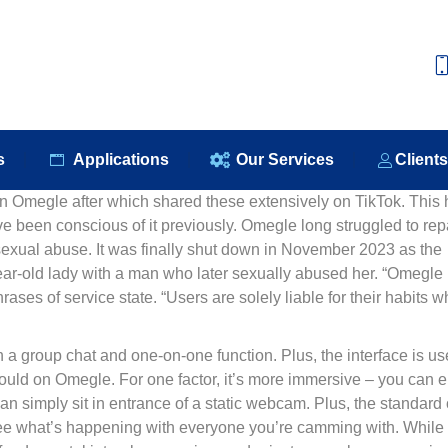
e
About Us
Our Products
Applications
Our S
s
Applications
Our Services
Client
 Omegle after which shared these extensively on TikTok. This 
e been conscious of it previously. Omegle long struggled to rep
 sexual abuse. It was finally shut down in November 2023 as the
ear-old lady with a man who later sexually abused her. “Omegle
ases of service state. “Users are solely liable for their habits w
a group chat and one-on-one function. Plus, the interface is us
 could on Omegle. For one factor, it’s more immersive – you can e
han simply sit in entrance of a static webcam. Plus, the standard 
to see what’s happening with everyone you’re camming with. While