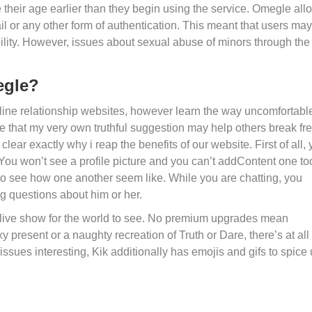
 their age earlier than they begin using the service. Omegle al
ail or any other form of authentication. This meant that users may
ility. However, issues about sexual abuse of minors through the
egle?
-line relationship websites, however learn the way uncomfortabl
e that my very own truthful suggestion may help others break fr
ear exactly why i reap the benefits of our website. First of all, 
 You won’t see a profile picture and you can’t addContent one to
 to see how one another seem like. While you are chatting, you
g questions about him or her.
ur live show for the world to see. No premium upgrades mean
xy present or a naughty recreation of Truth or Dare, there’s at all
issues interesting, Kik additionally has emojis and gifs to spice