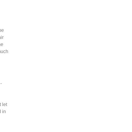
be
ir
he
much
-
 let
 in