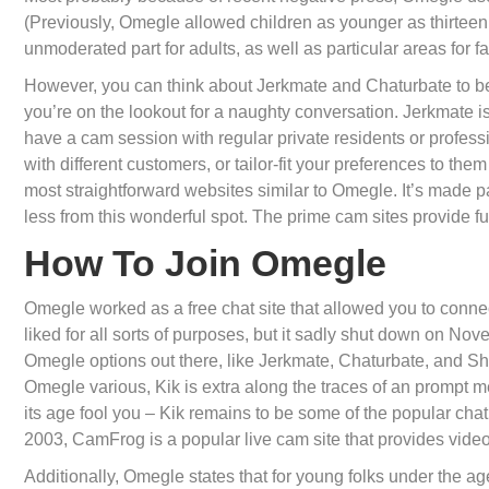
(Previously, Omegle allowed children as younger as thirteen 
unmoderated part for adults, as well as particular areas for fa
However, you can think about Jerkmate and Chaturbate to be the
you’re on the lookout for a naughty conversation. Jerkmate is
have a cam session with regular private residents or professi
with different customers, or tailor-fit your preferences to the
most straightforward websites similar to Omegle. It’s made 
less from this wonderful spot. The prime cam sites provide f
How To Join Omegle
Omegle worked as a free chat site that allowed you to connect
liked for all sorts of purposes, but it sadly shut down on 
Omegle options out there, like Jerkmate, Chaturbate, and Sha
Omegle various, Kik is extra along the traces of an prompt me
its age fool you – Kik remains to be some of the popular cha
2003, CamFrog is a popular live cam site that provides vid
Additionally, Omegle states that for young folks under the ag