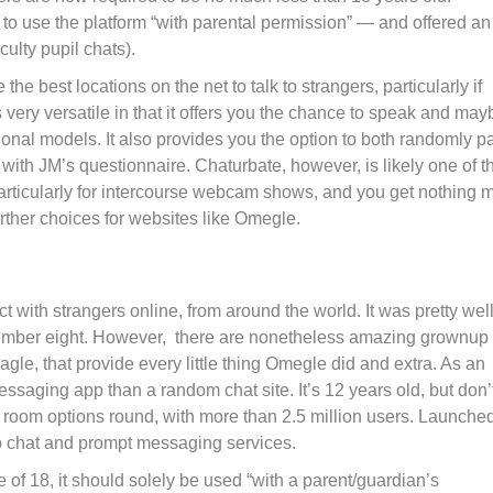
to use the platform “with parental permission” — and offered an
culty pupil chats).
 best locations on the net to talk to strangers, particularly if
 very versatile in that it offers you the chance to speak and may
onal models. It also provides you the option to both randomly pa
m with JM’s questionnaire. Chaturbate, however, is likely one of t
particularly for intercourse webcam shows, and you get nothing 
urther choices for websites like Omegle.
 with strangers online, from around the world. It was pretty well
November eight. However, there are nonetheless amazing grownup
gle, that provide every little thing Omegle did and extra. As an
ssaging app than a random chat site. It’s 12 years old, but don’t
t room options round, with more than 2.5 million users. Launched
eo chat and prompt messaging services.
e of 18, it should solely be used “with a parent/guardian’s