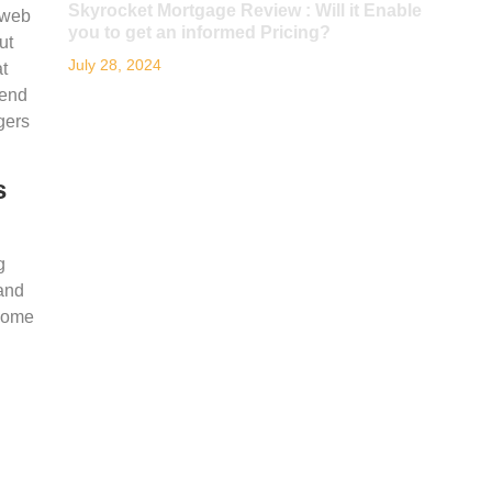
Skyrocket Mortgage Review : Will it Enable
 web
you to get an informed Pricing?
ut
July 28, 2024
t
 end
gers
s
g
 and
 some