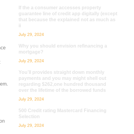
If the a consumer accesses property
guarantee line of credit app digitally (except
that because the explained not as much as
ii
July 29, 2024
Why you should envision refinancing a
nce
mortgage?
July 29, 2024
t
You’ll provides straight down monthly
payments and you may might shell out
hem.
regarding $262,one hundred thousand
over the lifetime of the borrowed funds
July 29, 2024
500 Credit rating Mastercard Financing
Selection
ion
July 29, 2024