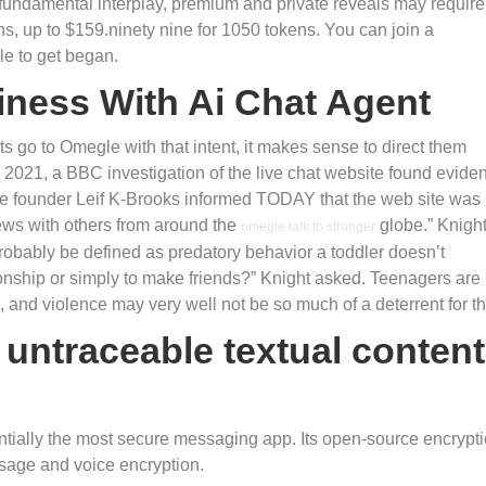
fundamental interplay, premium and private reveals may require
ens, up to $159.ninety nine for 1050 tokens. You can join a
le to get began.
iness With Ai Chat Agent
ts go to Omegle with that intent, it makes sense to direct them
2021, a BBC investigation of the live chat website found evide
e founder Leif K-Brooks informed TODAY that the web site was
ews with others from around the
globe.” Knigh
omegle talk to stranger
robably be defined as predatory behavior a toddler doesn’t
tionship or simply to make friends?” Knight asked. Teenagers are
, and violence may very well not be so much of a deterrent for t
 untraceable textual content
entially the most secure messaging app. Its open-source encrypt
sage and voice encryption.