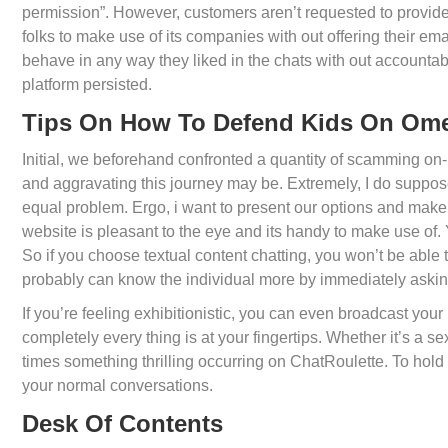
permission”. However, customers aren’t requested to provide
folks to make use of its companies with out offering their em
behave in any way they liked in the chats with out accountab
platform persisted.
Tips On How To Defend Kids On Om
Initial, we beforehand confronted a quantity of scamming on
and aggravating this journey may be. Extremely, I do suppos
equal problem. Ergo, i want to present our options and make cl
website is pleasant to the eye and its handy to make use of.
So if you choose textual content chatting, you won’t be able
probably can know the individual more by immediately askin
If you’re feeling exhibitionistic, you can even broadcast yo
completely every thing is at your fingertips. Whether it’s a se
times something thrilling occurring on ChatRoulette. To hold 
your normal conversations.
Desk Of Contents