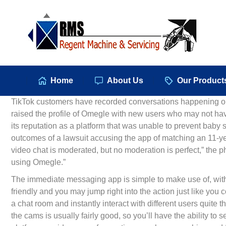
Hom
Home
About Us
Our Product
TikTok customers have recorded conversations happening on
raised the profile of Omegle with new users who may not hav
its reputation as a platform that was unable to prevent baby
outcomes of a lawsuit accusing the app of matching an 11-y
video chat is moderated, but no moderation is perfect,” the phr
using Omegle.”
The immediate messaging app is simple to make use of, with 
friendly and you may jump right into the action just like you
a chat room and instantly interact with different users quite t
the cams is usually fairly good, so you’ll have the ability 