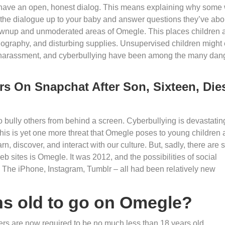
to have an open, honest dialog. This means explaining why some
 the dialogue up to your baby and answer questions they’ve abo
grownup and unmoderated areas of Omegle. This places children a
rnography, and disturbing supplies. Unsupervised children might
l harassment, and cyberbullying have been among the many dan
s On Snapchat After Son, Sixteen, Die
er to bully others from behind a screen. Cyberbullying is devastatin
This is yet one more threat that Omegle poses to young children
rn, discover, and interact with our culture. But, sadly, there are
eb sites is Omegle. It was 2012, and the possibilities of social
us. The iPhone, Instagram, Tumblr – all had been relatively new
ths old to go on Omegle?
rs are now required to be no much less than 18 years old.