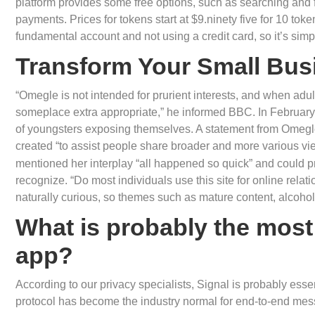
platform provides some free options, such as searching and 
payments. Prices for tokens start at $9.ninety five for 10 tok
fundamental account and not using a credit card, so it’s simp
Transform Your Small Bus
“Omegle is not intended for prurient interests, and when adul
someplace extra appropriate,” he informed BBC. In February 
of youngsters exposing themselves. A statement from Omegl
created “to assist people share broader and more various vi
mentioned her interplay “all happened so quick” and could p
recognize. “Do most individuals use this site for online rela
naturally curious, so themes such as mature content, alcohol
What is probably the most
app?
According to our privacy specialists, Signal is probably ess
protocol has become the industry normal for end-to-end mes