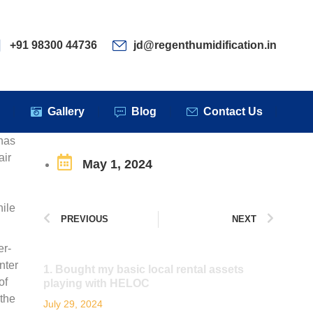
ervices
Clients
Gallery
Blog
Contact Us
+91 98300 44736
jd@regenthumidification.in
s
Gallery
Blog
Contact Us
has
air
May 1, 2024
hile
PREVIOUS
NEXT
er-
nter
1. Bought my basic local rental assets
of
playing with HELOC
 the
July 29, 2024