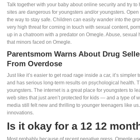
Talk together with your baby about online security and try 
sites are dangerous for youngsters and/or youngsters. Open
the way to stay safe. Children can easily wander into the 
very high threat for coming in touch with sexual content, po
up in a chatroom with a predator on Omegle. Abuse, sexua
that minors faced on Omegle.
Parentsmom Warns About Drug Seller
From Overdose
Just like it’s easier to get road rage inside a car, it’s simpl
and has serious long-term results on psychological health. 
youngsters. The internet is a great place for youngsters to lea
web sites that just aren’t protected for kids — and a type of w
media still felt new and thrilling to younger teenagers like 
innovations.
Is it okay for a 12 12 mon
Most probably because of recent negative press, Omegle use