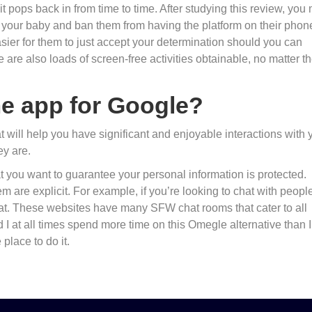
t pops back in from time to time. After studying this review, you
o your baby and ban them from having the platform on their phon
easier for them to just accept your determination should you can
are also loads of screen-free activities obtainable, no matter th
me app for Google?
 will help you have significant and enjoyable interactions with 
y are.
hat you want to guarantee your personal information is protected.
m are explicit. For example, if you’re looking to chat with peopl
at. These websites have many SFW chat rooms that cater to all
d I at all times spend more time on this Omegle alternative than I
 place to do it.