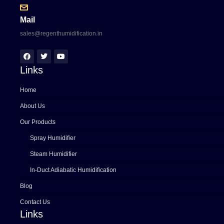
Mail
sales@regenthumidification.in
Links
Home
About Us
Our Products
Spray Humidifier
Steam Humidifier
In-Duct Adiabatic Humidification
Blog
Contact Us
Links