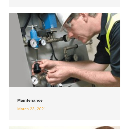
Maintenance
March 23, 2021