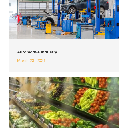
Automotive Industry
March 23, 2021