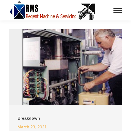
Breakdown
March 23, 2021