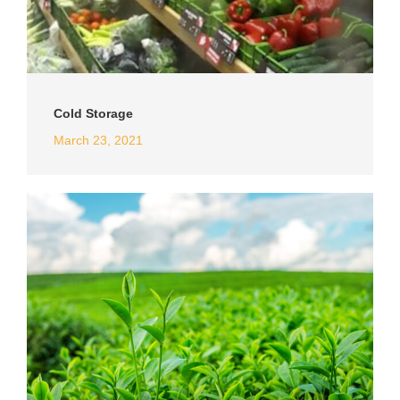
Cold Storage
March 23, 2021