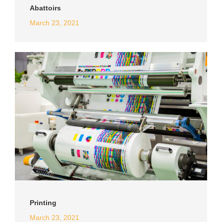
Abattoirs
March 23, 2021
Printing
March 23, 2021