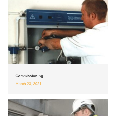
Commissioning
March 23, 2021