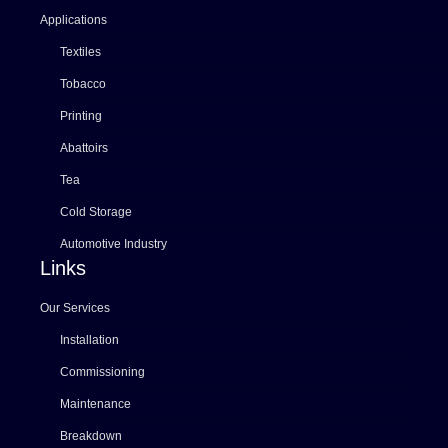
Applications
Textiles
Tobacco
Printing
Abattoirs
Tea
Cold Storage
Automotive Industry
Links
Our Services
Installation
Commissioning
Maintenance
Breakdown