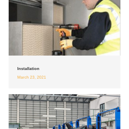
Installation
March 23, 2021