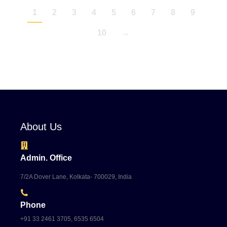
1
2
3
4
5
6
7
8
9
10
→
About Us
Admin. Office
7/2A Dover Lane, Kolkata- 700029, India
Phone
+91 33 2461 3705, 6535 6504