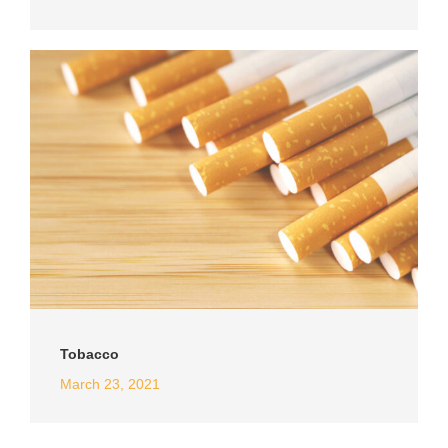
Tobacco
March 23, 2021