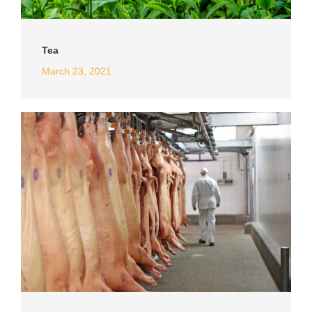
Tea
March 23, 2021