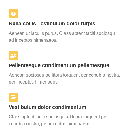
Nulla collis - estibulum dolor turpis
Aenean ut iaculis purus. Class aptent taciti sociosqu
ad inceptos himenaeos.
Pellentesque condimentum pellentesque
Aenean sociosqu ad litora torquent per conubia nostra,
per inceptos himenaeos.
Vestibulum dolor condimentum
Class aptent taciti sociosqu ad litora torquent per
conubia nostra, per inceptos himenaeos.