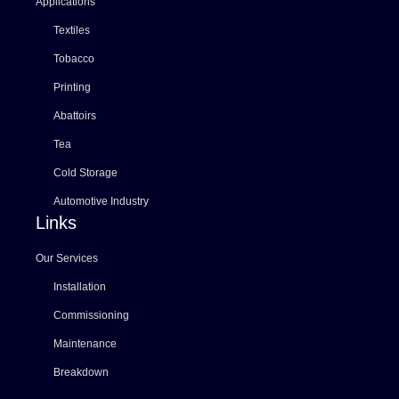
Applications
Textiles
Tobacco
Printing
Abattoirs
Tea
Cold Storage
Automotive Industry
Links
Our Services
Installation
Commissioning
Maintenance
Breakdown