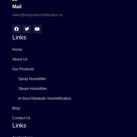
Mail
sales@regenthumidification.in
Links
Home
About Us
Our Products
Spray Humidifier
Steam Humidifier
In-Duct Adiabatic Humidification
Blog
Contact Us
Links