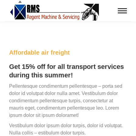
Affordable air freight
Get 15% off for all transport services
during this summer!
Pellentesque condimentum pellentesque – porta sed
dolor id volutpat dolor nulla amet. Vestibulum dolor
condimentum pellentesque turpis, consectetur at
mauris eget, condimentum pellentesque leo. Lorem
ipsum dolor sit ipsum doloramet!
Vestibulum dolor ipsum dolor turpis, dolor id volutpat.
Nulla collis – estibulum dolor turpis.