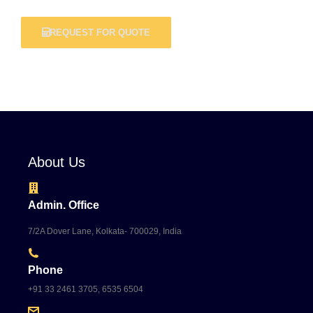
REQUEST FOR QUOTE
About Us
Admin. Office
7/2A Dover Lane, Kolkata- 700029, India
Phone
+91 33 2461 3705, 6535 6504