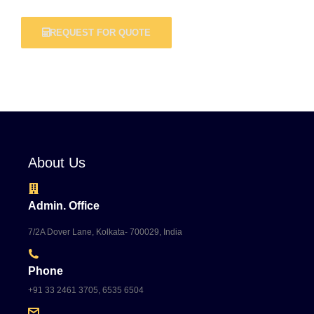
REQUEST FOR QUOTE
About Us
Admin. Office
7/2A Dover Lane, Kolkata- 700029, India
Phone
+91 33 2461 3705, 6535 6504