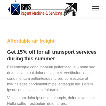
Affordable air freight
Get 15% off for all transport services
during this summer!
Pellentesque condimentum pellentesque – porta sed
dolor id volutpat dolor nulla amet. Vestibulum dolor
condimentum pellentesque turpis, consectetur at
mauris eget, condimentum pellentesque leo. Lorem
ipsum dolor sit ipsum doloramet!
Vestibulum dolor ipsum dolor turpis, dolor id volutpat.
Nulla collis – estibulum dolor turpis.