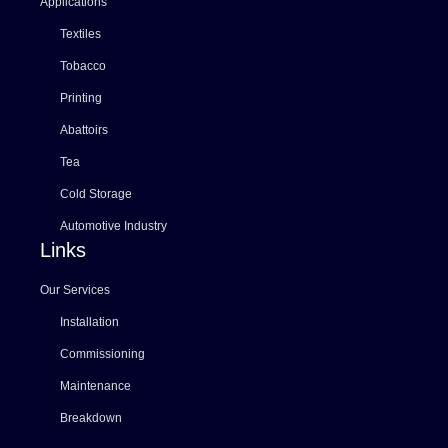
Applications
Textiles
Tobacco
Printing
Abattoirs
Tea
Cold Storage
Automotive Industry
Links
Our Services
Installation
Commissioning
Maintenance
Breakdown