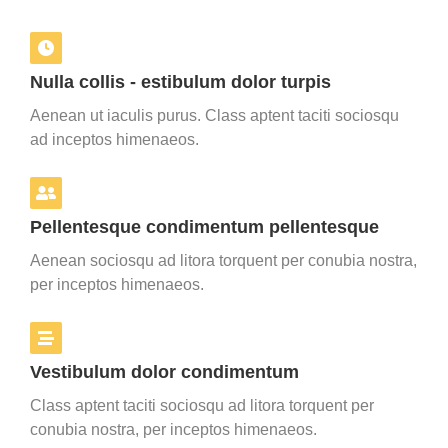
Nulla collis - estibulum dolor turpis
Aenean ut iaculis purus. Class aptent taciti sociosqu
ad inceptos himenaeos.
Pellentesque condimentum pellentesque
Aenean sociosqu ad litora torquent per conubia nostra,
per inceptos himenaeos.
Vestibulum dolor condimentum
Class aptent taciti sociosqu ad litora torquent per
conubia nostra, per inceptos himenaeos.