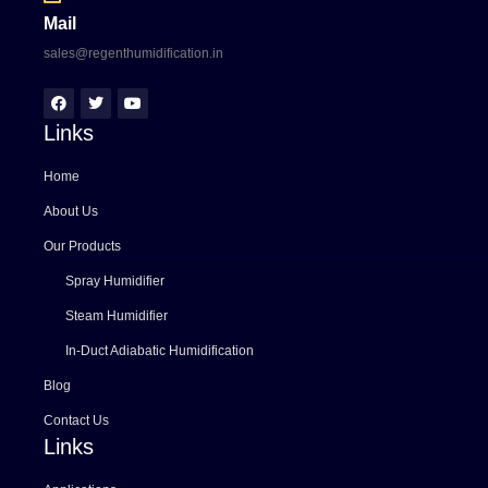
Mail
sales@regenthumidification.in
Links
Home
About Us
Our Products
Spray Humidifier
Steam Humidifier
In-Duct Adiabatic Humidification
Blog
Contact Us
Links