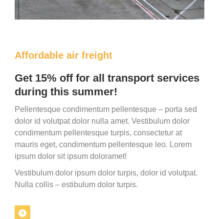
Affordable air freight
Get 15% off for all transport services
during this summer!
Pellentesque condimentum pellentesque – porta sed
dolor id volutpat dolor nulla amet. Vestibulum dolor
condimentum pellentesque turpis, consectetur at
mauris eget, condimentum pellentesque leo. Lorem
ipsum dolor sit ipsum doloramet!
Vestibulum dolor ipsum dolor turpis, dolor id volutpat.
Nulla collis – estibulum dolor turpis.