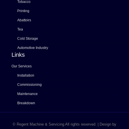
Tobacco
Printing
Abattoirs
Tea
Cold Storage
Automotive Industry
Links
Our Services
Installation
Commissioning
Maintenance
Breakdown
© Regent Machine & Servicing All rights reserved. | Design by