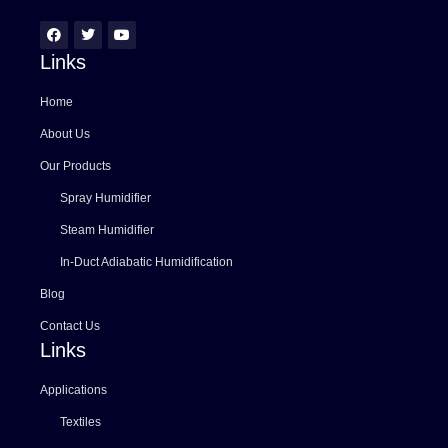
Links
Home
About Us
Our Products
Spray Humidifier
Steam Humidifier
In-Duct Adiabatic Humidification
Blog
Contact Us
Links
Applications
Textiles