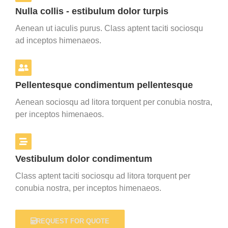
Nulla collis - estibulum dolor turpis
Aenean ut iaculis purus. Class aptent taciti sociosqu
ad inceptos himenaeos.
Pellentesque condimentum pellentesque
Aenean sociosqu ad litora torquent per conubia nostra,
per inceptos himenaeos.
Vestibulum dolor condimentum
Class aptent taciti sociosqu ad litora torquent per
conubia nostra, per inceptos himenaeos.
REQUEST FOR QUOTE