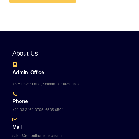
About Us
Admin. Office
7/2A Dover Lane, Kolkata- 700029, India
Phone
+91 33 2461 3705, 6535 6504
Mail
sales@regenthumidification.in