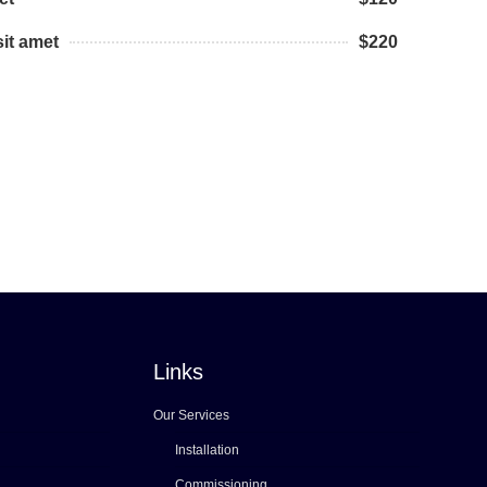
it amet
$220
Links
Our Services
Installation
Commissioning