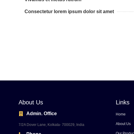
Consectetur lorem ipsum dolor sit amet
About Us
Links
Admin. Office
Home
About Us
7/2A Dover Lane, Kolkata- 700029, India
Our Produc