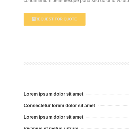
condimentum pellentesque porta sed dolor id volutpa
REQUEST FOR QUOTE
Lorem ipsum dolor sit amet
Consectetur lorem dolor sit amet
Lorem ipsum dolor sit amet
Vivamus et metus rutrum