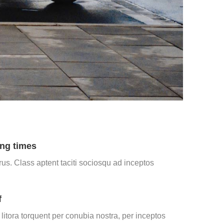
ng times
us. Class aptent taciti sociosqu ad inceptos
f
itora torquent per conubia nostra, per inceptos