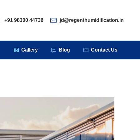
ervices
Clients
Gallery
Blog
Contact Us
+91 98300 44736
jd@regenthumidification.in
s
Gallery
Blog
Contact Us