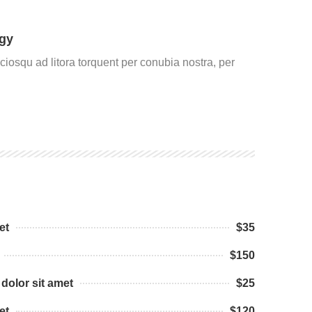
gy
ociosqu ad litora torquent per conubia nostra, per
et
$35
$150
dolor sit amet
$25
et
$120