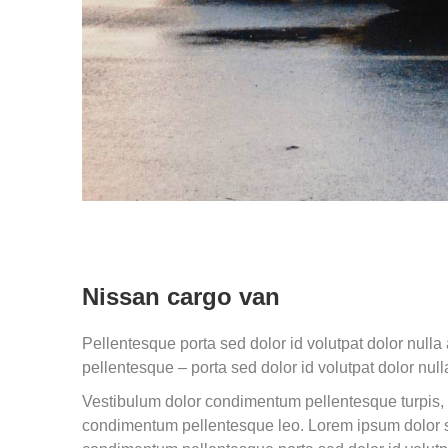
Nissan cargo van
Pellentesque porta sed dolor id volutpat dolor nul
pellentesque – porta sed dolor id volutpat dolor null
Vestibulum dolor condimentum pellentesque turpis, 
condimentum pellentesque leo. Lorem ipsum dolor s