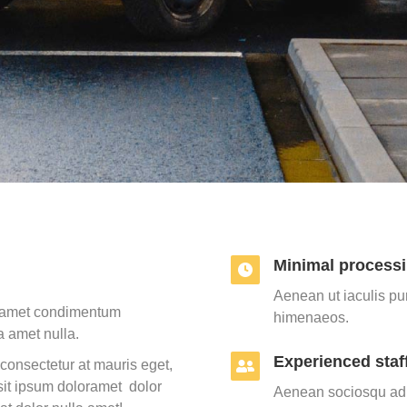
Minimal processi
Aenean ut iaculis pur
la amet condimentum
himenaeos.
a amet nulla.
Experienced staf
consectetur at mauris eget,
it ipsum doloramet dolor
Aenean sociosqu ad l