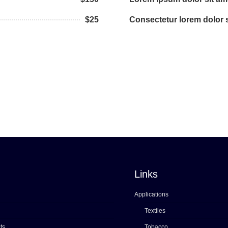
$25
Consectetur lorem dolor s
Links
Applications
Textiles
ts
Tobacco