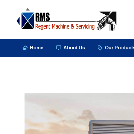
Hom
Home
About Us
Our Product