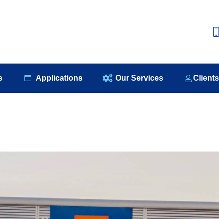
e
About Us
Our Products
Applications
Our S
s
Applications
Our Services
Client