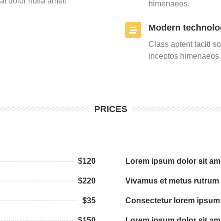
t dolor nulla amet!
himenaeos.
Modern technolo
Class aptent taciti s
inceptos himenaeos.
PRICES
$120
Lorem ipsum dolor sit am
$220
Vivamus et metus rutrum
$35
Consectetur lorem ipsum 
$150
Lorem ipsum dolor sit am