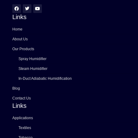
Links
Home
About Us
Our Products
Spray Humidifier
Steam Humidifier
In-Duct Adiabatic Humidification
Blog
Contact Us
Links
Applications
Textiles
Tobacco