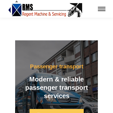
Passenger transport
Modern & reliable
passenger transport
services