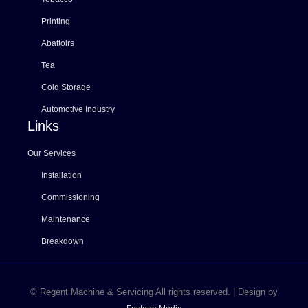
Printing
Abattoirs
Tea
Cold Storage
Automotive Industry
Links
Our Services
Installation
Commissioning
Maintenance
Breakdown
© Regent Machine & Servicing All rights reserved. | Design by