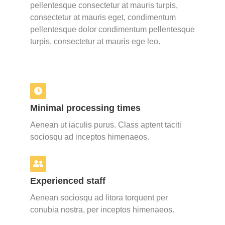
pellentesque consectetur at mauris turpis,
consectetur at mauris eget, condimentum
pellentesque dolor condimentum pellentesque
turpis, consectetur at mauris ege leo.
Minimal processing times
Aenean ut iaculis purus. Class aptent taciti
sociosqu ad inceptos himenaeos.
Experienced staff
Aenean sociosqu ad litora torquent per
conubia nostra, per inceptos himenaeos.