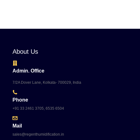
About Us
Admin. Office
7/2A Dover Lane, Kolkata- 700029, India
Phone
+91 33 2461 3705, 6535 6504
Mail
sales@regenthumidification.in