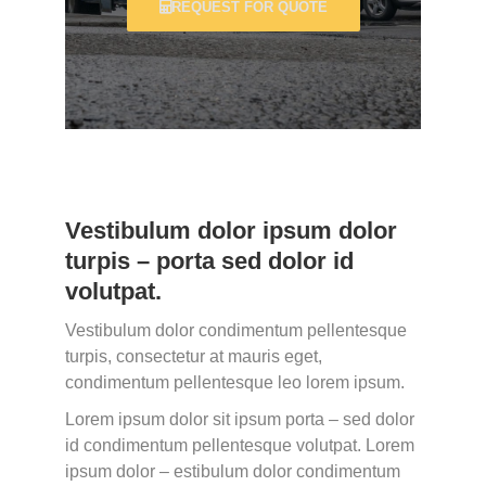
REQUEST FOR QUOTE
Vestibulum dolor ipsum dolor
turpis – porta sed dolor id
volutpat.
Vestibulum dolor condimentum pellentesque
turpis, consectetur at mauris eget,
condimentum pellentesque leo lorem ipsum.
Lorem ipsum dolor sit ipsum porta – sed dolor
id condimentum pellentesque volutpat. Lorem
ipsum dolor – estibulum dolor condimentum