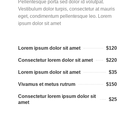
Pellentesque porta sed dolor id volutpat.
Vestibulum dolor turpis, consectetur at mauris
eget, condimentum pellentesque leo. Lorem
ipsum dolor sit amet
Lorem ipsum dolor sit amet
$120
Consectetur lorem dolor sit amet
$220
Lorem ipsum dolor sit amet
$35
Vivamus et metus rutrum
$150
Consectetur lorem ipsum dolor sit
$25
amet