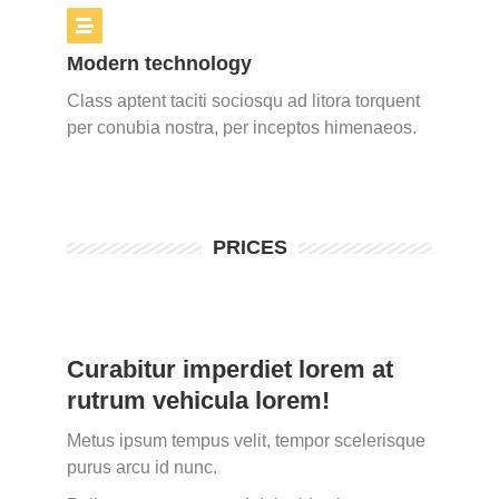
Modern technology
Class aptent taciti sociosqu ad litora torquent
per conubia nostra, per inceptos himenaeos.
PRICES
Curabitur imperdiet lorem at
rutrum vehicula lorem!
Metus ipsum tempus velit, tempor scelerisque
purus arcu id nunc.