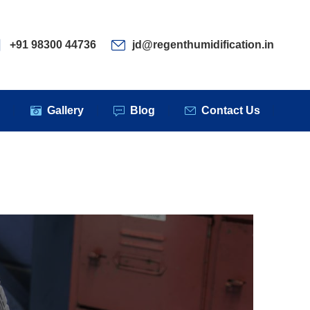
ervices
Clients
Gallery
Blog
Contact Us
+91 98300 44736
jd@regenthumidification.in
s
Gallery
Blog
Contact Us