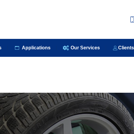
e
About Us
Our Products
Applications
Our S
s
Applications
Our Services
Client