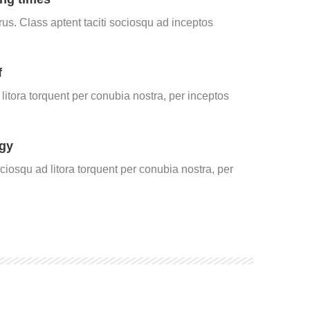
us. Class aptent taciti sociosqu ad inceptos
f
itora torquent per conubia nostra, per inceptos
gy
ociosqu ad litora torquent per conubia nostra, per