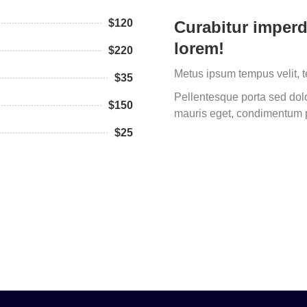
$120
Curabitur imperd
lorem!
$220
Metus ipsum tempus velit, 
$35
Pellentesque porta sed dolor
$150
mauris eget, condimentum p
$25