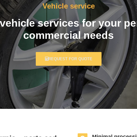
Vehicle service
ehicle services for your p
commercial needs
REQUEST FOR QUOTE
Minimal processi