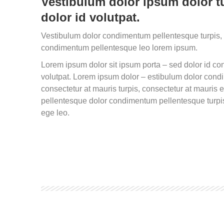
Vestibulum dolor ipsum dolor tu
dolor id volutpat.
Vestibulum dolor condimentum pellentesque turpis, 
condimentum pellentesque leo lorem ipsum.
Lorem ipsum dolor sit ipsum porta – sed dolor id 
volutpat. Lorem ipsum dolor – estibulum dolor con
consectetur at mauris turpis, consectetur at mauris
pellentesque dolor condimentum pellentesque turpis
ege leo.