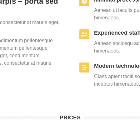
rpis – porta sed
Aenean ut iaculis pur
himenaeos.
consectetur at mauris eget,
Experienced staf
condimentum pellentesque
Aenean sociosqu ad l
dimentum pellentesque
himenaeos.
 eget, condimentum
, consectetur at mauris
Modern technolo
Class aptent taciti s
inceptos himenaeos.
PRICES