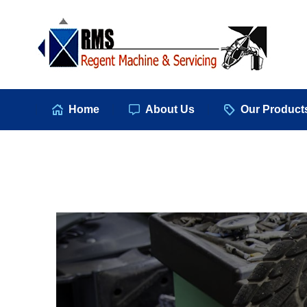
Hom
Home
About Us
Our Product