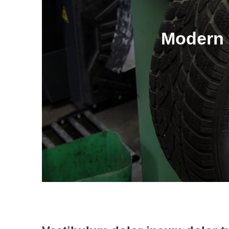
Modern v