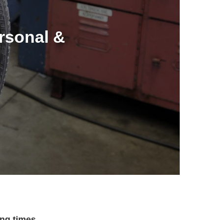
ersonal &
ng times