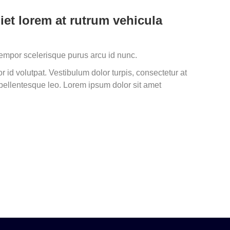
iet lorem at rutrum vehicula
tempor scelerisque purus arcu id nunc.
 id volutpat. Vestibulum dolor turpis, consectetur at
ellentesque leo. Lorem ipsum dolor sit amet