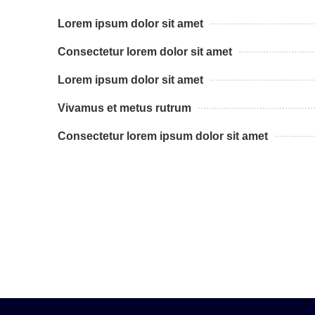
Lorem ipsum dolor sit amet
Consectetur lorem dolor sit amet
Lorem ipsum dolor sit amet
Vivamus et metus rutrum
Consectetur lorem ipsum dolor sit amet